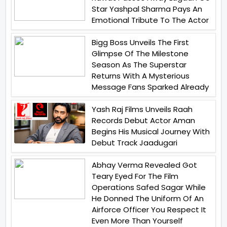
Star Yashpal Sharma Pays An
Emotional Tribute To The Actor
Bigg Boss Unveils The First
Glimpse Of The Milestone
Season As The Superstar
Returns With A Mysterious
Message Fans Sparked Already
Yash Raj Films Unveils Raah
Records Debut Actor Aman
Begins His Musical Journey With
Debut Track Jaadugari
Abhay Verma Revealed Got
Teary Eyed For The Film
Operations Safed Sagar While
He Donned The Uniform Of An
Airforce Officer You Respect It
Even More Than Yourself