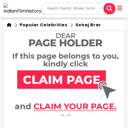
Popular Celebrities
Sohaj Brar