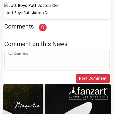
Jatt Boys Putt Jattan De
Comments
0
Comment on this News
Post Comment