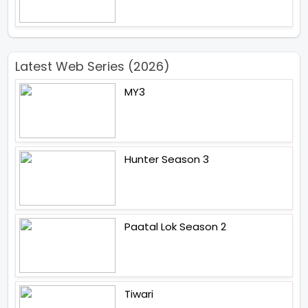
Latest Web Series (2026)
MY3
Hunter Season 3
Paatal Lok Season 2
Tiwari