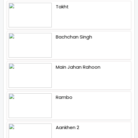
Takht
Bachchan Singh
Main Jahan Rahoon
Rambo
Aankhen 2