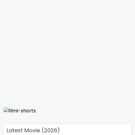
Latest Movie (2026)