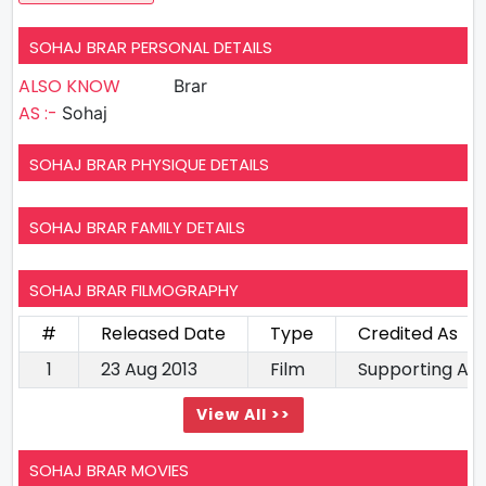
SOHAJ BRAR PERSONAL DETAILS
ALSO KNOW
Brar
AS :-
Sohaj
SOHAJ BRAR PHYSIQUE DETAILS
SOHAJ BRAR FAMILY DETAILS
SOHAJ BRAR FILMOGRAPHY
#
Released Date
Type
Credited As
1
23 Aug 2013
Film
Supporting Ac
View All >>
SOHAJ BRAR MOVIES