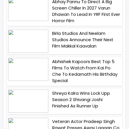
Abhay Pannu To Direct A Big
Screen Chiller In 2027 Varun
Dhawan To Lead In YRF First Ever
Horror Film
Birla Studios And Neelam
Studios Announce Their Next
Film Makkal Kaavalan
Abhishek Kapoors Best Top 5
Films To Watch From Kai Po
Che To Kedarnath His Birthday
Special
Shreya Kalra Wins Lock Upp
Season 2 Shivangi Joshi
Finished As Runner Up
Veteran Actor Pradeep Singh
Rawat Passes Away Lagaan Co