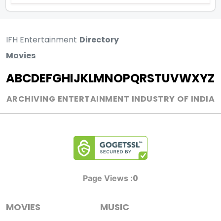
IFH Entertainment
Directory
Movies
A
B
C
D
E
F
G
H
I
J
K
L
M
N
O
P
Q
R
S
T
U
V
W
X
Y
Z
ARCHIVING ENTERTAINMENT INDUSTRY OF INDIA
0
Page Views :
MOVIES
MUSIC