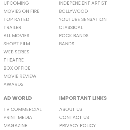
UPCOMING
INDEPENDENT ARTIST
MOVIES ON FIRE
BOLLYWOOD
TOP RATED
YOUTUBE SENSATION
TRAILER
CLASSICAL
ALL MOVIES
ROCK BANDS
SHORT FILM
BANDS
WEB SERIES
THEATRE
BOX OFFICE
MOVIE REVIEW
AWARDS
AD WORLD
IMPORTANT LINKS
TV COMMERCIAL
ABOUT US
PRINT MEDIA
CONTACT US
MAGAZINE
PRIVACY POLICY