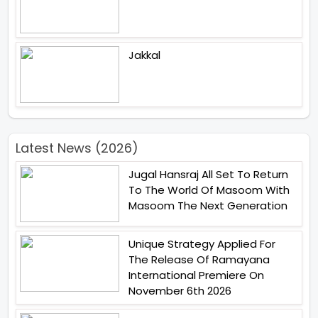
Jakkal
Latest News (2026)
Jugal Hansraj All Set To Return
To The World Of Masoom With
Masoom The Next Generation
Unique Strategy Applied For
The Release Of Ramayana
International Premiere On
November 6th 2026