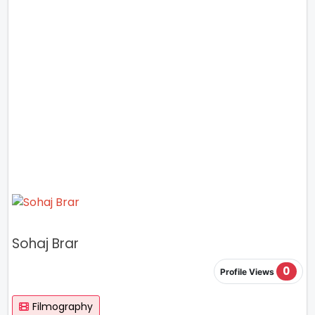
Sohaj Brar
0
Profile Views
Filmography