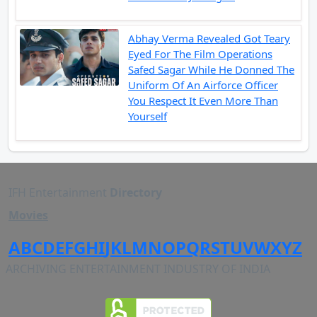
Abhay Verma Revealed Got Teary
Eyed For The Film Operations
Safed Sagar While He Donned The
Uniform Of An Airforce Officer
You Respect It Even More Than
Yourself
IFH Entertainment
Directory
Movies
A
B
C
D
E
F
G
H
I
J
K
L
M
N
O
P
Q
R
S
T
U
V
W
X
Y
Z
ARCHIVING ENTERTAINMENT INDUSTRY OF INDIA