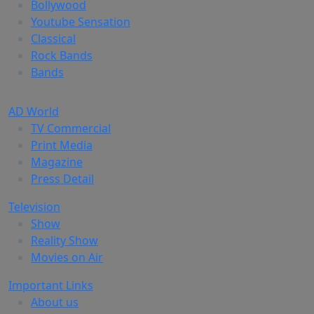
Bollywood
Youtube Sensation
Classical
Rock Bands
Bands
AD World
TV Commercial
Print Media
Magazine
Press Detail
Television
Show
Reality Show
Movies on Air
Important Links
About us