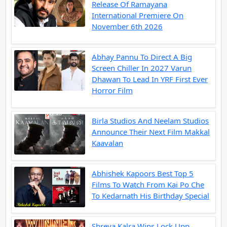
Release Of Ramayana
International Premiere On
November 6th 2026
Abhay Pannu To Direct A Big
Screen Chiller In 2027 Varun
Dhawan To Lead In YRF First Ever
Horror Film
Birla Studios And Neelam Studios
Announce Their Next Film Makkal
Kaavalan
Abhishek Kapoors Best Top 5
Films To Watch From Kai Po Che
To Kedarnath His Birthday Special
Shreya Kalra Wins Lock Upp