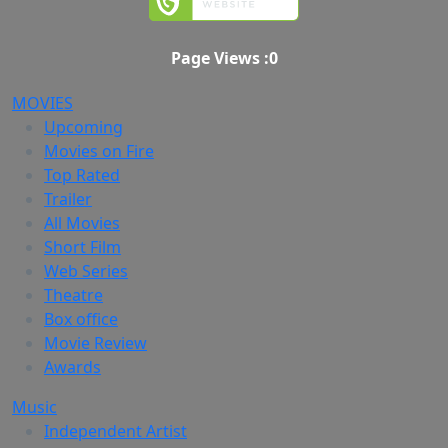
Page Views :
0
MOVIES
Upcoming
Movies on Fire
Top Rated
Trailer
All Movies
Short Film
Web Series
Theatre
Box office
Movie Review
Awards
Music
Independent Artist