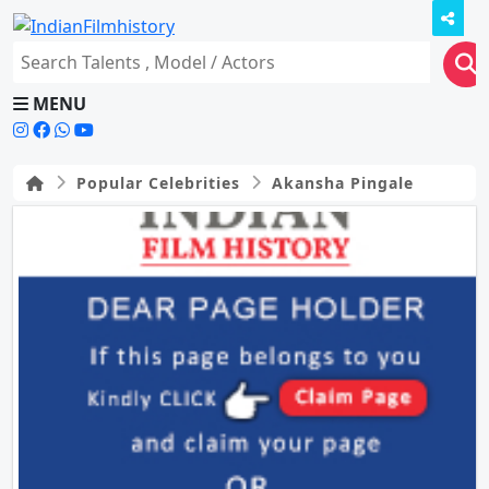
MENU
Popular Celebrities
Akansha Pingale