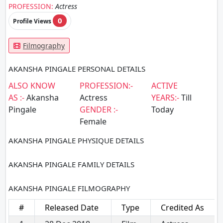
PROFESSION:
Actress
0
Profile Views
Filmography
AKANSHA PINGALE PERSONAL DETAILS
ALSO KNOW
PROFESSION:-
ACTIVE
AS :-
Akansha
Actress
YEARS:-
Till
Pingale
GENDER :-
Today
Female
AKANSHA PINGALE PHYSIQUE DETAILS
AKANSHA PINGALE FAMILY DETAILS
AKANSHA PINGALE FILMOGRAPHY
#
Released Date
Type
Credited As