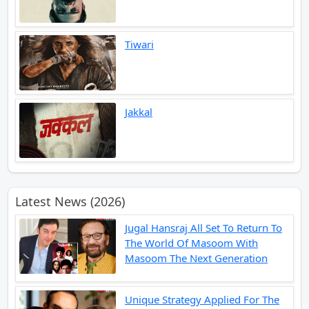
Tiwari
Jakkal
Latest News (2026)
Jugal Hansraj All Set To Return To
The World Of Masoom With
Masoom The Next Generation
Unique Strategy Applied For The