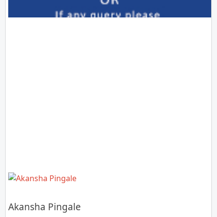
Akansha Pingale