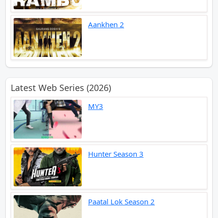
Aankhen 2
Latest Web Series (2026)
MY3
Hunter Season 3
Paatal Lok Season 2