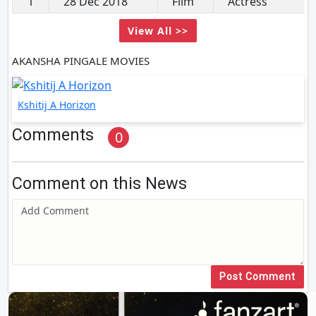
1
28 Dec 2018
Film
Actress
View All >>
AKANSHA PINGALE MOVIES
Kshitij A Horizon
Comments
0
Comment on this News
Post Comment