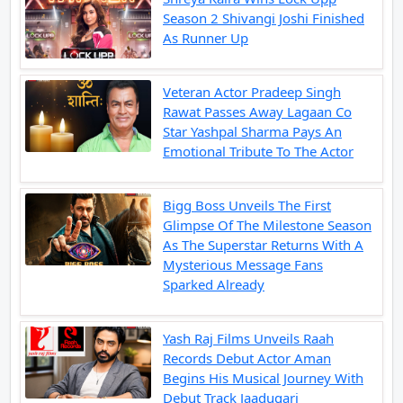
Season 2 Shivangi Joshi Finished
As Runner Up
Veteran Actor Pradeep Singh
Rawat Passes Away Lagaan Co
Star Yashpal Sharma Pays An
Emotional Tribute To The Actor
Bigg Boss Unveils The First
Glimpse Of The Milestone Season
As The Superstar Returns With A
Mysterious Message Fans
Sparked Already
Yash Raj Films Unveils Raah
Records Debut Actor Aman
Begins His Musical Journey With
Debut Track Jaadugari