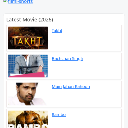
Latest Movie (2026)
Takht
Bachchan Singh
Main Jahan Rahoon
Rambo