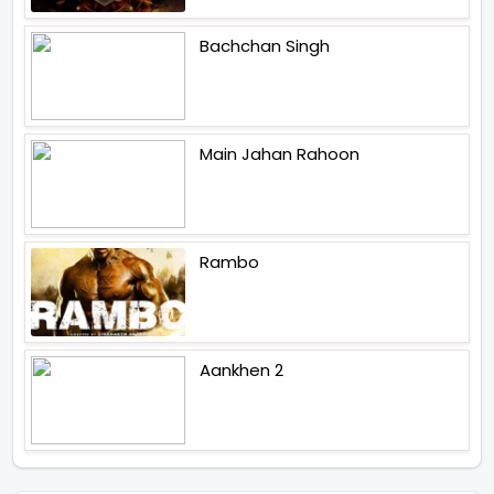
Bachchan Singh
Main Jahan Rahoon
Rambo
Aankhen 2