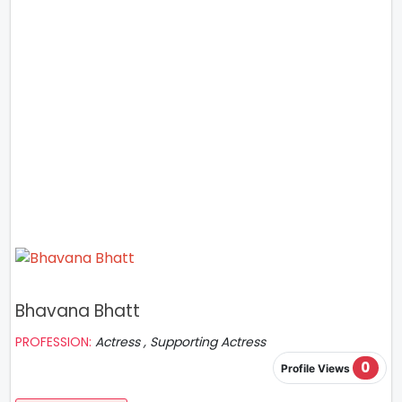
Bhavana Bhatt
PROFESSION:
Actress , Supporting Actress
0
Profile Views