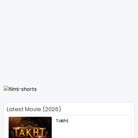
Latest Movie (2026)
Takht