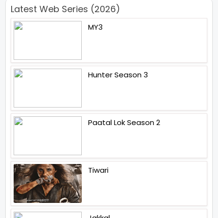
Latest Web Series (2026)
MY3
Hunter Season 3
Paatal Lok Season 2
Tiwari
Jakkal