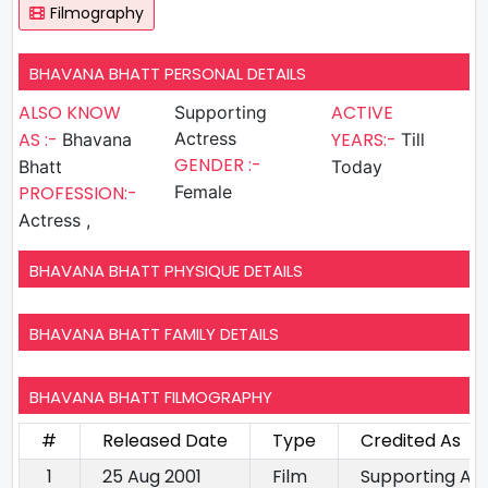
Filmography
BHAVANA BHATT PERSONAL DETAILS
ALSO KNOW
ACTIVE
Supporting
AS :-
Actress
YEARS:-
Bhavana
Till
GENDER :-
Bhatt
Today
PROFESSION:-
Female
Actress ,
BHAVANA BHATT PHYSIQUE DETAILS
BHAVANA BHATT FAMILY DETAILS
BHAVANA BHATT FILMOGRAPHY
#
Released Date
Type
Credited As
1
25 Aug 2001
Film
Supporting Ac