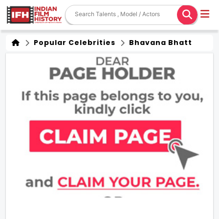
Popular Celebrities
Bhavana Bhatt