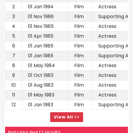
2
01 Jan 1994
Film
Actress
3
01 Nov 1986
Film
Supporting Ac
4
01 Nov 1985
Film
Actress
5
01 Apr 1985
Film
Actress
6
01 Jan 1985
Film
Supporting Ac
7
01 Jan 1985
Film
Supporting Ac
8
01 May 1984
Film
Actress
9
01 Oct 1983
Film
Actress
10
01 Aug 1983
Film
Actress
11
01 May 1983
Film
Actress
12
01 Jan 1983
Film
Supporting Ac
View All >>
BHAVANA BHATT MOVIES