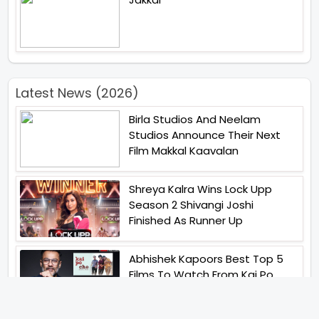
Latest News (2026)
Birla Studios And Neelam
Studios Announce Their Next
Film Makkal Kaavalan
Shreya Kalra Wins Lock Upp
Season 2 Shivangi Joshi
Finished As Runner Up
Abhishek Kapoors Best Top 5
Films To Watch From Kai Po
Che To Kedarnath His Birthday
Special