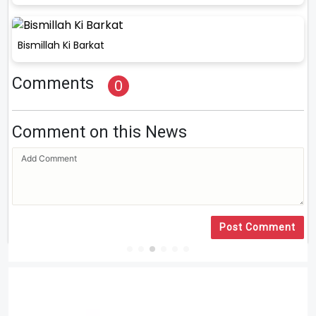
Bismillah Ki Barkat
Comments
0
Comment on this News
Post Comment