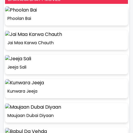
Phoolan Bai
Jai Maa Karwa Chauth
Jeeja Sali
Kunwara Jeeja
Maujaan Dubai Diyaan