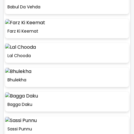
Babul Da Vehda
Farz Ki Keemat
Lal Chooda
Bhulekha
Bagga Daku
Sassi Punnu