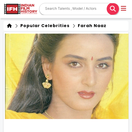
Popular Celebrities
Farah Naaz