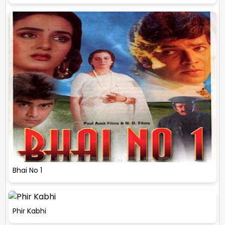
Bhai No 1
Phir Kabhi