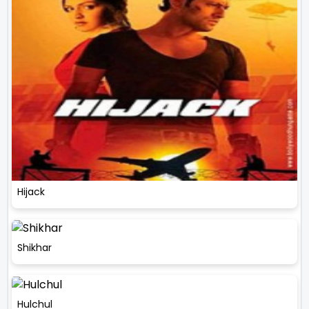
Hijack
Shikhar
Hulchul