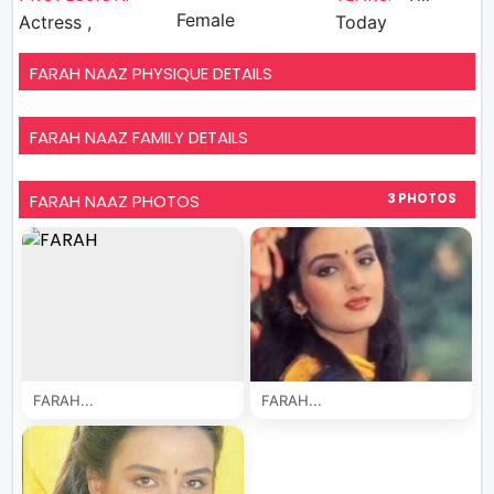
Female
Actress ,
Today
FARAH NAAZ PHYSIQUE DETAILS
FARAH NAAZ FAMILY DETAILS
FARAH NAAZ PHOTOS
3 PHOTOS
FARAH...
FARAH...