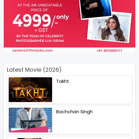
Latest Movie (2026)
Takht
Bachchan Singh