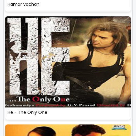
Hamar Vachan
He - The Only One