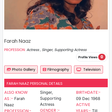
Farah Naaz
PROFESSION:
Actress , Singer, Supporting Actress
0
Profile Views
Photo Gallery
Filmography
Television
FARAH NAAZ PERSONAL DETAILS
ALSO KNOW
BIRTHDATE:-
Singer,
AS :-
Supporting
Farah
09 Dec 1968
Actress
ACTIVE
Naaz
GENDER :-
PROFESSION:-
YEARS:-
Till