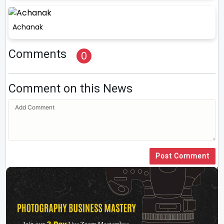
Achanak
Comments
0
Comment on this News
Post Comment