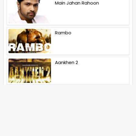
Main Jahan Rahoon
Rambo
Aankhen 2
Latest Web Series (2026)
MY3