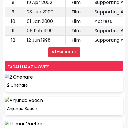
8
19 Apr 2002
Film
Supporting Ac
9
23 Jun 2000
Film
Supporting Ac
10
01 Jan 2000
Film
Actress
11
06 Feb 1999
Film
Supporting Ac
12
12 Jun 1998
Film
Supporting Ac
View All >>
FARAH NAAZ MOVIES
2 Chehare
Anjunaa Beach