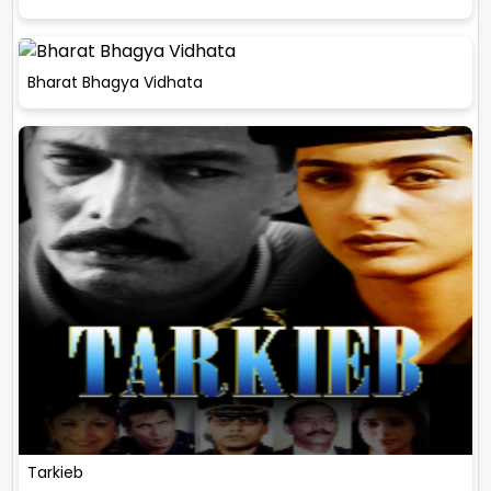
Bharat Bhagya Vidhata
Tarkieb