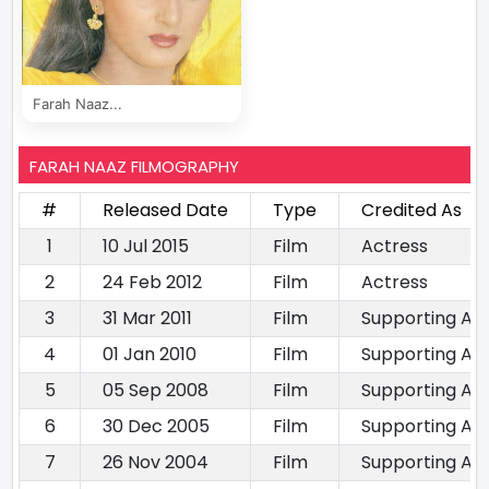
Farah Naaz...
FARAH NAAZ FILMOGRAPHY
#
Released Date
Type
Credited As
1
10 Jul 2015
Film
Actress
2
24 Feb 2012
Film
Actress
3
31 Mar 2011
Film
Supporting Ac
4
01 Jan 2010
Film
Supporting Ac
5
05 Sep 2008
Film
Supporting Ac
6
30 Dec 2005
Film
Supporting Ac
7
26 Nov 2004
Film
Supporting Ac