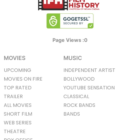
Page Views :
0
MOVIES
MUSIC
UPCOMING
INDEPENDENT ARTIST
MOVIES ON FIRE
BOLLYWOOD
TOP RATED
YOUTUBE SENSATION
TRAILER
CLASSICAL
ALL MOVIES
ROCK BANDS
SHORT FILM
BANDS
WEB SERIES
THEATRE