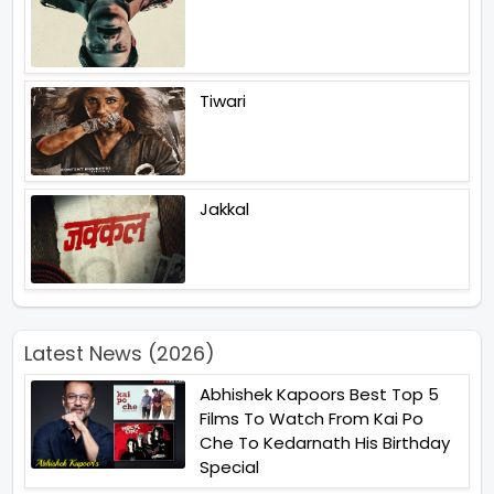
Tiwari
Jakkal
Latest News (2026)
Abhishek Kapoors Best Top 5
Films To Watch From Kai Po
Che To Kedarnath His Birthday
Special