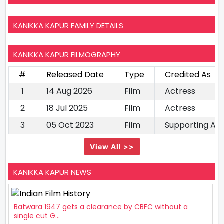
KANIKKA KAPUR FAMILY DETAILS
KANIKKA KAPUR FILMOGRAPHY
#
Released Date
Type
Credited As
1
14 Aug 2026
Film
Actress
2
18 Jul 2025
Film
Actress
3
05 Oct 2023
Film
Supporting Ac
View All >>
KANIKKA KAPUR NEWS
Batwara 1947 gets a clearance by CBFC without a
single cut G...