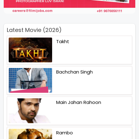
Latest Movie (2026)
Takht
Bachchan Singh
Main Jahan Rahoon
Rambo