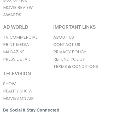
BOX OFFICE
MOVIE REVIEW
AWARDS
AD WORLD
IMPORTANT LINKS
TV COMMERCIAL
ABOUT US
PRINT MEDIA
CONTACT US
MAGAZINE
PRIVACY POLICY
PRESS DETAIL
REFUND POLICY
TERMS & CONDITIONS
TELEVISION
SHOW
REALITY SHOW
MOVIES ON AIR
Be Social & Stay Connected