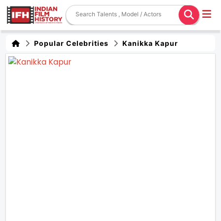
Popular Celebrities
Kanikka Kapur