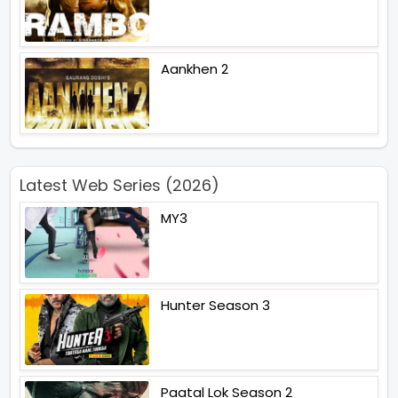
Aankhen 2
Latest Web Series (2026)
MY3
Hunter Season 3
Paatal Lok Season 2