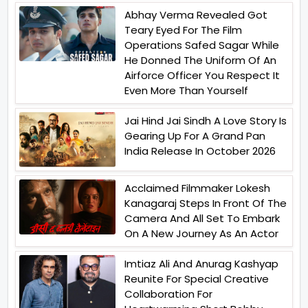
Abhay Verma Revealed Got
Teary Eyed For The Film
Operations Safed Sagar While
He Donned The Uniform Of An
Airforce Officer You Respect It
Even More Than Yourself
Jai Hind Jai Sindh A Love Story Is
Gearing Up For A Grand Pan
India Release In October 2026
Acclaimed Filmmaker Lokesh
Kanagaraj Steps In Front Of The
Camera And All Set To Embark
On A New Journey As An Actor
Imtiaz Ali And Anurag Kashyap
Reunite For Special Creative
Collaboration For