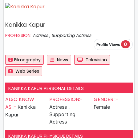
Kanikka Kapur
PROFESSION:
Actress , Supporting Actress
0
Profile Views
Filmography
News
Television
Web Series
KANIKKA KAPUR PERSONAL DETAILS
ALSO KNOW
PROFESSION:-
GENDER :-
AS :-
Kanikka
Actress ,
Female
Supporting
Kapur
Actress
KANIKKA KAPUR PHYSIQUE DETAILS