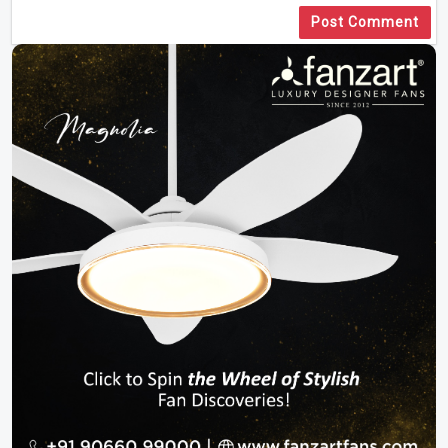
Post Comment