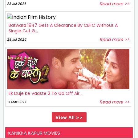
Read more >>
28 Jul 2026
Batwara 1947 Gets A Clearance By CBFC Without A
Single Cut G...
Read more >>
28 Jul 2026
Ek Duje Ke Vaaste 2 To Go Off Air...
Read more >>
11 Mar 2021
View All >>
KANIKKA KAPUR MOVIES