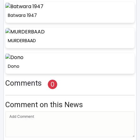
Batwara 1947
MURDERBAAD
Dono
Comments
0
Comment on this News