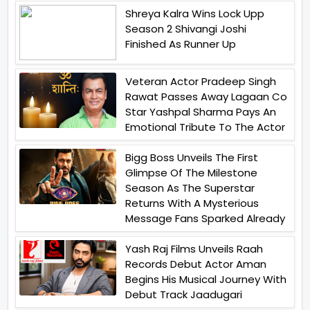
Shreya Kalra Wins Lock Upp
Season 2 Shivangi Joshi
Finished As Runner Up
Veteran Actor Pradeep Singh
Rawat Passes Away Lagaan Co
Star Yashpal Sharma Pays An
Emotional Tribute To The Actor
Bigg Boss Unveils The First
Glimpse Of The Milestone
Season As The Superstar
Returns With A Mysterious
Message Fans Sparked Already
Yash Raj Films Unveils Raah
Records Debut Actor Aman
Begins His Musical Journey With
Debut Track Jaadugari