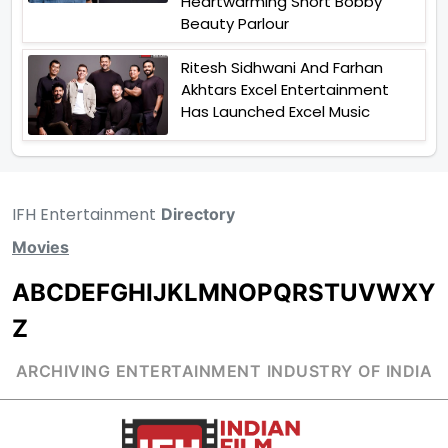
Heartwarming Short Bobby
Beauty Parlour
Ritesh Sidhwani And Farhan
Akhtars Excel Entertainment
Has Launched Excel Music
IFH Entertainment
Directory
Movies
A
B
C
D
E
F
G
H
I
J
K
L
M
N
O
P
Q
R
S
T
U
V
W
X
Y
Z
ARCHIVING ENTERTAINMENT INDUSTRY OF INDIA