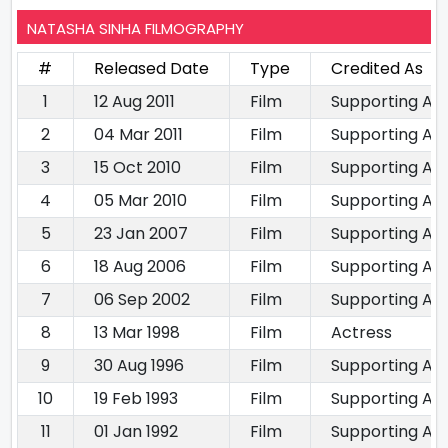
NATASHA SINHA FILMOGRAPHY
#
Released Date
Type
Credited As
1
12 Aug 2011
Film
Supporting Ac
2
04 Mar 2011
Film
Supporting Ac
3
15 Oct 2010
Film
Supporting Ac
4
05 Mar 2010
Film
Supporting Ac
5
23 Jan 2007
Film
Supporting Ac
6
18 Aug 2006
Film
Supporting Ac
7
06 Sep 2002
Film
Supporting Ac
8
13 Mar 1998
Film
Actress
9
30 Aug 1996
Film
Supporting Ac
10
19 Feb 1993
Film
Supporting Ac
11
01 Jan 1992
Film
Supporting Ac