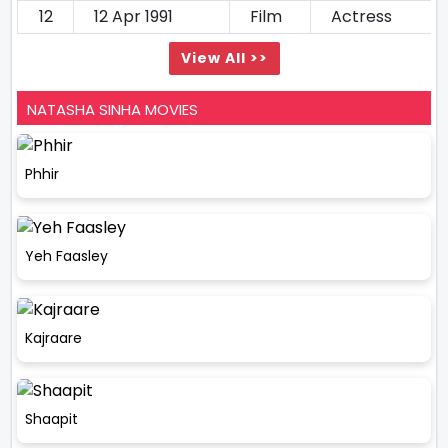
12
12 Apr 1991
Film
Actress
View All >>
NATASHA SINHA MOVIES
Phhir
Yeh Faasley
Kajraare
Shaapit