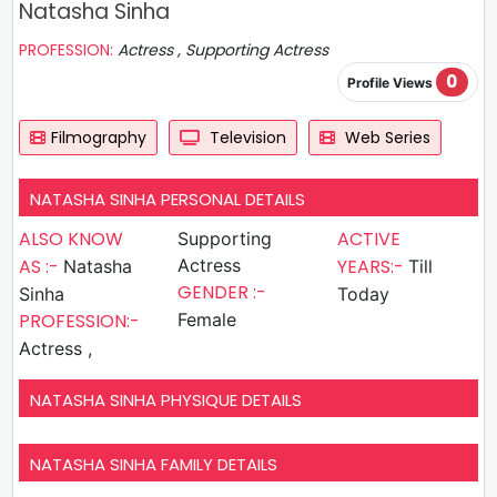
Natasha Sinha
PROFESSION:
Actress , Supporting Actress
0
Profile Views
Filmography
Television
Web Series
NATASHA SINHA PERSONAL DETAILS
ALSO KNOW
ACTIVE
Supporting
AS :-
Actress
YEARS:-
Natasha
Till
GENDER :-
Sinha
Today
PROFESSION:-
Female
Actress ,
NATASHA SINHA PHYSIQUE DETAILS
NATASHA SINHA FAMILY DETAILS