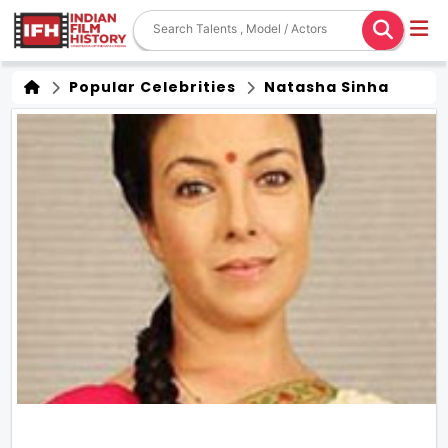
Popular Celebrities
Natasha Sinha