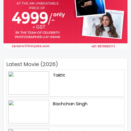
Latest Movie (2026)
Takht
Bachchan Singh