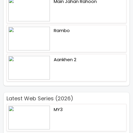
Main Jahan Rahoon
Rambo
Aankhen 2
Latest Web Series (2026)
MY3