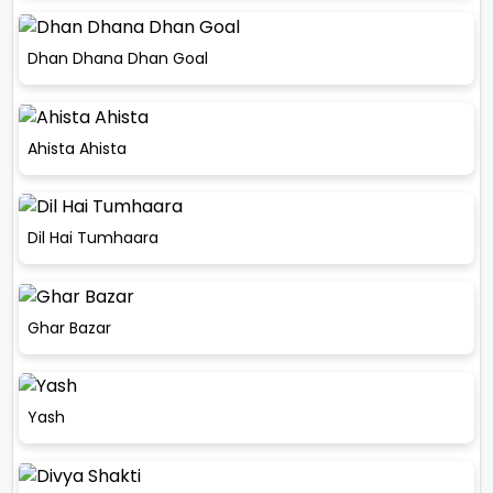
Dhan Dhana Dhan Goal
Ahista Ahista
Dil Hai Tumhaara
Ghar Bazar
Yash