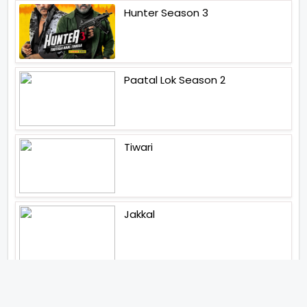
Hunter Season 3
Paatal Lok Season 2
Tiwari
Jakkal
Latest News (2026)