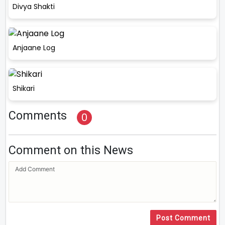
Divya Shakti
Anjaane Log
Shikari
Comments
0
Comment on this News
Post Comment