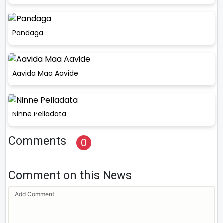
Pandaga
Aavida Maa Aavide
Ninne Pelladata
Comments
0
Comment on this News