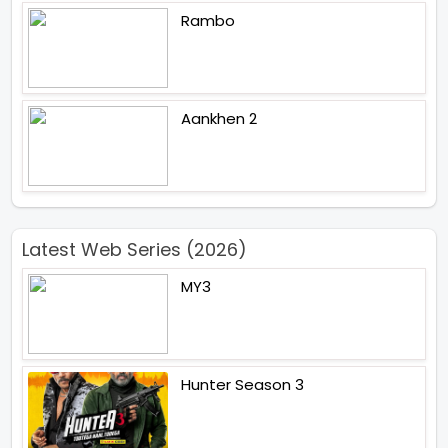
Rambo
Aankhen 2
Latest Web Series (2026)
MY3
Hunter Season 3