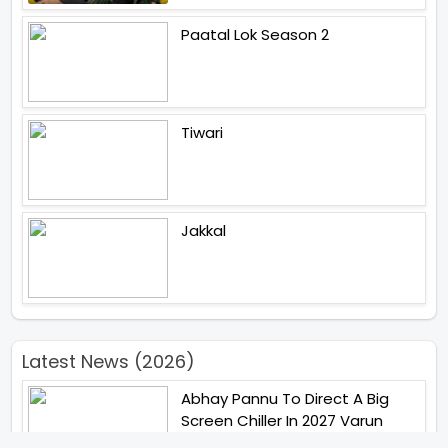
Paatal Lok Season 2
Tiwari
Jakkal
Latest News (2026)
Abhay Pannu To Direct A Big
Screen Chiller In 2027 Varun
Dhawan To Lead In YRF First Ever