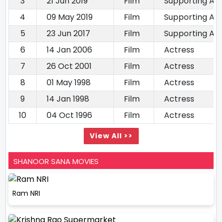
3
21 Jun 2019
Film
Supporting Ac
4
09 May 2019
Film
Supporting Ac
5
23 Jun 2017
Film
Supporting Ac
6
14 Jan 2006
Film
Actress
7
26 Oct 2001
Film
Actress
8
01 May 1998
Film
Actress
9
14 Jan 1998
Film
Actress
10
04 Oct 1996
Film
Actress
View All >>
SHANOOR SANA MOVIES
Ram NRI