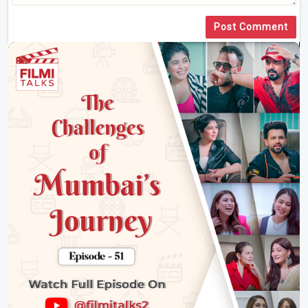
Post Comment