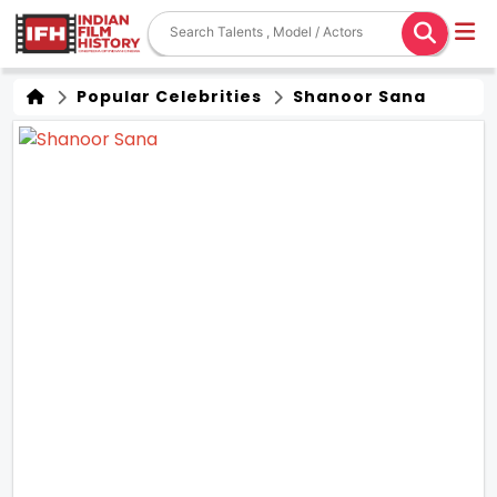
Popular Celebrities
Shanoor Sana