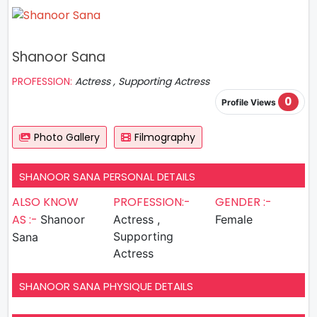
Shanoor Sana
PROFESSION:
Actress , Supporting Actress
0
Profile Views
Photo Gallery
Filmography
SHANOOR SANA PERSONAL DETAILS
ALSO KNOW
PROFESSION:-
GENDER :-
AS :-
Shanoor
Actress ,
Female
Supporting
Sana
Actress
SHANOOR SANA PHYSIQUE DETAILS