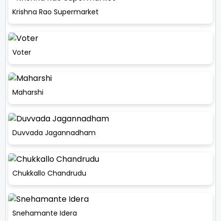
Krishna Rao Supermarket
Voter
Maharshi
Duvvada Jagannadham
Chukkallo Chandrudu
Snehamante Idera