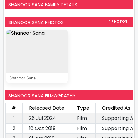
SHANOOR SANA FAMILY DETAILS
SHANOOR SANA PHOTOS
1 PHOTOS
Shanoor Sana...
SHANOOR SANA FILMOGRAPHY
#
Released Date
Type
Credited As
1
26 Jul 2024
Film
Supporting Ac
2
18 Oct 2019
Film
Supporting Ac