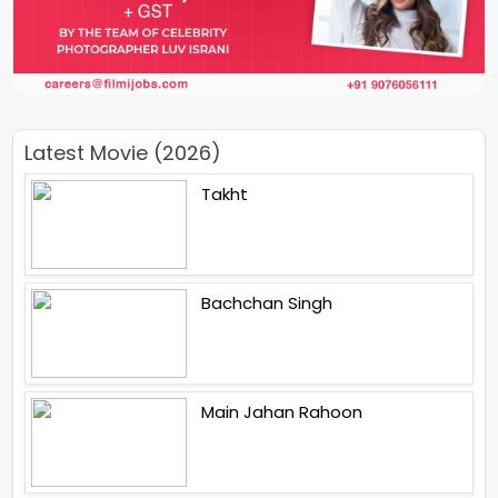
Latest Movie (2026)
Takht
Bachchan Singh
Main Jahan Rahoon