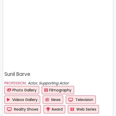
Sunil Barve
PROFESSION:
Actor, Supporting Actor
Photo Gallery
Filmography
Videos Gallery
News
Television
Reality Shows
Award
Web Series