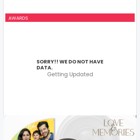
AWARDS
SORRY!! WE DO NOT HAVE
DATA.
Getting Updated