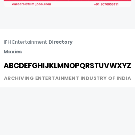
IFH Entertainment
Directory
Movies
A
B
C
D
E
F
G
H
I
J
K
L
M
N
O
P
Q
R
S
T
U
V
W
X
Y
Z
ARCHIVING ENTERTAINMENT INDUSTRY OF INDIA