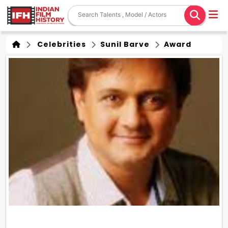
Celebrities
Sunil Barve
Award