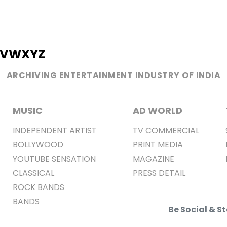
V
W
X
Y
Z
ARCHIVING ENTERTAINMENT INDUSTRY OF INDIA
MUSIC
AD WORLD
INDEPENDENT ARTIST
TV COMMERCIAL
BOLLYWOOD
PRINT MEDIA
YOUTUBE SENSATION
MAGAZINE
CLASSICAL
PRESS DETAIL
ROCK BANDS
BANDS
Be Social & 