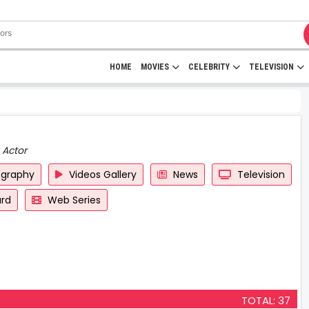
HOME
MOVIES
CELEBRITY
TELEVISION
 Actor
ography
Videos Gallery
News
Television
rd
Web Series
TOTAL: 37