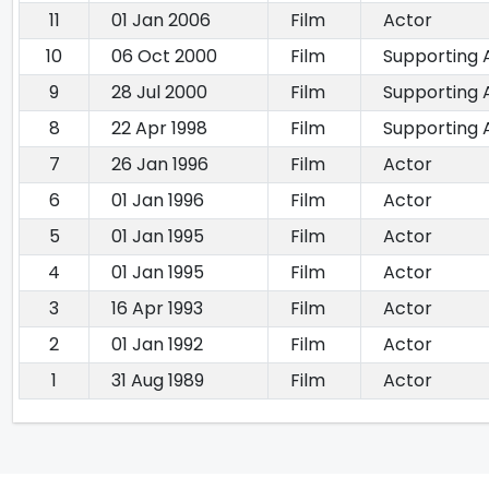
11
01 Jan 2006
Film
Actor
10
06 Oct 2000
Film
Supporting 
9
28 Jul 2000
Film
Supporting 
8
22 Apr 1998
Film
Supporting 
7
26 Jan 1996
Film
Actor
6
01 Jan 1996
Film
Actor
5
01 Jan 1995
Film
Actor
4
01 Jan 1995
Film
Actor
3
16 Apr 1993
Film
Actor
2
01 Jan 1992
Film
Actor
1
31 Aug 1989
Film
Actor