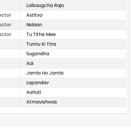
Lalbaugcha Raja
Actor
Astitva
Actor
Nidaan
Actor
Tu Tithe Mee
Tunnu Ki Tina
Sugandha
Aai
Jamla Ho Jamla
Lapandav
Aahuti
Atmavishwas