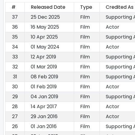
#
Released Date
Type
Credited As
37
25 Dec 2025
Film
Supporting 
36
16 May 2025
Film
Actor
35
10 Apr 2025
Film
Supporting 
34
01 May 2024
Film
Actor
33
12 Apr 2019
Film
Supporting 
32
01 Mar 2019
Film
Supporting 
31
08 Feb 2019
Film
Supporting 
30
01 Feb 2019
Film
Actor
29
04 Jan 2019
Film
Supporting 
28
14 Apr 2017
Film
Actor
27
29 Jan 2016
Film
Actor
26
01 Jan 2016
Film
Supporting 