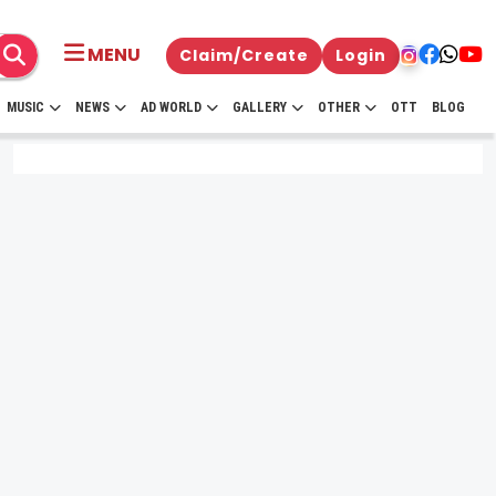
MENU
Claim/Create
Login
MUSIC
NEWS
AD WORLD
GALLERY
OTHER
OTT
BLOG