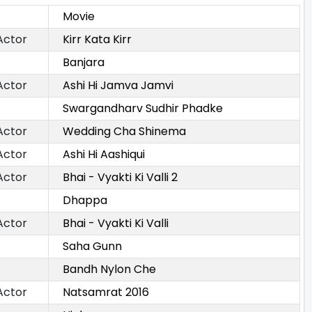
Movie
Actor
Kirr Kata Kirr
Banjara
Actor
Ashi Hi Jamva Jamvi
Swargandharv Sudhir Phadke
Actor
Wedding Cha Shinema
Actor
Ashi Hi Aashiqui
Actor
Bhai - Vyakti Ki Valli 2
Dhappa
Actor
Bhai - Vyakti Ki Valli
Saha Gunn
Bandh Nylon Che
Actor
Natsamrat 2016