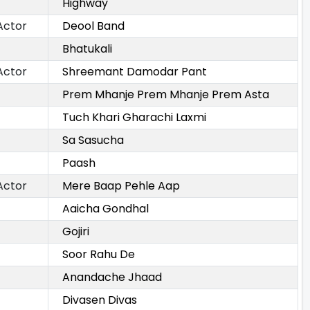
Highway
Actor
Deool Band
Bhatukali
Actor
Shreemant Damodar Pant
Prem Mhanje Prem Mhanje Prem Asta
Tuch Khari Gharachi Laxmi
Sa Sasucha
Paash
Actor
Mere Baap Pehle Aap
Aaicha Gondhal
Gojiri
Soor Rahu De
Anandache Jhaad
Divasen Divas