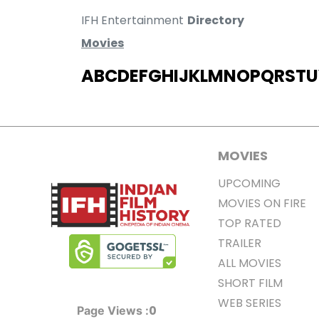
IFH Entertainment
Directory
Movies
A
B
C
D
E
F
G
H
I
J
K
L
M
N
O
P
Q
R
S
T
U
MOVIES
UPCOMING
MOVIES ON FIRE
TOP RATED
TRAILER
ALL MOVIES
SHORT FILM
WEB SERIES
0
Page Views :