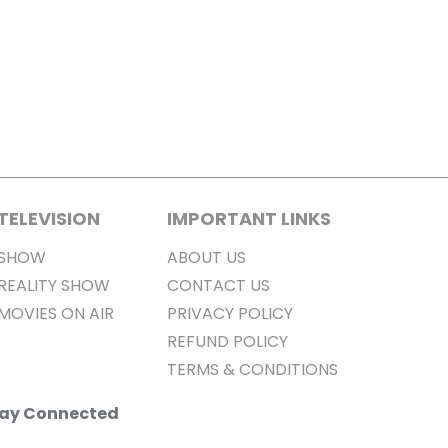
TELEVISION
IMPORTANT LINKS
SHOW
ABOUT US
REALITY SHOW
CONTACT US
MOVIES ON AIR
PRIVACY POLICY
REFUND POLICY
TERMS & CONDITIONS
Stay Connected