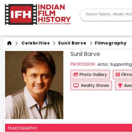
Celebrities
Sunil Barve
Filmography
Sunil Barve
PROFESSION:
Actor, Supporting
Photo Gallery
Film
Reality Shows
Awa
FILMOGRAPHY