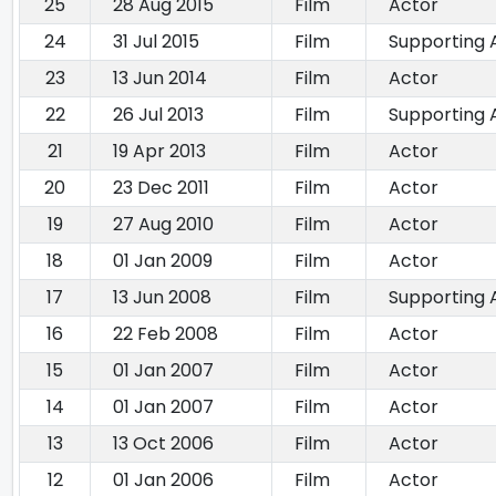
25
28 Aug 2015
Film
Actor
24
31 Jul 2015
Film
Supporting 
23
13 Jun 2014
Film
Actor
22
26 Jul 2013
Film
Supporting 
21
19 Apr 2013
Film
Actor
20
23 Dec 2011
Film
Actor
19
27 Aug 2010
Film
Actor
18
01 Jan 2009
Film
Actor
17
13 Jun 2008
Film
Supporting 
16
22 Feb 2008
Film
Actor
15
01 Jan 2007
Film
Actor
14
01 Jan 2007
Film
Actor
13
13 Oct 2006
Film
Actor
12
01 Jan 2006
Film
Actor