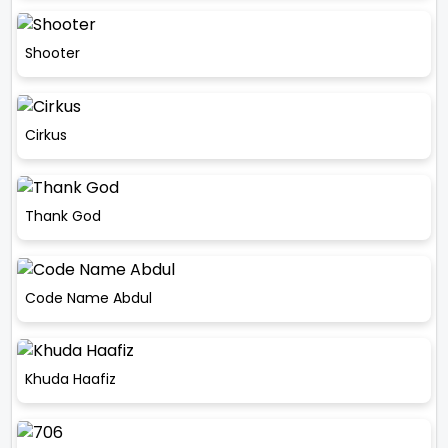
Shooter
Cirkus
Thank God
Code Name Abdul
Khuda Haafiz