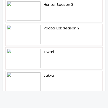
Hunter Season 3
Paatal Lok Season 2
Tiwari
Jakkal
Latest News (2026)