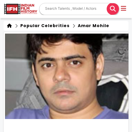
Popular Celebrities
Amar Mohile