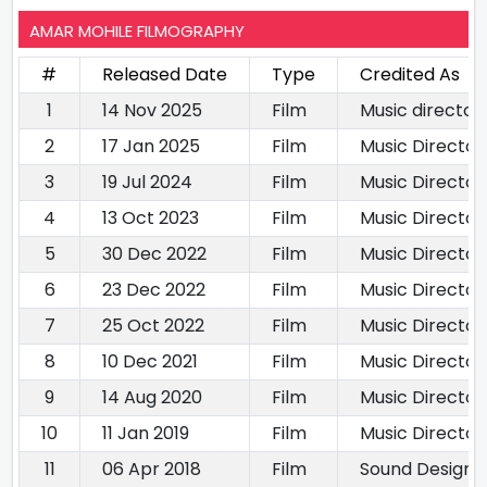
AMAR MOHILE FILMOGRAPHY
#
Released Date
Type
Credited As
1
14 Nov 2025
Film
Music director
2
17 Jan 2025
Film
Music Director
3
19 Jul 2024
Film
Music Director
4
13 Oct 2023
Film
Music Director
5
30 Dec 2022
Film
Music Director
6
23 Dec 2022
Film
Music Director
7
25 Oct 2022
Film
Music Director
8
10 Dec 2021
Film
Music Director
9
14 Aug 2020
Film
Music Director
10
11 Jan 2019
Film
Music Director
11
06 Apr 2018
Film
Sound Designe