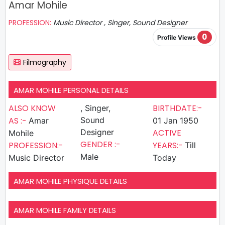
Amar Mohile
PROFESSION:
Music Director , Singer, Sound Designer
0
Profile Views
Filmography
AMAR MOHILE PERSONAL DETAILS
ALSO KNOW
BIRTHDATE:-
, Singer,
AS :-
Sound
Amar
01 Jan 1950
Designer
ACTIVE
Mohile
GENDER :-
PROFESSION:-
YEARS:-
Till
Male
Music Director
Today
AMAR MOHILE PHYSIQUE DETAILS
AMAR MOHILE FAMILY DETAILS