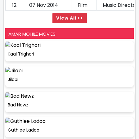
12
07 Nov 2014
Film
Music Director
View All >>
AMAR MOHILE MOVIES
Kaal Trighori
Jilabi
Bad Newz
Guthlee Ladoo