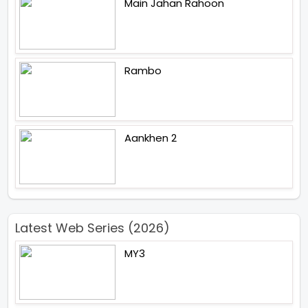
Main Jahan Rahoon
Rambo
Aankhen 2
Latest Web Series (2026)
MY3