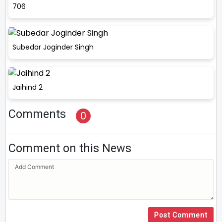
706
Subedar Joginder Singh
Jaihind 2
Comments
0
Comment on this News
Post Comment