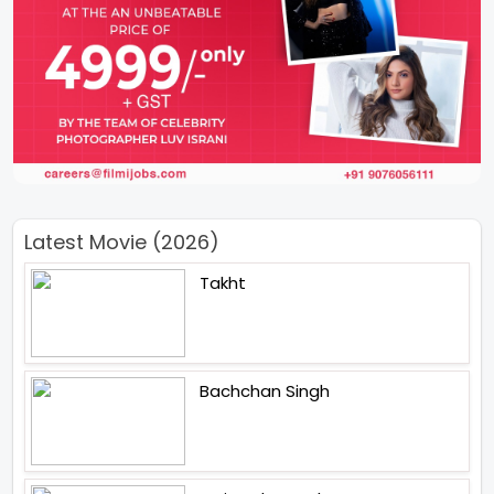
Latest Movie (2026)
Takht
Bachchan Singh