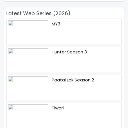
Latest Web Series (2026)
MY3
Hunter Season 3
Paatal Lok Season 2
Tiwari