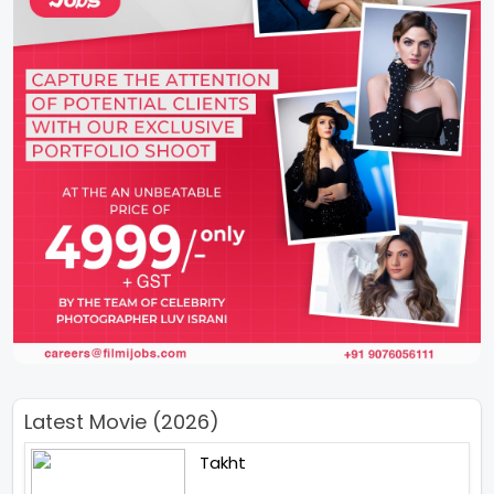
Latest Movie (2026)
Takht