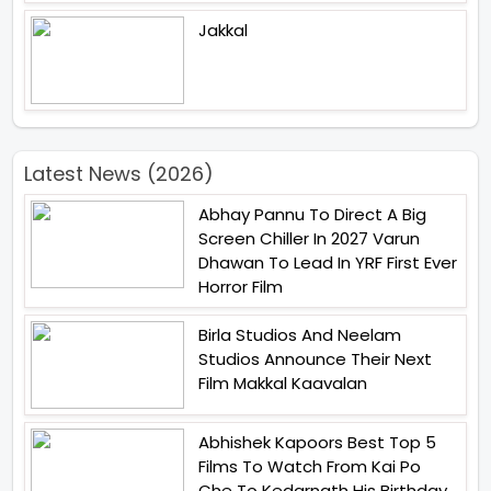
Jakkal
Latest News (2026)
Abhay Pannu To Direct A Big
Screen Chiller In 2027 Varun
Dhawan To Lead In YRF First Ever
Horror Film
Birla Studios And Neelam
Studios Announce Their Next
Film Makkal Kaavalan
Abhishek Kapoors Best Top 5
Films To Watch From Kai Po
Che To Kedarnath His Birthday