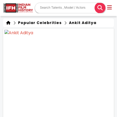
Popular Celebrities
Ankit Aditya