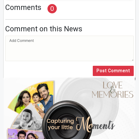
Comments
0
Comment on this News
Post Comment