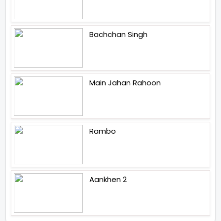
Bachchan Singh
Main Jahan Rahoon
Rambo
Aankhen 2