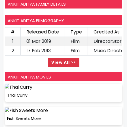
ANKIT ADITYA FAMILY DETAILS
ANKIT ADITYA FILMOGRAPHY
#
Released Date
Type
Credited As
1
01 Mar 2019
Film
DirectorStory 
2
17 Feb 2013
Film
Music Director
View All >>
ANKIT ADITYA MOVIES
Thai Curry
Fish Sweets More