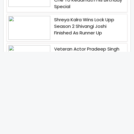
Special
Shreya Kalra Wins Lock Upp
Season 2 Shivangi Joshi
Finished As Runner Up
Veteran Actor Pradeep Singh
Rawat Passes Away Lagaan Co
Star Yashpal Sharma Pays An
Emotional Tribute To The Actor
Bigg Boss Unveils The First
Glimpse Of The Milestone
Season As The Superstar
Returns With A Mysterious
Message Fans Sparked Already
Yash Raj Films Unveils Raah
Records Debut Actor Aman