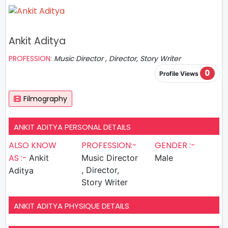
Ankit Aditya
PROFESSION:
Music Director , Director, Story Writer
0
Profile Views
Filmography
ANKIT ADITYA PERSONAL DETAILS
ALSO KNOW
PROFESSION:-
GENDER :-
AS :-
Ankit
Music Director
Male
, Director,
Aditya
Story Writer
ANKIT ADITYA PHYSIQUE DETAILS