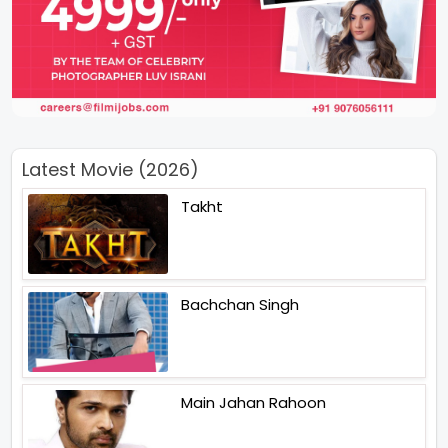
Latest Movie (2026)
Takht
Bachchan Singh
Main Jahan Rahoon