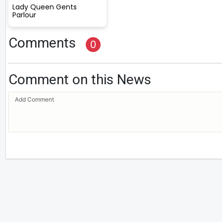
Lady Queen Gents
Parlour
Comments
0
Comment on this News