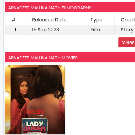
ARKADEEP MALLIKA NATH FILMOGRAPHY
#
Released Date
Type
Credi
1
15 Sep 2023
Film
Story
View 
ARKADEEP MALLIKA NATH MOVIES