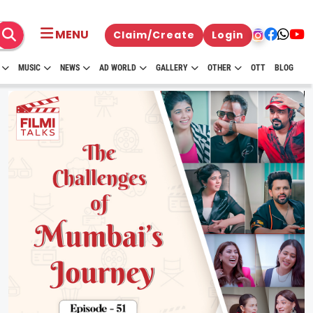
MENU
Claim/Create
Login
MUSIC
NEWS
AD WORLD
GALLERY
OTHER
OTT
BLOG