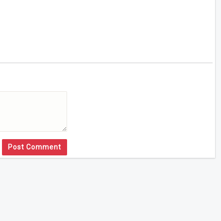
Post Comment