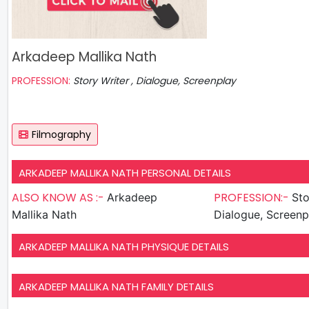
Arkadeep Mallika Nath
PROFESSION:
Story Writer , Dialogue, Screenplay
Filmography
ARKADEEP MALLIKA NATH PERSONAL DETAILS
ALSO KNOW AS :-
PROFESSION:-
Arkadeep
Sto
Mallika Nath
Dialogue, Screenp
ARKADEEP MALLIKA NATH PHYSIQUE DETAILS
ARKADEEP MALLIKA NATH FAMILY DETAILS