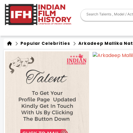
Popular Celebrities
Arkadeep Mallika Na