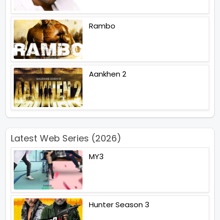
Rambo
Aankhen 2
Latest Web Series (2026)
MY3
Hunter Season 3