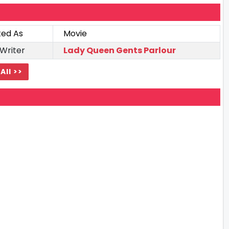
ted As
Movie
 Writer
Lady Queen Gents Parlour
All >>