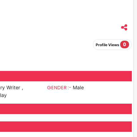
0
Profile Views
GENDER :-
ry Writer ,
Male
lay