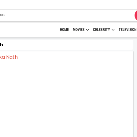
HOME
MOVIES
CELEBRITY
TELEVISION
th