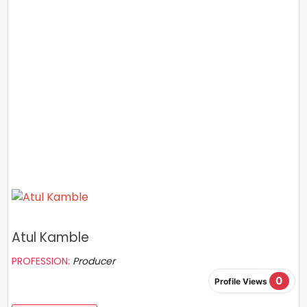
Atul Kamble
PROFESSION:
Producer
0
Profile Views