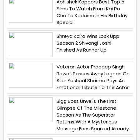
Abhishek Kapoors Best Top 5
Films To Watch From Kai Po
Che To Kedarnath His Birthday
Special
Shreya Kalra Wins Lock Upp
Season 2 Shivangi Joshi
Finished As Runner Up
Veteran Actor Pradeep Singh
Rawat Passes Away Lagaan Co
Star Yashpal Sharma Pays An
Emotional Tribute To The Actor
Bigg Boss Unveils The First
Glimpse Of The Milestone
Season As The Superstar
Returns With A Mysterious
Message Fans Sparked Already