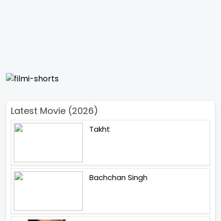
Latest Movie (2026)
Takht
Bachchan Singh