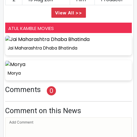
View All >>
ATUL KAMBLE MOVIES
Jai Maharashtra Dhaba Bhatinda
Morya
Comments
0
Comment on this News