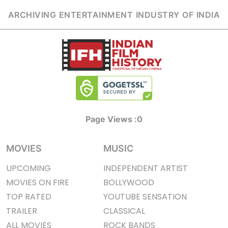
ARCHIVING ENTERTAINMENT INDUSTRY OF INDIA
Page Views :
0
MOVIES
MUSIC
UPCOMING
INDEPENDENT ARTIST
MOVIES ON FIRE
BOLLYWOOD
TOP RATED
YOUTUBE SENSATION
TRAILER
CLASSICAL
ALL MOVIES
ROCK BANDS