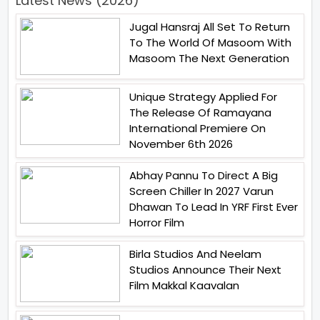
Latest News (2026)
Jugal Hansraj All Set To Return
To The World Of Masoom With
Masoom The Next Generation
Unique Strategy Applied For
The Release Of Ramayana
International Premiere On
November 6th 2026
Abhay Pannu To Direct A Big
Screen Chiller In 2027 Varun
Dhawan To Lead In YRF First Ever
Horror Film
Birla Studios And Neelam
Studios Announce Their Next
Film Makkal Kaavalan