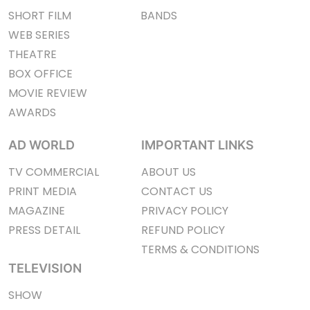
SHORT FILM
BANDS
WEB SERIES
THEATRE
BOX OFFICE
MOVIE REVIEW
AWARDS
AD WORLD
IMPORTANT LINKS
TV COMMERCIAL
ABOUT US
PRINT MEDIA
CONTACT US
MAGAZINE
PRIVACY POLICY
PRESS DETAIL
REFUND POLICY
TERMS & CONDITIONS
TELEVISION
SHOW