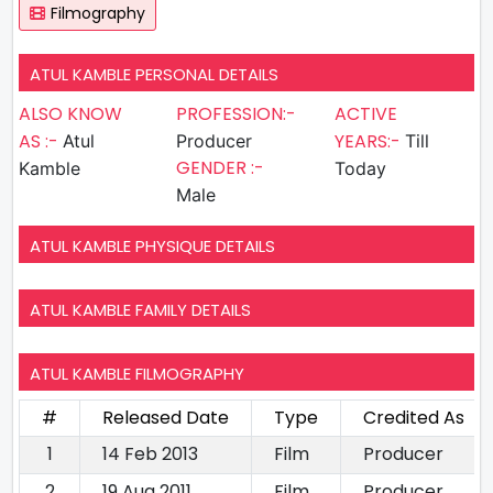
Filmography
ATUL KAMBLE PERSONAL DETAILS
ALSO KNOW
PROFESSION:-
ACTIVE
AS :-
YEARS:-
Atul
Producer
Till
GENDER :-
Kamble
Today
Male
ATUL KAMBLE PHYSIQUE DETAILS
ATUL KAMBLE FAMILY DETAILS
ATUL KAMBLE FILMOGRAPHY
#
Released Date
Type
Credited As
1
14 Feb 2013
Film
Producer
2
19 Aug 2011
Film
Producer