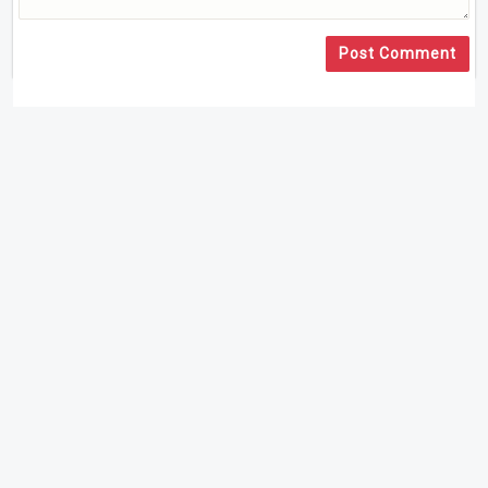
Post Comment