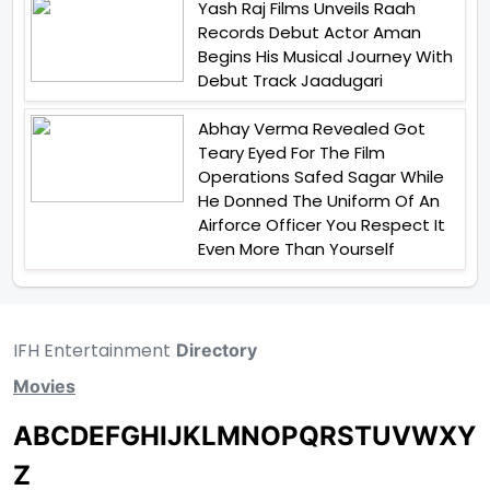
Yash Raj Films Unveils Raah
Records Debut Actor Aman
Begins His Musical Journey With
Debut Track Jaadugari
Abhay Verma Revealed Got
Teary Eyed For The Film
Operations Safed Sagar While
He Donned The Uniform Of An
Airforce Officer You Respect It
Even More Than Yourself
IFH Entertainment
Directory
Movies
A
B
C
D
E
F
G
H
I
J
K
L
M
N
O
P
Q
R
S
T
U
V
W
X
Y
Z