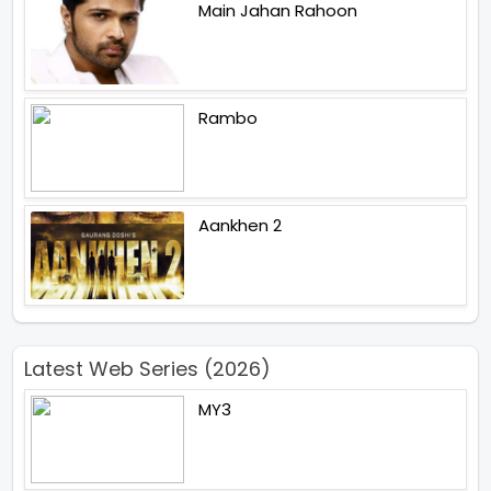
Main Jahan Rahoon
Rambo
Aankhen 2
Latest Web Series (2026)
MY3