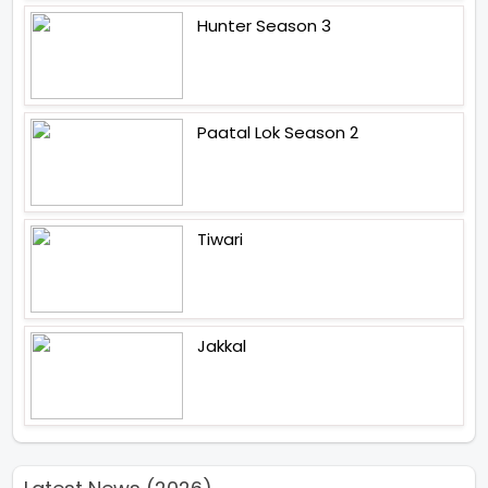
Hunter Season 3
Paatal Lok Season 2
Tiwari
Jakkal