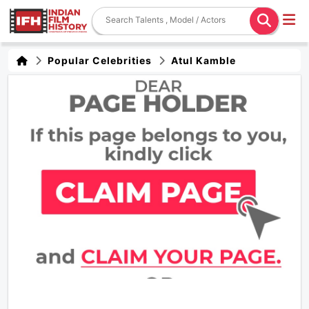
Popular Celebrities
Atul Kamble