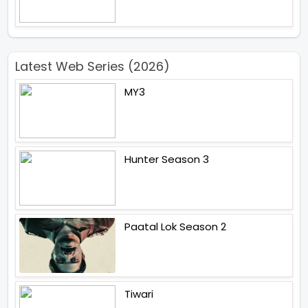
Latest Web Series (2026)
MY3
Hunter Season 3
Paatal Lok Season 2
Tiwari