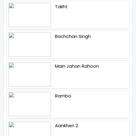
Takht
Bachchan Singh
Main Jahan Rahoon
Rambo
Aankhen 2