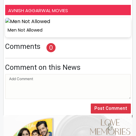
AVNISH AGGARWAL MOVIES
Men Not Allowed
Comments
0
Comment on this News
Post Comment