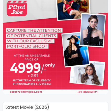
Latest Movie (2026)