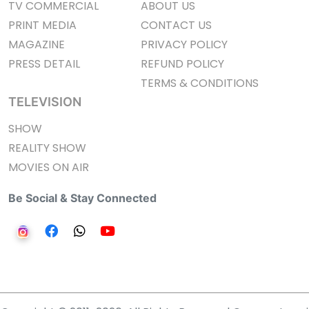
TV COMMERCIAL
ABOUT US
PRINT MEDIA
CONTACT US
MAGAZINE
PRIVACY POLICY
PRESS DETAIL
REFUND POLICY
TERMS & CONDITIONS
TELEVISION
SHOW
REALITY SHOW
MOVIES ON AIR
Be Social & Stay Connected