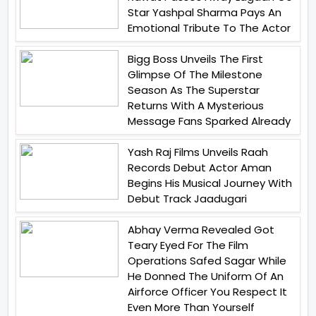
Star Yashpal Sharma Pays An
Emotional Tribute To The Actor
Bigg Boss Unveils The First
Glimpse Of The Milestone
Season As The Superstar
Returns With A Mysterious
Message Fans Sparked Already
Yash Raj Films Unveils Raah
Records Debut Actor Aman
Begins His Musical Journey With
Debut Track Jaadugari
Abhay Verma Revealed Got
Teary Eyed For The Film
Operations Safed Sagar While
He Donned The Uniform Of An
Airforce Officer You Respect It
Even More Than Yourself