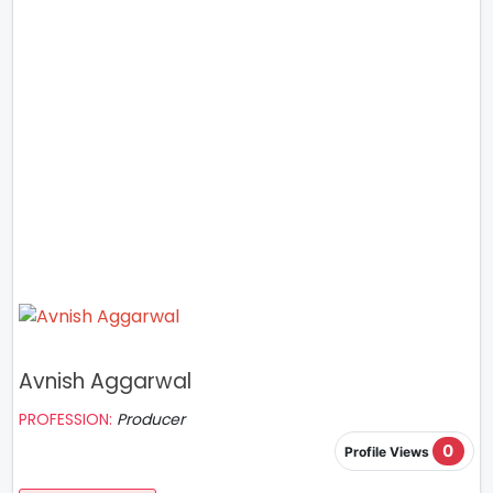
Avnish Aggarwal
PROFESSION:
Producer
0
Profile Views