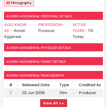
Filmography
AVNISH AGGARWAL PERSONAL DETAILS
ALSO KNOW
PROFESSION:-
ACTIVE
AS :-
YEARS:-
Avnish
Producer
Till
Aggarwal
Today
AVNISH AGGARWAL PHYSIQUE DETAILS
AVNISH AGGARWAL FAMILY DETAILS
AVNISH AGGARWAL FILMOGRAPHY
#
Released Date
Type
Credited As
1
02 Jun 2006
Film
Producer
View All >>