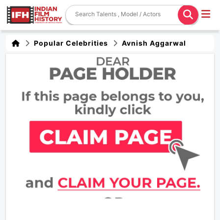
Popular Celebrities
Avnish Aggarwal