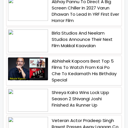
Abhay Pannu To Direct A Big
Screen Chiller In 2027 Varun
Dhawan To Lead In YRF First Ever
Horror Film
Birla Studios And Neelam
Studios Announce Their Next
Film Makkal Kaavalan
Abhishek Kapoors Best Top 5
Films To Watch From Kai Po
Che To Kedarnath His Birthday
Special
Shreya Kalra Wins Lock Upp
Season 2 Shivangi Joshi
Finished As Runner Up
Veteran Actor Pradeep Singh
Rawat Passes Away Lagaan Co