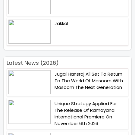
Jakkal
Latest News (2026)
Jugal Hansraj All Set To Return
To The World Of Masoom With
Masoom The Next Generation
Unique Strategy Applied For
The Release Of Ramayana
International Premiere On
November 6th 2026