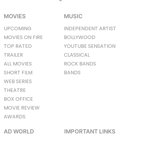
MOVIES
MUSIC
UPCOMING
INDEPENDENT ARTIST
MOVIES ON FIRE
BOLLYWOOD
TOP RATED
YOUTUBE SENSATION
TRAILER
CLASSICAL
ALL MOVIES
ROCK BANDS
SHORT FILM
BANDS
WEB SERIES
THEATRE
BOX OFFICE
MOVIE REVIEW
AWARDS
AD WORLD
IMPORTANT LINKS