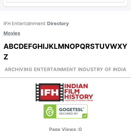
IFH Entertainment
Directory
Movies
A
B
C
D
E
F
G
H
I
J
K
L
M
N
O
P
Q
R
S
T
U
V
W
X
Y
Z
ARCHIVING ENTERTAINMENT INDUSTRY OF INDIA
Page Views :
0