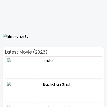
Latest Movie (2026)
Takht
Bachchan Singh