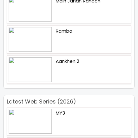
Main Jahan Rahoon
Rambo
Aankhen 2
Latest Web Series (2026)
MY3