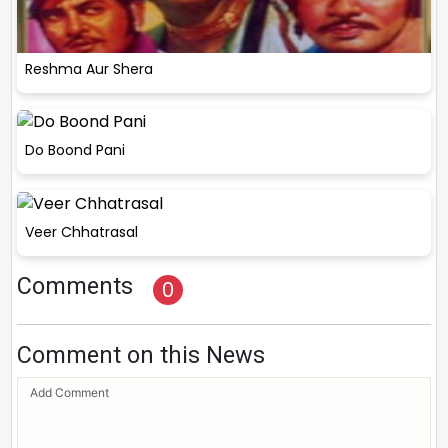
Reshma Aur Shera
Do Boond Pani
Veer Chhatrasal
Comments
0
Comment on this News