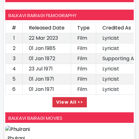
BALKAVI BAIRAGI FILMOGRAPHY
#
Released Date
Type
Credited As
1
22 Mar 2023
Film
Lyricist
2
01 Jan 1985
Film
Lyricist
3
01 Jan 1972
Film
Supporting Ac
4
23 Jul 1971
Film
Lyricist
5
01 Jan 1971
Film
Lyricist
6
01 Jan 1971
Film
Lyricist
View All >>
BALKAVI BAIRAGI MOVIES
Phulrani