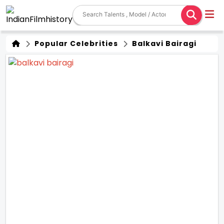
Popular Celebrities
Balkavi Bairagi