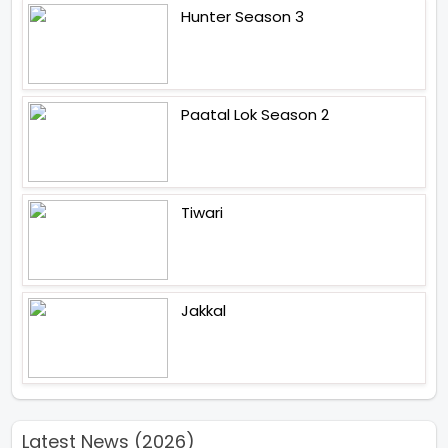
Hunter Season 3
Paatal Lok Season 2
Tiwari
Jakkal
Latest News (2026)