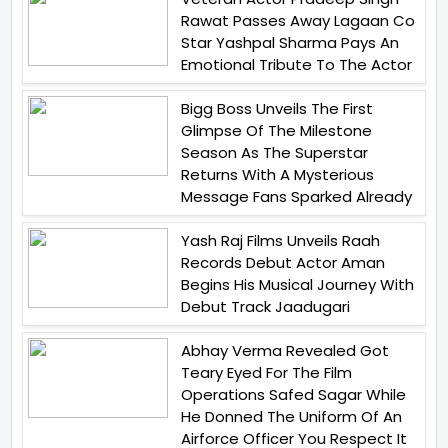
Rawat Passes Away Lagaan Co
Star Yashpal Sharma Pays An
Emotional Tribute To The Actor
Bigg Boss Unveils The First
Glimpse Of The Milestone
Season As The Superstar
Returns With A Mysterious
Message Fans Sparked Already
Yash Raj Films Unveils Raah
Records Debut Actor Aman
Begins His Musical Journey With
Debut Track Jaadugari
Abhay Verma Revealed Got
Teary Eyed For The Film
Operations Safed Sagar While
He Donned The Uniform Of An
Airforce Officer You Respect It