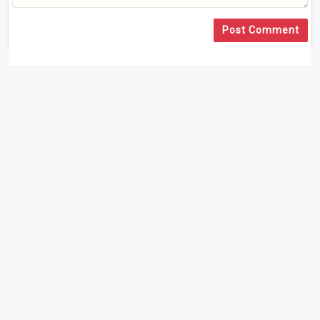
Post Comment