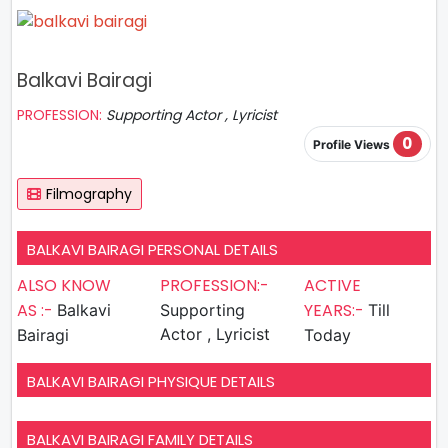
Balkavi Bairagi
PROFESSION:
Supporting Actor , Lyricist
0
Profile Views
Filmography
BALKAVI BAIRAGI PERSONAL DETAILS
ALSO KNOW
PROFESSION:-
ACTIVE
AS :-
YEARS:-
Balkavi
Supporting
Till
Actor , Lyricist
Bairagi
Today
BALKAVI BAIRAGI PHYSIQUE DETAILS
BALKAVI BAIRAGI FAMILY DETAILS