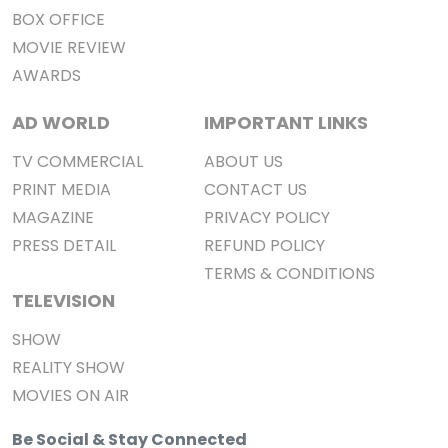
BOX OFFICE
MOVIE REVIEW
AWARDS
AD WORLD
IMPORTANT LINKS
TV COMMERCIAL
ABOUT US
PRINT MEDIA
CONTACT US
MAGAZINE
PRIVACY POLICY
PRESS DETAIL
REFUND POLICY
TERMS & CONDITIONS
TELEVISION
SHOW
REALITY SHOW
MOVIES ON AIR
Be Social & Stay Connected