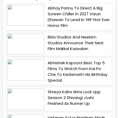
Abhay Pannu To Direct A Big
Screen Chiller In 2027 Varun
Dhawan To Lead In YRF First Ever
Horror Film
Birla Studios And Neelam
Studios Announce Their Next
Film Makkal Kaavalan
Abhishek Kapoors Best Top 5
Films To Watch From Kai Po
Che To Kedarnath His Birthday
Special
Shreya Kalra Wins Lock Upp
Season 2 Shivangi Joshi
Finished As Runner Up
Veteran Actor Pradeep Singh