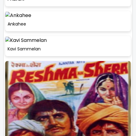
Ankahee
Kavi Sammelan