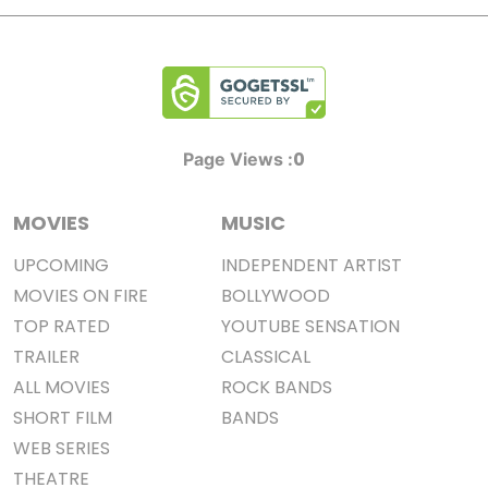
0
Page Views :
MOVIES
MUSIC
UPCOMING
INDEPENDENT ARTIST
MOVIES ON FIRE
BOLLYWOOD
TOP RATED
YOUTUBE SENSATION
TRAILER
CLASSICAL
ALL MOVIES
ROCK BANDS
SHORT FILM
BANDS
WEB SERIES
THEATRE