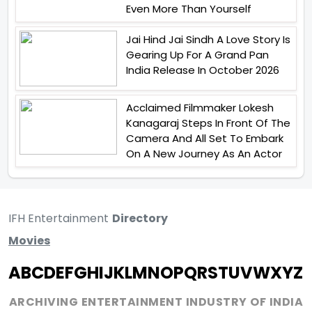
Even More Than Yourself
Jai Hind Jai Sindh A Love Story Is
Gearing Up For A Grand Pan
India Release In October 2026
Acclaimed Filmmaker Lokesh
Kanagaraj Steps In Front Of The
Camera And All Set To Embark
On A New Journey As An Actor
IFH Entertainment
Directory
Movies
A
B
C
D
E
F
G
H
I
J
K
L
M
N
O
P
Q
R
S
T
U
V
W
X
Y
Z
ARCHIVING ENTERTAINMENT INDUSTRY OF INDIA