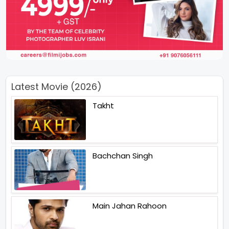
Latest Movie (2026)
Takht
Bachchan Singh
Main Jahan Rahoon