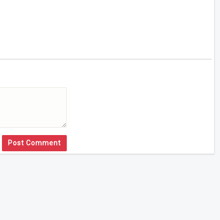
Post Comment