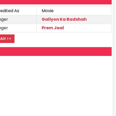
edited As
Movie
nger
Galiyon Ka Badshah
nger
Prem Jaal
All >>