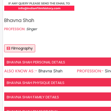
Bhavna Shah
PROFESSION:
Singer
Filmography
BHAVNA SHAH PERSONAL DETAILS
ALSO KNOW AS :-
PROFESSION:-
Bhavna Shah
Sin
BHAVNA SHAH PHYSIQUE DETAILS
BHAVNA SHAH FAMILY DETAILS