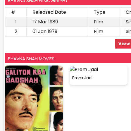
BHAVNA SHAH FILMOGRAPHY
#
Released Date
Type
Cr
1
17 Mar 1989
Film
Si
2
01 Jan 1979
Film
Si
View 
BHAVNA SHAH MOVIES
Prem Jaal