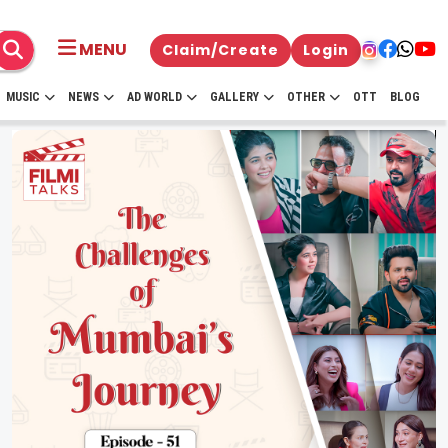
MENU
Claim/Create
Login
MUSIC
NEWS
AD WORLD
GALLERY
OTHER
OTT
BLOG