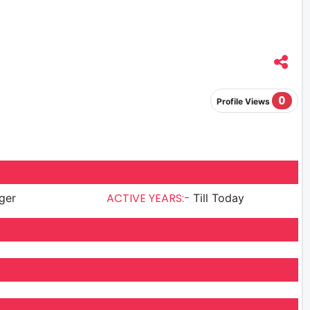
0
Profile Views
ACTIVE YEARS:-
ger
Till Today