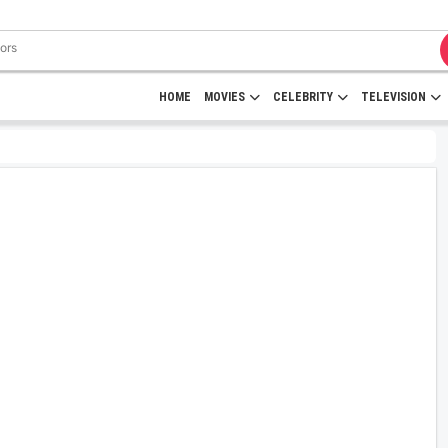
HOME
MOVIES
CELEBRITY
TELEVISION