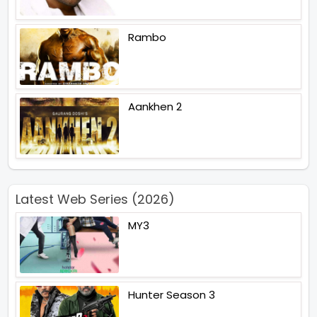
Rambo
Aankhen 2
Latest Web Series (2026)
MY3
Hunter Season 3