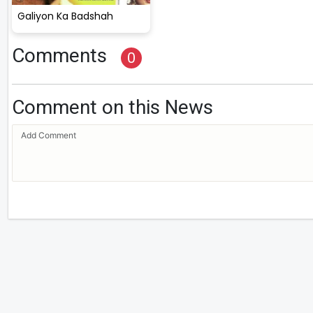
Galiyon Ka Badshah
Comments
0
Comment on this News