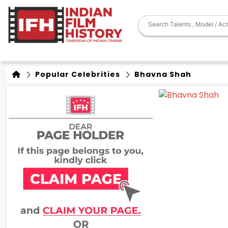
Popular Celebrities
Bhavna Shah