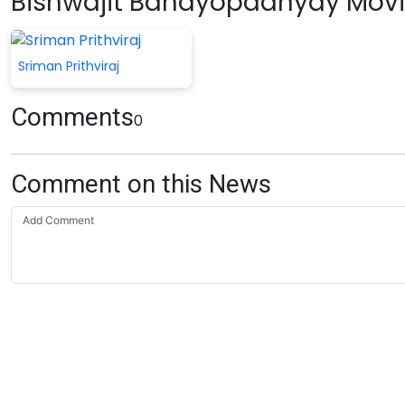
Bishwajit Bandyopadhyay Mov
Sriman Prithviraj
Comments
0
Comment on this News