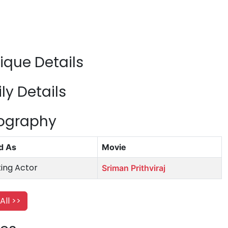
que Details
y Details
mography
d As
Movie
ing Actor
Sriman Prithviraj
All >>