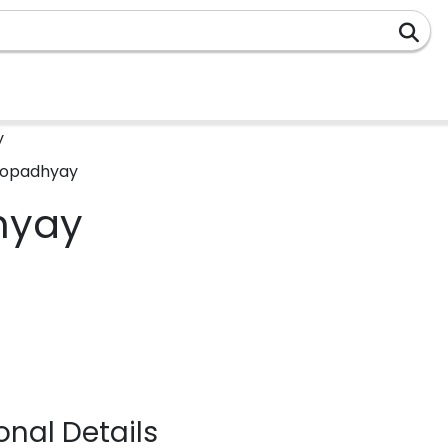
y
hyay
nal Details