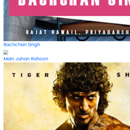
Bachchan Singh
Main Jahan Rahoon