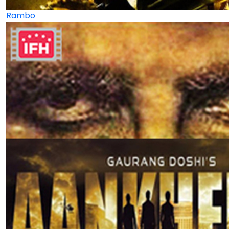
Rambo