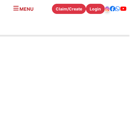
MENU
Claim/Create
Login