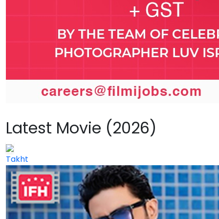
Latest Movie (2026)
Takht