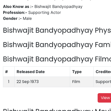
Also Know as :-
Bishwajit Bandyopadhyay
Profession:-
Supporting Actor
Gender :-
Male
Bishwajit Bandyopadhyay Physi
Bishwajit Bandyopadhyay Famil
Bishwajit Bandyopadhyay Fil
#
Released Date
Type
Credite
1
22 Sep 1973
Film
Support
View 