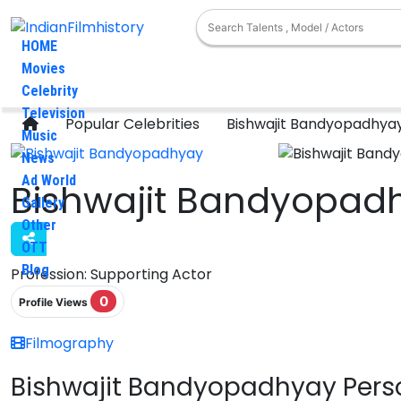
HOME
Movies
Celebrity
Television
Popular Celebrities
Bishwajit Bandyopadhya
Music
News
Ad World
Bishwajit Bandyopad
Gallery
Other
OTT
Blog
Profession:
Supporting Actor
0
Profile Views
Filmography
Bishwajit Bandyopadhyay Perso