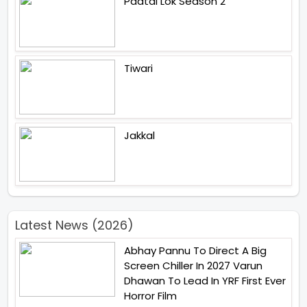
Paatal Lok Season 2
Tiwari
Jakkal
Latest News (2026)
Abhay Pannu To Direct A Big
Screen Chiller In 2027 Varun
Dhawan To Lead In YRF First Ever
Horror Film