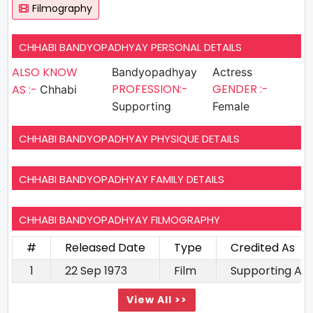
Filmography
CHHABI BANDYOPADHYAY PERSONAL DETAILS
ALSO KNOW
Bandyopadhyay
Actress
PROFESSION:-
GENDER :-
AS :-
Chhabi
Supporting
Female
CHHABI BANDYOPADHYAY PHYSIQUE DETAILS
CHHABI BANDYOPADHYAY FAMILY DETAILS
CHHABI BANDYOPADHYAY FILMOGRAPHY
#
Released Date
Type
Credited As
1
22 Sep 1973
Film
Supporting Ac
View All >>