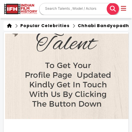
Popular Celebrities
Chhabi Bandyopadh