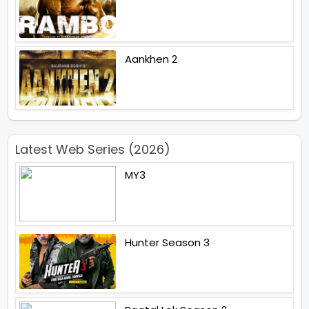
Aankhen 2
Latest Web Series (2026)
MY3
Hunter Season 3