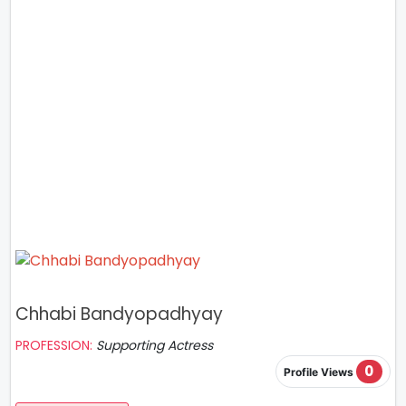
Chhabi Bandyopadhyay
PROFESSION:
Supporting Actress
0
Profile Views