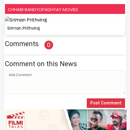
CHHABI BANDYOPADHYAY MOVIES
Sriman Prithviraj
Comments
0
Comment on this News
Post Comment