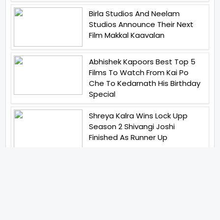
Birla Studios And Neelam
Studios Announce Their Next
Film Makkal Kaavalan
Abhishek Kapoors Best Top 5
Films To Watch From Kai Po
Che To Kedarnath His Birthday
Special
Shreya Kalra Wins Lock Upp
Season 2 Shivangi Joshi
Finished As Runner Up
Veteran Actor Pradeep Singh
Rawat Passes Away Lagaan Co
Star Yashpal Sharma Pays An
Emotional Tribute To The Actor
Bigg Boss Unveils The First