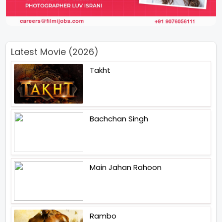
Latest Movie (2026)
Takht
Bachchan Singh
Main Jahan Rahoon
Rambo