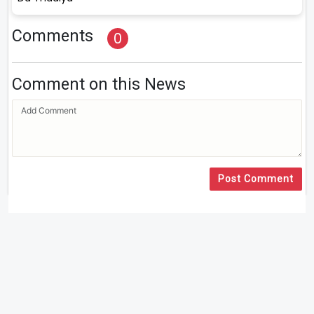
Comments
0
Comment on this News
Post Comment