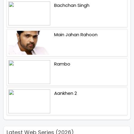
Bachchan Singh
Main Jahan Rahoon
Rambo
Aankhen 2
Latest Web Series (2026)