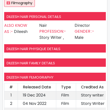
Filmography
DILEESH NAIR PERSONAL DETAILS
ALSO KNOW
Nair
Director
PROFESSION:-
GENDER :-
AS :-
Dileesh
Story Writer ,
Male
DILEESH NAIR PHYSIQUE DETAILS
DILEESH NAIR FAMILY DETAILS
DILEESH NAIR FILMOGRAPHY
#
Released Date
Type
Credited As
1
19 Dec 2024
Film
Story writer
2
04 Nov 2022
Film
Story Writer