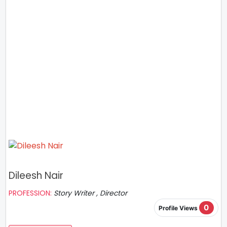
Dileesh Nair
PROFESSION:
Story Writer , Director
0
Profile Views