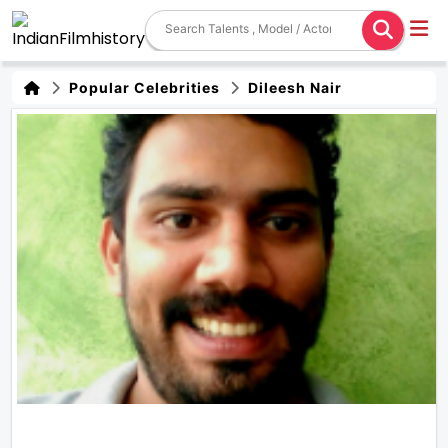
Popular Celebrities
Dileesh Nair