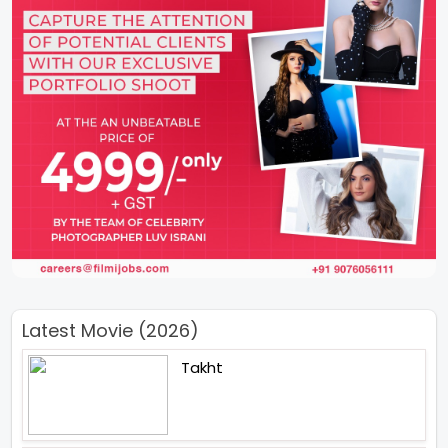
Latest Movie (2026)
Takht