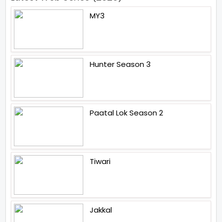
MY3
Hunter Season 3
Paatal Lok Season 2
Tiwari
Jakkal