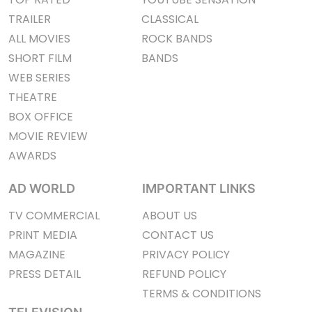
TRAILER
CLASSICAL
ALL MOVIES
ROCK BANDS
SHORT FILM
BANDS
WEB SERIES
THEATRE
BOX OFFICE
MOVIE REVIEW
AWARDS
AD WORLD
IMPORTANT LINKS
TV COMMERCIAL
ABOUT US
PRINT MEDIA
CONTACT US
MAGAZINE
PRIVACY POLICY
PRESS DETAIL
REFUND POLICY
TERMS & CONDITIONS