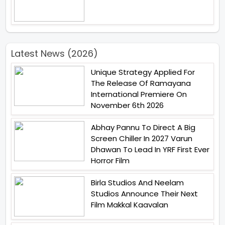
Latest News (2026)
Unique Strategy Applied For
The Release Of Ramayana
International Premiere On
November 6th 2026
Abhay Pannu To Direct A Big
Screen Chiller In 2027 Varun
Dhawan To Lead In YRF First Ever
Horror Film
Birla Studios And Neelam
Studios Announce Their Next
Film Makkal Kaavalan