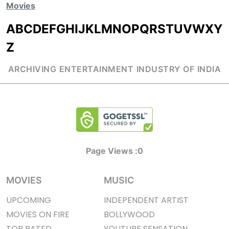
Movies
A
B
C
D
E
F
G
H
I
J
K
L
M
N
O
P
Q
R
S
T
U
V
W
X
Y
Z
ARCHIVING ENTERTAINMENT INDUSTRY OF INDIA
Page Views :
0
MOVIES
MUSIC
UPCOMING
INDEPENDENT ARTIST
MOVIES ON FIRE
BOLLYWOOD
TOP RATED
YOUTUBE SENSATION