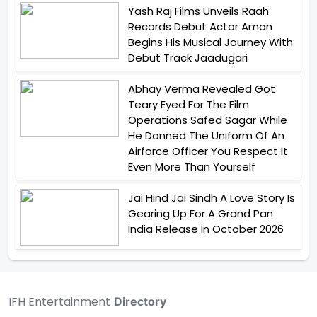
Yash Raj Films Unveils Raah
Records Debut Actor Aman
Begins His Musical Journey With
Debut Track Jaadugari
Abhay Verma Revealed Got
Teary Eyed For The Film
Operations Safed Sagar While
He Donned The Uniform Of An
Airforce Officer You Respect It
Even More Than Yourself
Jai Hind Jai Sindh A Love Story Is
Gearing Up For A Grand Pan
India Release In October 2026
IFH Entertainment
Directory