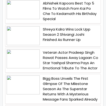
Abhishek Kapoors Best Top 5
Films To Watch From Kai Po
Che To Kedarnath His Birthday
Special
Shreya Kalra Wins Lock Upp
Season 2 Shivangi Joshi
Finished As Runner Up
Veteran Actor Pradeep Singh
Rawat Passes Away Lagaan Co
Star Yashpal Sharma Pays An
Emotional Tribute To The Actor
Bigg Boss Unveils The First
Glimpse Of The Milestone
Season As The Superstar
Returns With A Mysterious
Message Fans Sparked Already