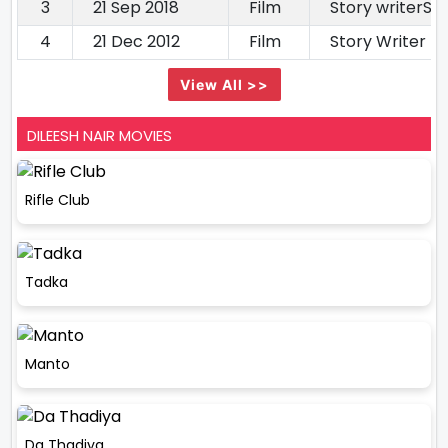
3
21 Sep 2018
Film
Story writerSto
4
21 Dec 2012
Film
Story Writer
View All >>
DILEESH NAIR MOVIES
Rifle Club
Tadka
Manto
Da Thadiya