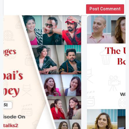
Post Comment