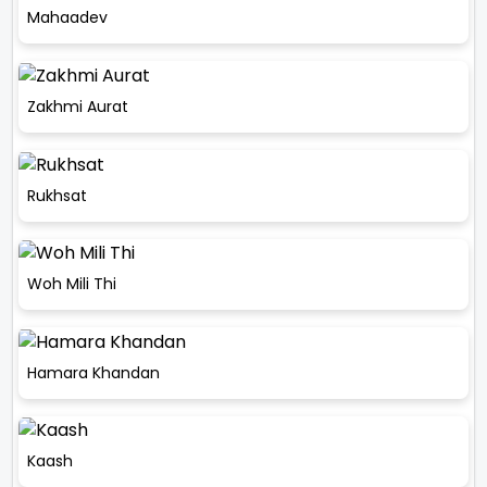
Mahaadev
Zakhmi Aurat
Rukhsat
Woh Mili Thi
Hamara Khandan
Kaash