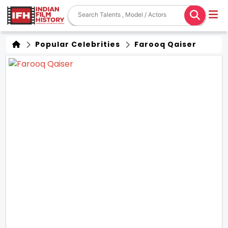
Popular Celebrities
Farooq Qaiser