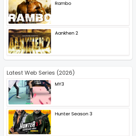
Rambo
Aankhen 2
Latest Web Series (2026)
MY3
Hunter Season 3