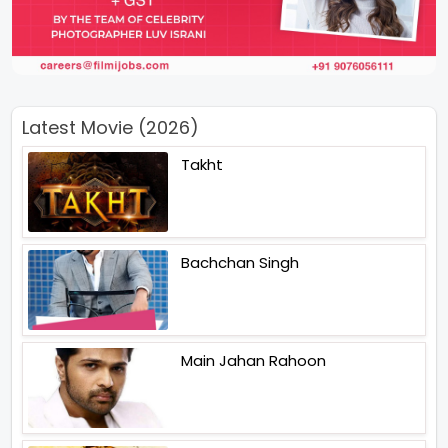
Latest Movie (2026)
Takht
Bachchan Singh
Main Jahan Rahoon