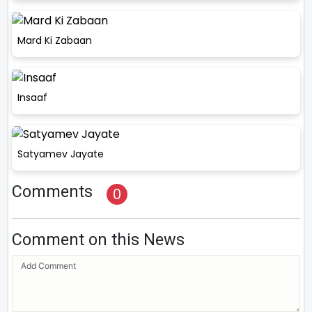
Mard Ki Zabaan
Insaaf
Satyamev Jayate
Comments
0
Comment on this News