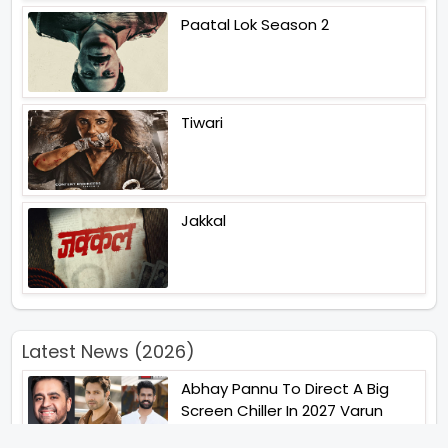
Paatal Lok Season 2
Tiwari
Jakkal
Latest News (2026)
Abhay Pannu To Direct A Big
Screen Chiller In 2027 Varun
Dhawan To Lead In YRF First Ever