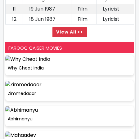
11
19 Jun 1987
Film
Lyricist
12
18 Jun 1987
Film
Lyricist
View All >>
FAROOQ QAISER MOVIES
Why Cheat India
Zimmedaaar
Abhimanyu