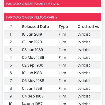
FAROOQ QAISER FAMILY DETAILS
FAROOQ QAISER FILMOGRAPHY
#
Released Date
Type
Credited As
1
18 Jan 2019
Film
Lyricist
2
01 Jan 1990
Film
Lyricist
3
08 Jun 1989
Film
Lyricist
4
05 May 1989
Film
Lyricist
5
02 Sep 1988
Film
Lyricist
6
10 Jun 1988
Film
Lyricist
7
06 May 1988
Film
Lyricist
8
01 Jan 1988
Film
Lyricist
9
04 Sep 1987
Film
Lyricist
10
14 Aug 1987
Film
Lyricist