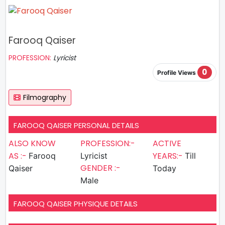
Farooq Qaiser
PROFESSION:
Lyricist
0
Profile Views
Filmography
FAROOQ QAISER PERSONAL DETAILS
ALSO KNOW
PROFESSION:-
ACTIVE
AS :-
YEARS:-
Farooq
Lyricist
Till
GENDER :-
Qaiser
Today
Male
FAROOQ QAISER PHYSIQUE DETAILS