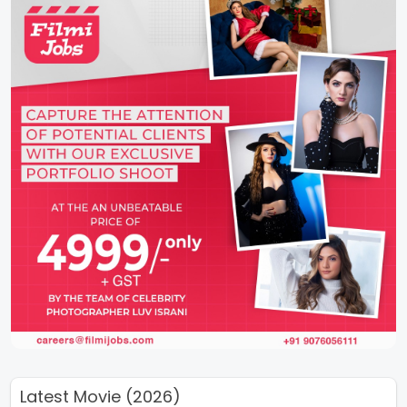
Latest Movie (2026)