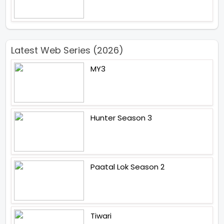
Latest Web Series (2026)
MY3
Hunter Season 3
Paatal Lok Season 2
Tiwari