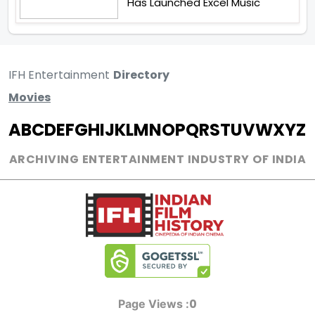
Has Launched Excel Music
IFH Entertainment
Directory
Movies
A
B
C
D
E
F
G
H
I
J
K
L
M
N
O
P
Q
R
S
T
U
V
W
X
Y
Z
ARCHIVING ENTERTAINMENT INDUSTRY OF INDIA
0
Page Views :