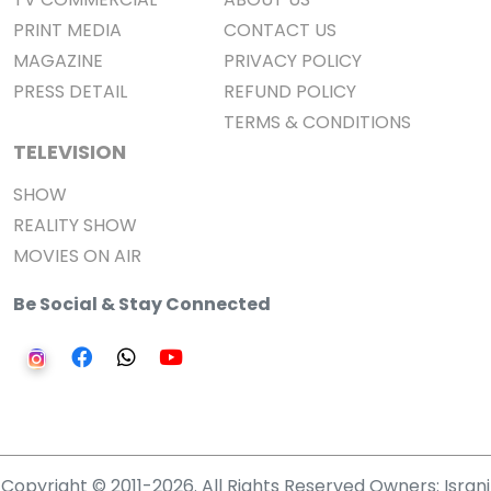
PRINT MEDIA
CONTACT US
MAGAZINE
PRIVACY POLICY
PRESS DETAIL
REFUND POLICY
TERMS & CONDITIONS
TELEVISION
SHOW
REALITY SHOW
MOVIES ON AIR
Be Social & Stay Connected
Copyright © 2011-2026. All Rights Reserved Owners: Israni