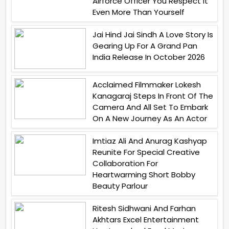
Airforce Officer You Respect It
Even More Than Yourself
Jai Hind Jai Sindh A Love Story Is
Gearing Up For A Grand Pan
India Release In October 2026
Acclaimed Filmmaker Lokesh
Kanagaraj Steps In Front Of The
Camera And All Set To Embark
On A New Journey As An Actor
Imtiaz Ali And Anurag Kashyap
Reunite For Special Creative
Collaboration For
Heartwarming Short Bobby
Beauty Parlour
Ritesh Sidhwani And Farhan
Akhtars Excel Entertainment