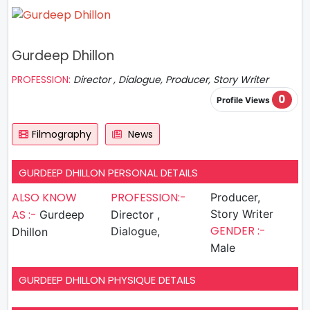
Gurdeep Dhillon
PROFESSION:
Director , Dialogue, Producer, Story Writer
0
Profile Views
Filmography
News
GURDEEP DHILLON PERSONAL DETAILS
ALSO KNOW
PROFESSION:-
Producer,
AS :-
Story Writer
Gurdeep
Director ,
GENDER :-
Dialogue,
Dhillon
Male
GURDEEP DHILLON PHYSIQUE DETAILS