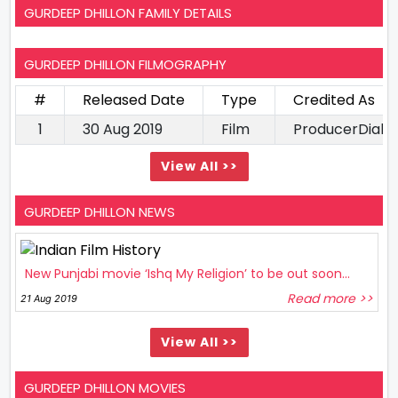
GURDEEP DHILLON FAMILY DETAILS
GURDEEP DHILLON FILMOGRAPHY
#
Released Date
Type
Credited As
1
30 Aug 2019
Film
ProducerDialo
View All >>
GURDEEP DHILLON NEWS
New Punjabi movie ‘Ishq My Religion’ to be out soon...
Read more >>
21 Aug 2019
View All >>
GURDEEP DHILLON MOVIES