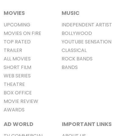
MOVIES
MUSIC
UPCOMING
INDEPENDENT ARTIST
MOVIES ON FIRE
BOLLYWOOD
TOP RATED
YOUTUBE SENSATION
TRAILER
CLASSICAL
ALL MOVIES
ROCK BANDS
SHORT FILM
BANDS
WEB SERIES
THEATRE
BOX OFFICE
MOVIE REVIEW
AWARDS
AD WORLD
IMPORTANT LINKS
TV COMMERCIAL
ABOUT US