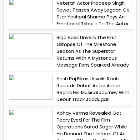
Veteran Actor Pradeep Singh
Rawat Passes Away Lagaan Co
Star Yashpal Sharma Pays An
Emotional Tribute To The Actor
Bigg Boss Unveils The First
Glimpse Of The Milestone
Season As The Superstar
Returns With A Mysterious
Message Fans Sparked Already
Yash Raj Films Unveils Raah
Records Debut Actor Aman
Begins His Musical Journey With
Debut Track Jaadugari
Abhay Verma Revealed Got
Teary Eyed For The Film
Operations Safed Sagar While
He Donned The Uniform Of An