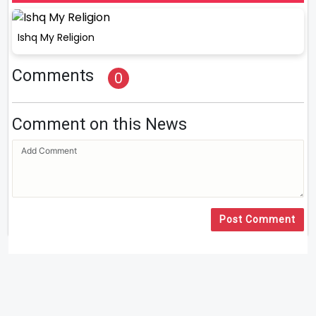
Ishq My Religion
Comments
0
Comment on this News
Post Comment