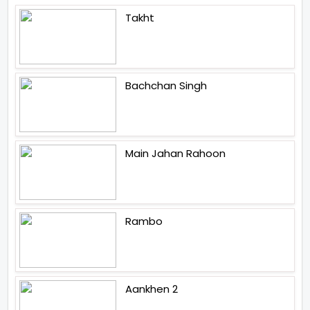
Takht
Bachchan Singh
Main Jahan Rahoon
Rambo
Aankhen 2