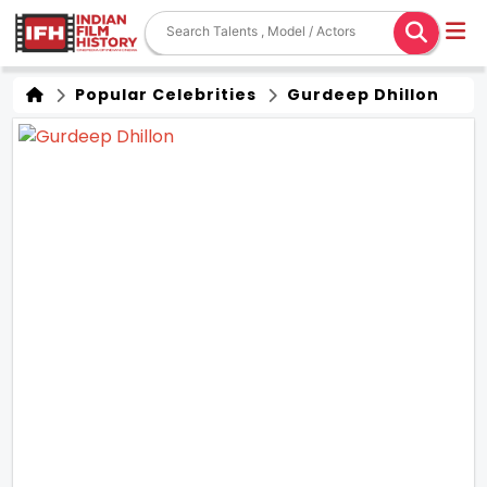
Popular Celebrities
Gurdeep Dhillon