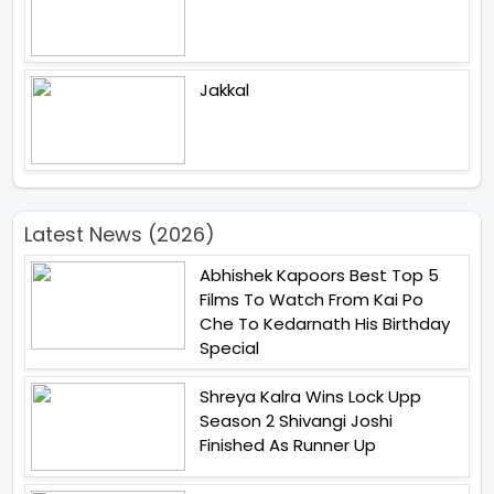
Jakkal
Latest News (2026)
Abhishek Kapoors Best Top 5
Films To Watch From Kai Po
Che To Kedarnath His Birthday
Special
Shreya Kalra Wins Lock Upp
Season 2 Shivangi Joshi
Finished As Runner Up