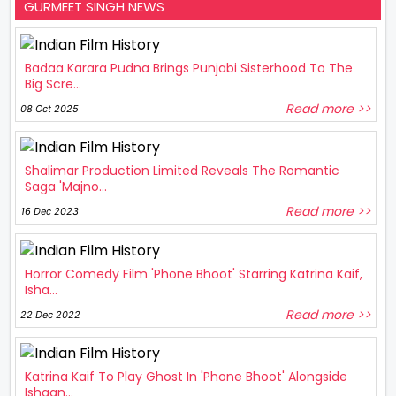
GURMEET SINGH NEWS
Badaa Karara Pudna Brings Punjabi Sisterhood To The
Big Scre...
Read more >>
08 Oct 2025
Shalimar Production Limited Reveals The Romantic
Saga 'Majno...
Read more >>
16 Dec 2023
Horror Comedy Film 'Phone Bhoot' Starring Katrina Kaif,
Isha...
Read more >>
22 Dec 2022
Katrina Kaif To Play Ghost In 'Phone Bhoot' Alongside
Ishaan...