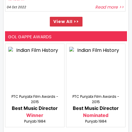
Read more >>
04 Oct 2022
View All >>
GOL GAPPE AWARDS
PTC Punjabi Film Awards -
PTC Punjabi Film Awards -
2015
2015
Best Music Director
Best Music Director
Winner
Nominated
Punjab 1984
Punjab 1984