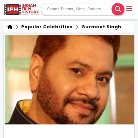
Popular Celebrities
Gurmeet Singh