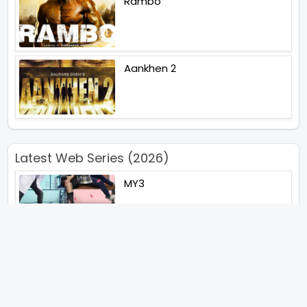
Rambo
Aankhen 2
Latest Web Series (2026)
MY3
Hunter Season 3