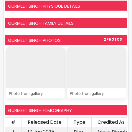
GURMEET SINGH PHYSIQUE DETAILS
GURMEET SINGH FAMILY DETAILS
GURMEET SINGH PHOTOS
2 PHOTOS
Photo from gallery
Photo from gallery
GURMEET SINGH FILMOGRAPHY
#
Released Date
Type
Credited As
1
17 Jan 2025
Film
Music Director