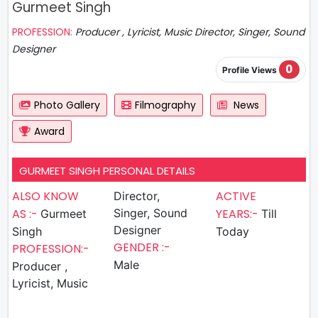
Gurmeet Singh
PROFESSION:
Producer , Lyricist, Music Director, Singer, Sound
Designer
0
Profile Views
Photo Gallery
Filmography
News
Award
GURMEET SINGH PERSONAL DETAILS
ALSO KNOW
ACTIVE
Director,
AS :-
Singer, Sound
YEARS:-
Gurmeet
Till
Designer
Singh
Today
GENDER :-
PROFESSION:-
Male
Producer ,
Lyricist, Music