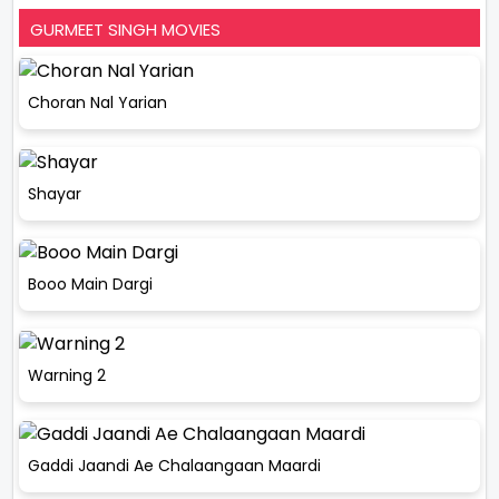
GURMEET SINGH MOVIES
Choran Nal Yarian
Shayar
Booo Main Dargi
Warning 2
Gaddi Jaandi Ae Chalaangaan Maardi