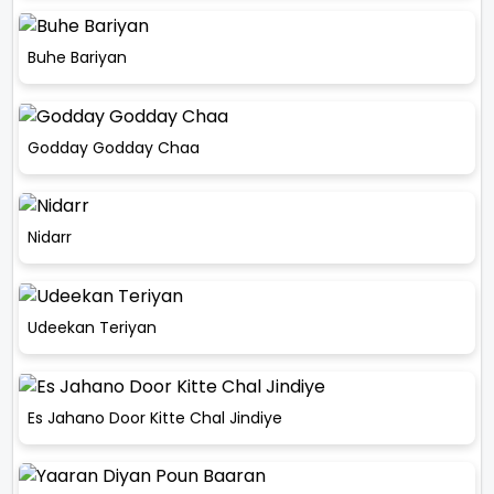
Buhe Bariyan
Godday Godday Chaa
Nidarr
Udeekan Teriyan
Es Jahano Door Kitte Chal Jindiye