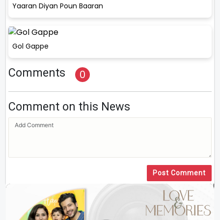
Yaaran Diyan Poun Baaran
Gol Gappe
Comments
0
Comment on this News
Post Comment