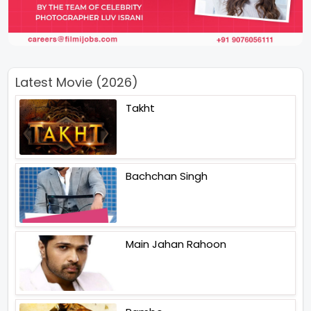
Latest Movie (2026)
Takht
Bachchan Singh
Main Jahan Rahoon