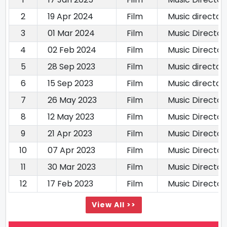
2
19 Apr 2024
Film
Music director
3
01 Mar 2024
Film
Music Director
4
02 Feb 2024
Film
Music Director
5
28 Sep 2023
Film
Music director
6
15 Sep 2023
Film
Music director
7
26 May 2023
Film
Music Director
8
12 May 2023
Film
Music Director
9
21 Apr 2023
Film
Music Director
10
07 Apr 2023
Film
Music Director
11
30 Mar 2023
Film
Music Director
12
17 Feb 2023
Film
Music Director
View All >>