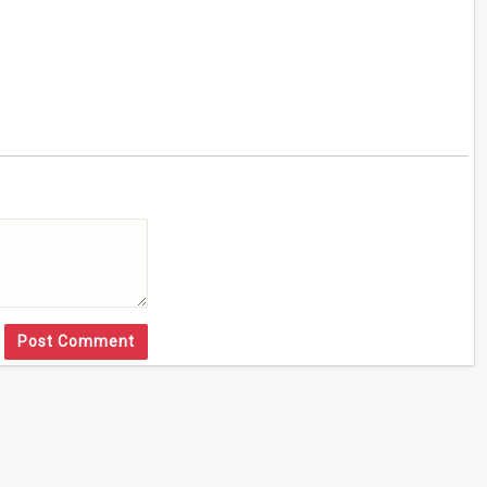
Post Comment