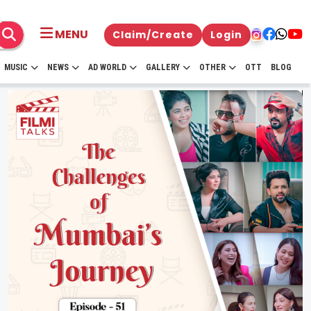
MENU
Claim/Create
Login
MUSIC
NEWS
AD WORLD
GALLERY
OTHER
OTT
BLOG