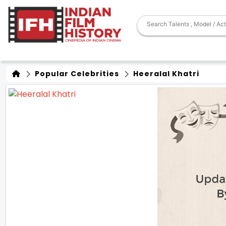
Popular Celebrities
Heeralal Khatri