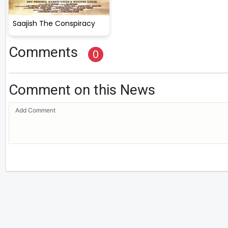
Saajish The Conspiracy
Comments
0
Comment on this News