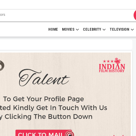
HOME
MOVIES
CELEBRITY
TELEVISION