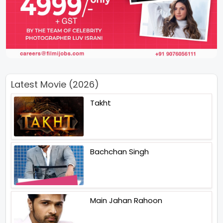
Latest Movie (2026)
Takht
Bachchan Singh
Main Jahan Rahoon