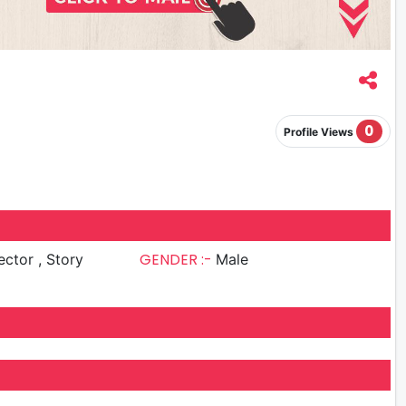
0
Profile Views
GENDER :-
or , Story
Male