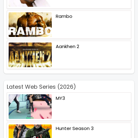
Rambo
Aankhen 2
Latest Web Series (2026)
MY3
Hunter Season 3