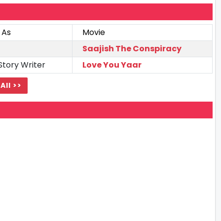
 As
Movie
Saajish The Conspiracy
Story Writer
Love You Yaar
All >>