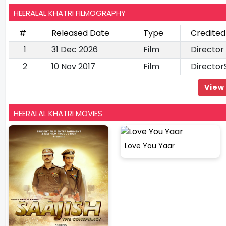
HEERALAL KHATRI FILMOGRAPHY
#
Released Date
Type
Credited
1
31 Dec 2026
Film
Director
2
10 Nov 2017
Film
Director
View 
HEERALAL KHATRI MOVIES
Love You Yaar