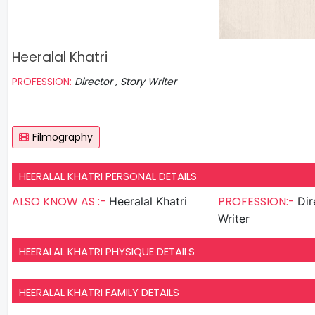
Heeralal Khatri
PROFESSION:
Director , Story Writer
Filmography
HEERALAL KHATRI PERSONAL DETAILS
ALSO KNOW AS :-
PROFESSION:-
Heeralal Khatri
Direct
Writer
HEERALAL KHATRI PHYSIQUE DETAILS
HEERALAL KHATRI FAMILY DETAILS