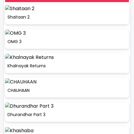
Shaitaan 2
OMG 3
Khalnayak Returns
CHAUHAAN
Dhurandhar Part 3