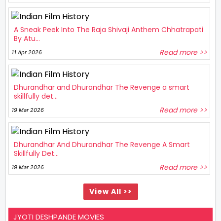
A Sneak Peek Into The Raja Shivaji Anthem Chhatrapati
By Atu...
Read more >>
11 Apr 2026
Dhurandhar and Dhurandhar The Revenge a smart
skillfully det...
Read more >>
19 Mar 2026
Dhurandhar And Dhurandhar The Revenge A Smart
Skillfully Det...
Read more >>
19 Mar 2026
View All >>
JYOTI DESHPANDE MOVIES