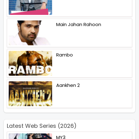
Main Jahan Rahoon
Rambo
Aankhen 2
Latest Web Series (2026)
MY3