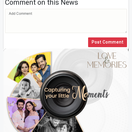
Comment on this News
Post Comment