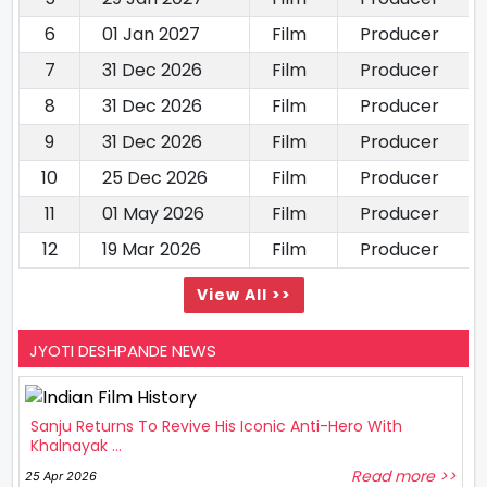
6
01 Jan 2027
Film
Producer
7
31 Dec 2026
Film
Producer
8
31 Dec 2026
Film
Producer
9
31 Dec 2026
Film
Producer
10
25 Dec 2026
Film
Producer
11
01 May 2026
Film
Producer
12
19 Mar 2026
Film
Producer
View All >>
JYOTI DESHPANDE NEWS
Sanju Returns To Revive His Iconic Anti-Hero With
Khalnayak ...
Read more >>
25 Apr 2026