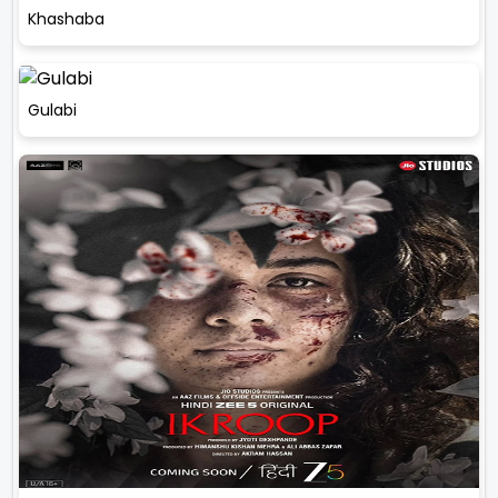
Khashaba
Gulabi