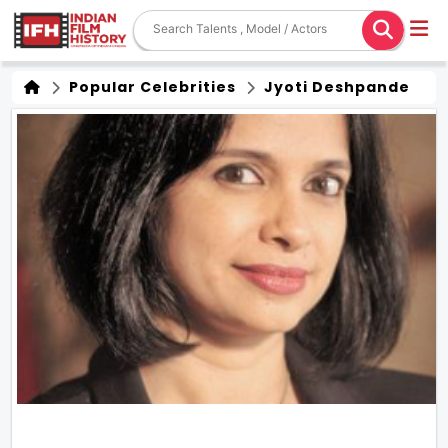
Popular Celebrities
Jyoti Deshpande