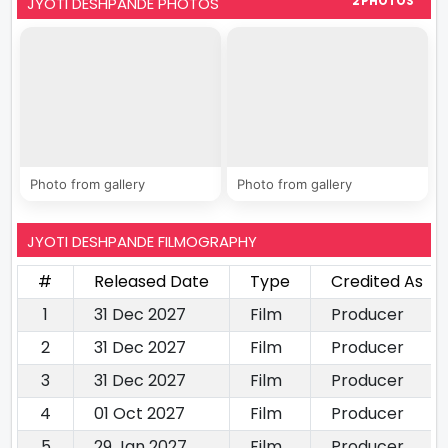
JYOTI DESHPANDE PHOTOS
2 PHOTOS
Photo from gallery
Photo from gallery
JYOTI DESHPANDE FILMOGRAPHY
#
Released Date
Type
Credited As
1
31 Dec 2027
Film
Producer
2
31 Dec 2027
Film
Producer
3
31 Dec 2027
Film
Producer
4
01 Oct 2027
Film
Producer
5
29 Jan 2027
Film
Producer