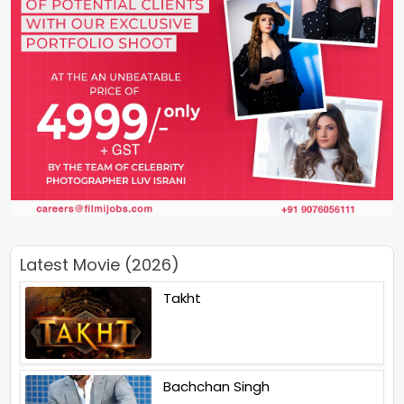
Latest Movie (2026)
Takht
Bachchan Singh