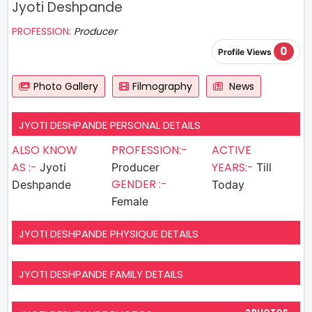
Jyoti Deshpande
PROFESSION:
Producer
0
Profile Views
Photo Gallery
Filmography
News
JYOTI DESHPANDE PERSONAL DETAILS
ALSO KNOW
PROFESSION:-
ACTIVE
AS :-
YEARS:-
Jyoti
Producer
Till
GENDER :-
Deshpande
Today
Female
JYOTI DESHPANDE PHYSIQUE DETAILS
JYOTI DESHPANDE FAMILY DETAILS