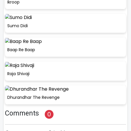
Ikroop
Sumo Didi
Baap Re Baap
Raja Shivaji
Dhurandhar The Revenge
Comments
0