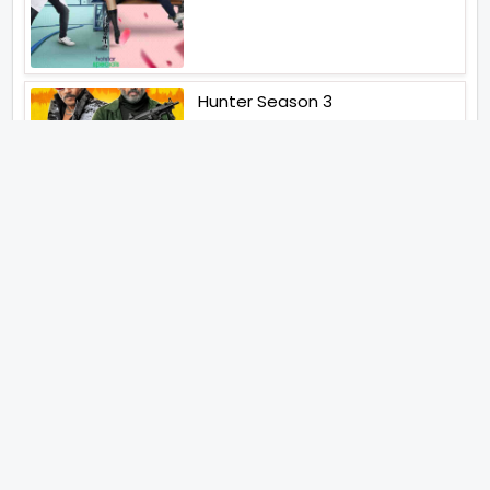
Hunter Season 3
Paatal Lok Season 2
Tiwari
Jakkal