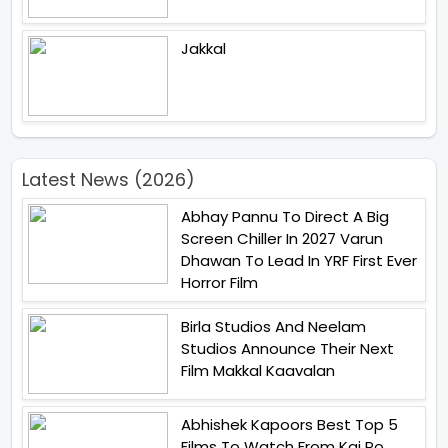
Jakkal
Latest News (2026)
Abhay Pannu To Direct A Big
Screen Chiller In 2027 Varun
Dhawan To Lead In YRF First Ever
Horror Film
Birla Studios And Neelam
Studios Announce Their Next
Film Makkal Kaavalan
Abhishek Kapoors Best Top 5
Films To Watch From Kai Po