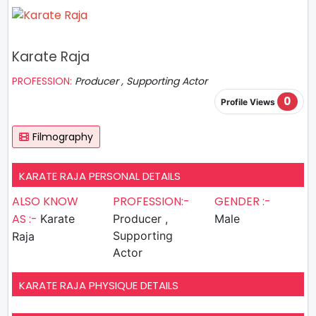
Karate Raja
PROFESSION:
Producer , Supporting Actor
0
Profile Views
Filmography
KARATE RAJA PERSONAL DETAILS
ALSO KNOW
PROFESSION:-
GENDER :-
AS :-
Karate
Producer ,
Male
Supporting
Raja
Actor
KARATE RAJA PHYSIQUE DETAILS