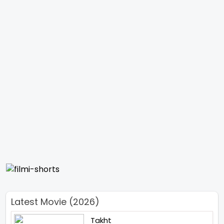
Latest Movie (2026)
Takht