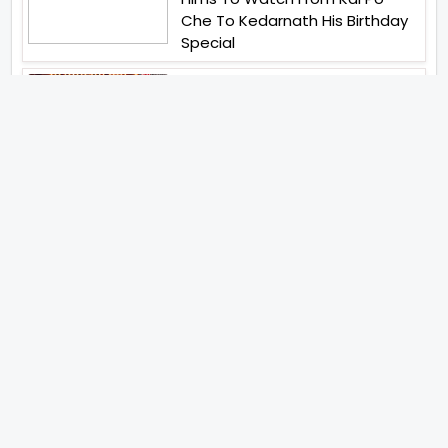
Che To Kedarnath His Birthday
Special
Shreya Kalra Wins Lock Upp
Season 2 Shivangi Joshi
Finished As Runner Up
Veteran Actor Pradeep Singh
Rawat Passes Away Lagaan Co
Star Yashpal Sharma Pays An
Emotional Tribute To The Actor
Bigg Boss Unveils The First
Glimpse Of The Milestone
Season As The Superstar
Returns With A Mysterious
Message Fans Sparked Already
Yash Raj Films Unveils Raah