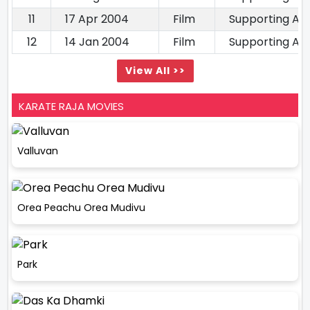
11
17 Apr 2004
Film
Supporting Ac
12
14 Jan 2004
Film
Supporting Ac
View All >>
KARATE RAJA MOVIES
Valluvan
Orea Peachu Orea Mudivu
Park