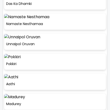
Das Ka Dhamki
Namaste Nesthamaa
Unnaipol Oruvan
Pokkiri
Aathi
Madurey