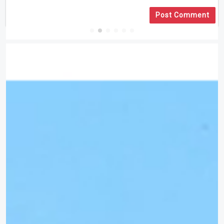
Post Comment