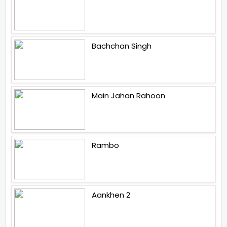
Bachchan Singh
Main Jahan Rahoon
Rambo
Aankhen 2