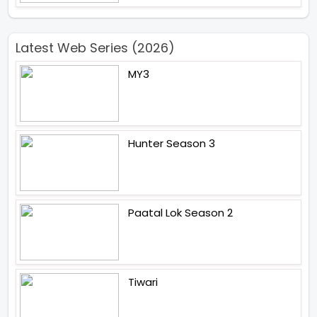
Latest Web Series (2026)
MY3
Hunter Season 3
Paatal Lok Season 2
Tiwari