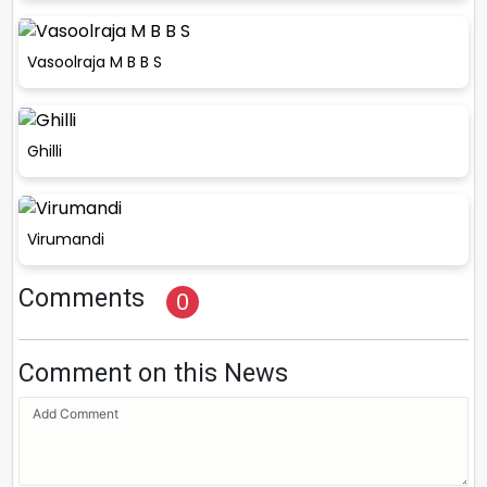
Vasoolraja M B B S
Ghilli
Virumandi
Comments
0
Comment on this News