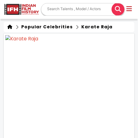
Popular Celebrities
Karate Raja