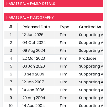
KARATE RAJA FAMILY DETAILS
KARATE RAJA FILMOGRAPHY
#
Released Date
Type
Credited As
1
12 Jun 2026
Film
Supporting Ac
2
04 Oct 2024
Film
Supporting Ac
3
09 Aug 2024
Film
Supporting Ac
4
22 Mar 2023
Film
Producer
5
03 Jan 2020
Film
Supporting Ac
6
18 Sep 2009
Film
Supporting Ac
7
12 Jan 2007
Film
Supporting Ac
8
14 Jan 2006
Film
Supporting Ac
9
29 Aug 2004
Film
Supporting Ac
10
14 Aug 2004
Film
Supporting Ac