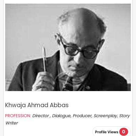
Khwaja Ahmad Abbas
PROFESSION:
Director , Dialogue, Producer, Screenplay, Story
Writer
0
Profile Views