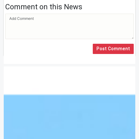
Comment on this News
Post Comment