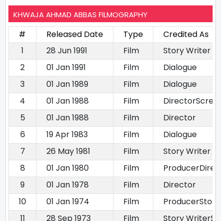
KHWAJA AHMAD ABBAS FILMOGRAPHY
#
Released Date
Type
Credited As
1
28 Jun 1991
Film
Story Writer
2
01 Jan 1991
Film
Dialogue
3
01 Jan 1989
Film
Dialogue
4
01 Jan 1988
Film
DirectorScree
5
01 Jan 1988
Film
Director
6
19 Apr 1983
Film
Dialogue
7
26 May 1981
Film
Story Writer
8
01 Jan 1980
Film
ProducerDirec
9
01 Jan 1978
Film
Director
10
01 Jan 1974
Film
ProducerStory
11
28 Sep 1973
Film
Story WriterS