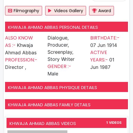
Filmography
Videos Gallery
Award
KHWAJA AHMAD ABBAS PERSONAL DETAILS
ALSO KNOW
BIRTHDATE:-
Dialogue,
AS :-
Producer,
Khwaja
07 Jun 1914
Screenplay,
ACTIVE
Ahmad Abbas
Story Writer
PROFESSION:-
YEARS:-
01
GENDER :-
Director ,
Jun 1987
Male
KHWAJA AHMAD ABBAS PHYSIQUE DETAILS
KHWAJA AHMAD ABBAS FAMILY DETAILS
KHWAJA AHMAD ABBAS VIDEOS
1 VIDEOS