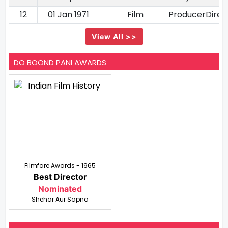
12
01 Jan 1971
Film
ProducerDirec
View All >>
DO BOOND PANI AWARDS
Filmfare Awards - 1965
Best Director
Nominated
Shehar Aur Sapna