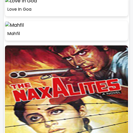
Love In Goa
Mahfil