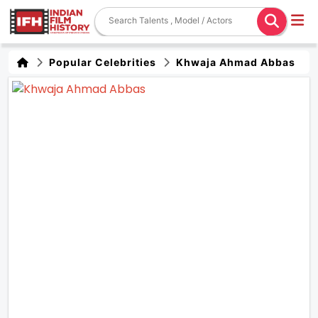
Popular Celebrities
Khwaja Ahmad Abbas