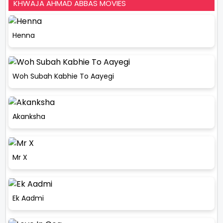
KHWAJA AHMAD ABBAS MOVIES
Henna
Woh Subah Kabhie To Aayegi
Akanksha
Mr X
Ek Aadmi