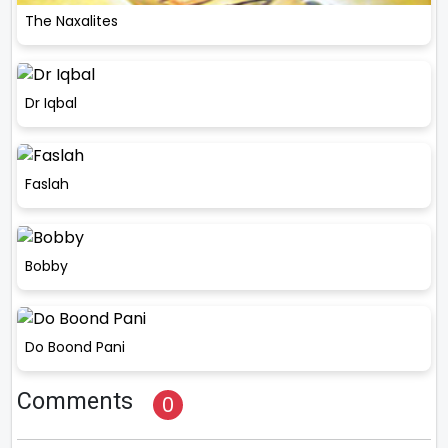
The Naxalites
Dr Iqbal
Faslah
Bobby
Do Boond Pani
Comments
0