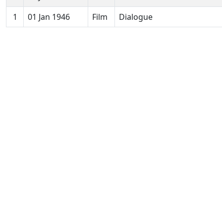
1
01 Jan 1946
Film
Dialogue