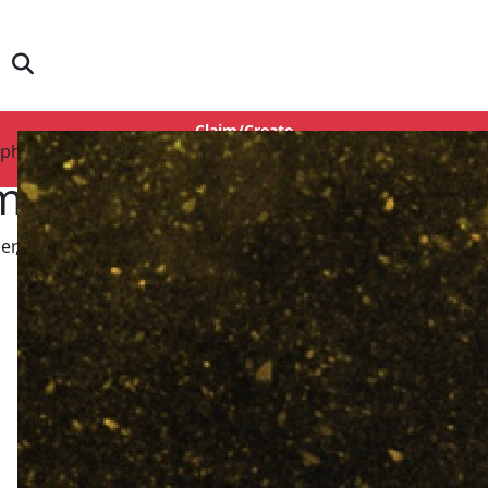
Claim/Create
aphy
Login
mad Abbas
er, Story Writer, Screenplay, Dialogue