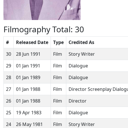
Filmography
Total: 30
#
Released Date
Type
Credited As
30
28 Jun 1991
Film
Story Writer
29
01 Jan 1991
Film
Dialogue
28
01 Jan 1989
Film
Dialogue
27
01 Jan 1988
Film
Director Screenplay Dialog
26
01 Jan 1988
Film
Director
25
19 Apr 1983
Film
Dialogue
24
26 May 1981
Film
Story Writer