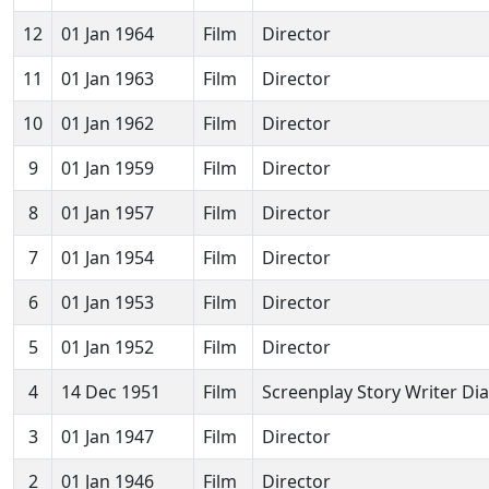
12
01 Jan 1964
Film
Director
11
01 Jan 1963
Film
Director
10
01 Jan 1962
Film
Director
9
01 Jan 1959
Film
Director
8
01 Jan 1957
Film
Director
7
01 Jan 1954
Film
Director
6
01 Jan 1953
Film
Director
5
01 Jan 1952
Film
Director
4
14 Dec 1951
Film
Screenplay Story Writer Di
3
01 Jan 1947
Film
Director
2
01 Jan 1946
Film
Director