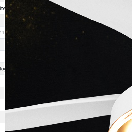
iter Screenplay Dialogue
The Naxalites
Dr Iqbal
enplay Dialogue
Faslah
Bobby
Do Boond Pani
alogue
Mera Naam Joker
Saat Hindustani
Dharti Ki Pukar
Bambai Raat Ki Bahon Mein
Bharat Katha
Aasmaan Mahal