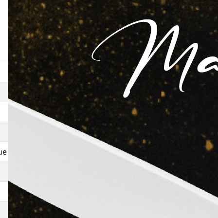
Movie
Henna
Woh Subah Kabhie To Aayegi
Akanksha
ue
Mr X
Ek Aadmi
Love In Goa
Mahfil