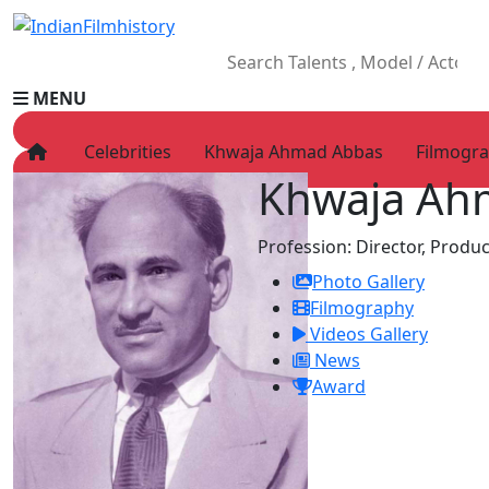
MENU
Celebrities
Khwaja Ahmad Abbas
Filmogr
Khwaja Ah
HOME
Movies
Profession:
Director, Produc
Celebrity
Photo Gallery
Television
Filmography
Music
Videos Gallery
News
News
Ad World
Award
Gallery
Other
OTT
Blog