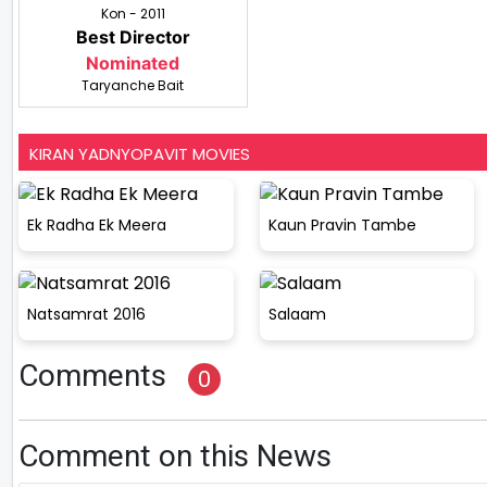
Kon - 2011
Best Director
Nominated
Taryanche Bait
KIRAN YADNYOPAVIT MOVIES
Ek Radha Ek Meera
Kaun Pravin Tambe
Natsamrat 2016
Salaam
Comments
0
Comment on this News