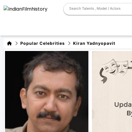
Popular Celebrities
Kiran Yadnyopavit