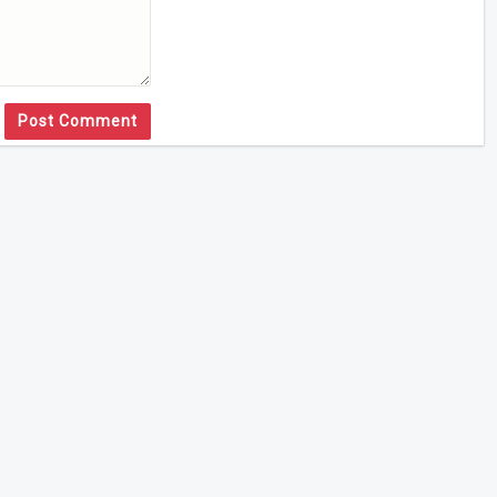
Post Comment