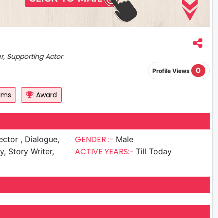
er, Supporting Actor
0
Profile Views
ilms
Award
GENDER :-
r , Dialogue,
Male
ACTIVE YEARS:-
y, Story Writer,
Till Today