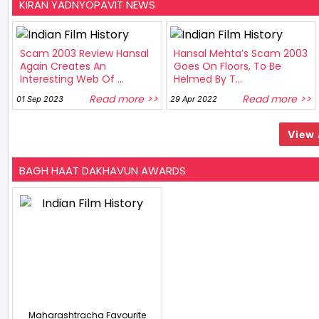
KIRAN YADNYOPAVIT NEWS
Scam 2003 Review Hansal
Hansal Mehta’s Scam 2003
Again Creates An
Goes On Floors, To Be
Interesting Web Of ...
Helmed By T...
Read more >>
Read more >>
01 Sep 2023
29 Apr 2022
View 
BAGH HAAT DAKHAVUN AWARDS
Maharashtracha Favourite