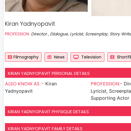
Kiran Yadnyopavit
PROFESSION:
Director , Dialogue, Lyricist, Screenplay, Story Writ
Filmography
News
Television
Shortf
KIRAN YADNYOPAVIT PERSONAL DETAILS
ALSO KNOW AS :-
PROFESSION:-
Kiran
Directo
Yadnyopavit
Lyricist, Screenpla
Supporting Actor
KIRAN YADNYOPAVIT PHYSIQUE DETAILS
KIRAN YADNYOPAVIT FAMILY DETAILS