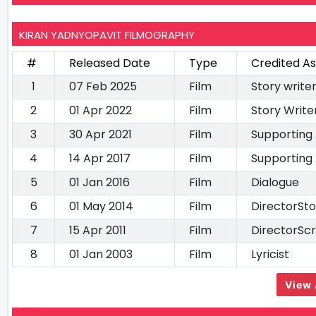
KIRAN YADNYOPAVIT FILMOGRAPHY
#
Released Date
Type
Credited As
1
07 Feb 2025
Film
Story writ
2
01 Apr 2022
Film
Story Writ
3
30 Apr 2021
Film
Supporting
4
14 Apr 2017
Film
Supporting
5
01 Jan 2016
Film
Dialogue
6
01 May 2014
Film
DirectorSto
7
15 Apr 2011
Film
DirectorSc
8
01 Jan 2003
Film
Lyricist
View 