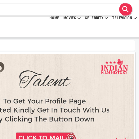
HOME
MOVIES
CELEBRITY
TELEVISION