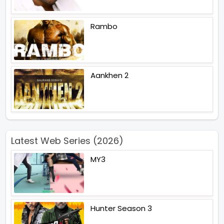
Rambo
Aankhen 2
Latest Web Series (2026)
MY3
Hunter Season 3