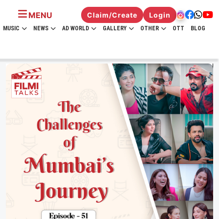
MENU
Claim/Create
Login
MUSIC
NEWS
AD WORLD
GALLERY
OTHER
OTT
BLOG