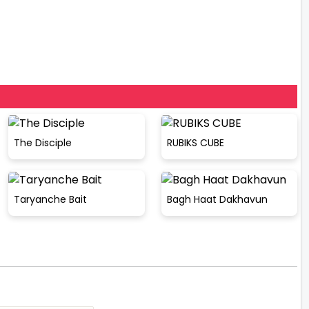
The Disciple
RUBIKS CUBE
Taryanche Bait
Bagh Haat Dakhavun