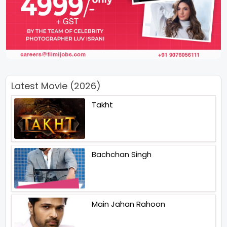
Latest Movie (2026)
Takht
Bachchan Singh
Main Jahan Rahoon