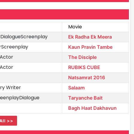
Movie
erDialogueScreenplay
Ek Radha Ek Meera
erScreenplay
Kaun Pravin Tambe
 Actor
The Disciple
 Actor
RUBIKS CUBE
Natsamrat 2016
ry Writer
Salaam
reenplayDialogue
Taryanche Bait
Bagh Haat Dakhavun
All >>