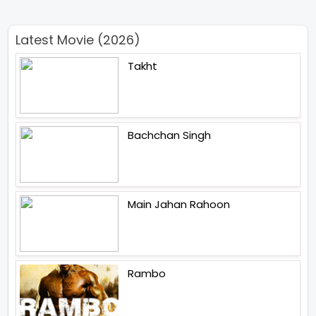
Latest Movie (2026)
Takht
Bachchan Singh
Main Jahan Rahoon
Rambo