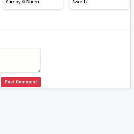
Samay Ki Dhara
Swarthi
Post Comment