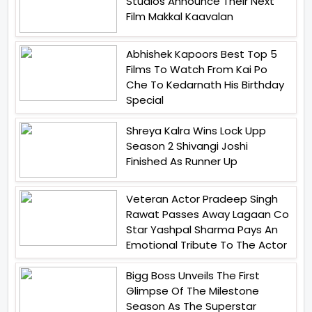
Studios Announce Their Next
Film Makkal Kaavalan
Abhishek Kapoors Best Top 5
Films To Watch From Kai Po
Che To Kedarnath His Birthday
Special
Shreya Kalra Wins Lock Upp
Season 2 Shivangi Joshi
Finished As Runner Up
Veteran Actor Pradeep Singh
Rawat Passes Away Lagaan Co
Star Yashpal Sharma Pays An
Emotional Tribute To The Actor
Bigg Boss Unveils The First
Glimpse Of The Milestone
Season As The Superstar