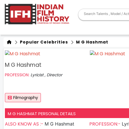
Popular Celebrities
M G Hashmat
M G Hashmat
PROFESSION:
Lyricist , Director
Filmography
M G HASHMAT PERSONAL DETAILS
ALSO KNOW AS :-
PROFESSION:-
M G Hashmat