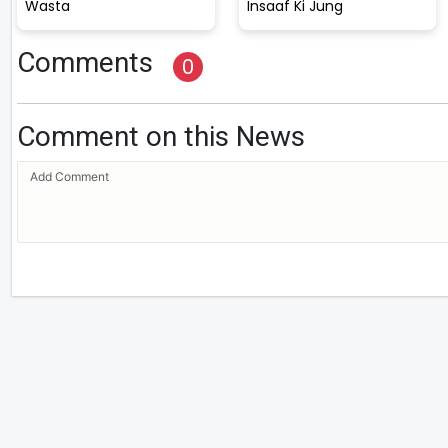
Wasta
Insaaf Ki Jung
Comments
0
Comment on this News