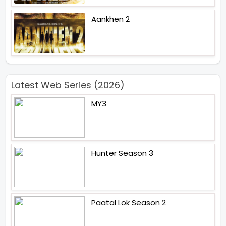
Aankhen 2
Latest Web Series (2026)
MY3
Hunter Season 3
Paatal Lok Season 2