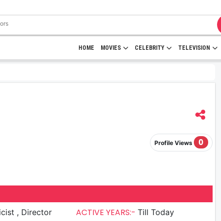
HOME
MOVIES
CELEBRITY
TELEVISION
0
Profile Views
ACTIVE YEARS:-
Lyricist , Director
Till Today