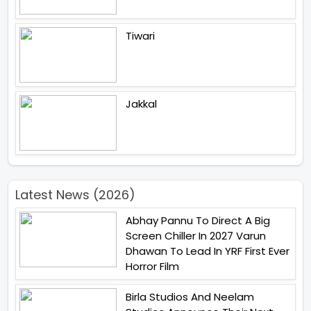
Tiwari
Jakkal
Latest News (2026)
Abhay Pannu To Direct A Big
Screen Chiller In 2027 Varun
Dhawan To Lead In YRF First Ever
Horror Film
Birla Studios And Neelam