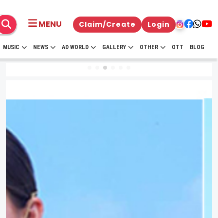
MENU
Claim/Create
Login
MUSIC
NEWS
AD WORLD
GALLERY
OTHER
OTT
BLOG