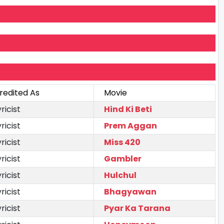
redited As
Movie
yricist
Hind Ki Beti
yricist
Prem Aggan
yricist
Miss 420
yricist
Gambler
yricist
Hulchul
yricist
Bhagyawan
yricist
Pyar Ka Tarana