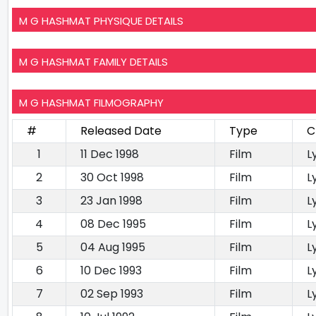
M G HASHMAT PHYSIQUE DETAILS
M G HASHMAT FAMILY DETAILS
M G HASHMAT FILMOGRAPHY
#
Released Date
Type
C
1
11 Dec 1998
Film
L
2
30 Oct 1998
Film
L
3
23 Jan 1998
Film
L
4
08 Dec 1995
Film
L
5
04 Aug 1995
Film
L
6
10 Dec 1993
Film
L
7
02 Sep 1993
Film
L