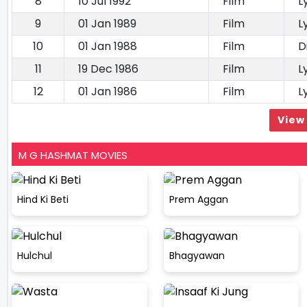
8
10 Jul 1992
Film
L
9
01 Jan 1989
Film
L
10
01 Jan 1988
Film
D
11
19 Dec 1986
Film
L
12
01 Jan 1986
Film
L
View 
M G HASHMAT MOVIES
Hind Ki Beti
Prem Aggan
Hulchul
Bhagyawan