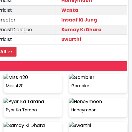
yricist
Honeymoon
yricist
Wasta
irector
Insaaf Ki Jung
yricistDialogue
Samay Ki Dhara
yricist
Swarthi
All >>
Miss 420
Gambler
Pyar Ka Tarana
Honeymoon