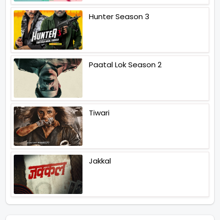
Hunter Season 3
Paatal Lok Season 2
Tiwari
Jakkal