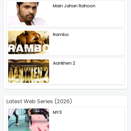
Main Jahan Rahoon
Rambo
Aankhen 2
Latest Web Series (2026)
MY3