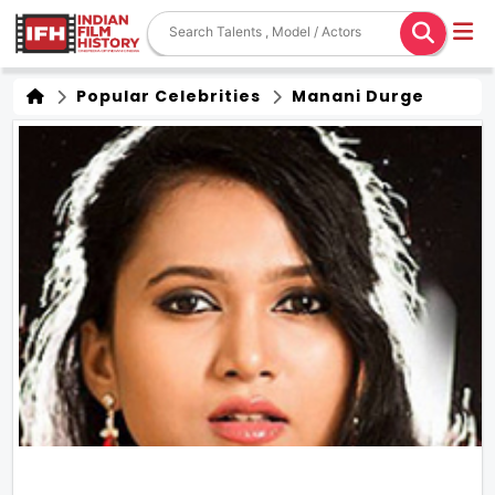
Popular Celebrities
Manani Durge