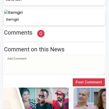
Itemgiri
Comments
0
Comment on this News
Post Comment