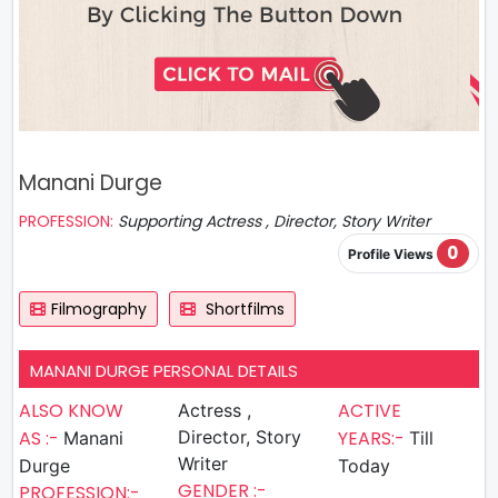
Manani Durge
PROFESSION:
Supporting Actress , Director, Story Writer
0
Profile Views
Filmography
Shortfilms
MANANI DURGE PERSONAL DETAILS
ALSO KNOW
ACTIVE
Actress ,
AS :-
Director, Story
YEARS:-
Manani
Till
Writer
Durge
Today
GENDER :-
PROFESSION:-