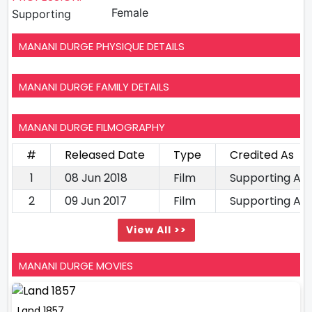
Female
Supporting
MANANI DURGE PHYSIQUE DETAILS
MANANI DURGE FAMILY DETAILS
MANANI DURGE FILMOGRAPHY
#
Released Date
Type
Credited As
1
08 Jun 2018
Film
Supporting Ac
2
09 Jun 2017
Film
Supporting Ac
View All >>
MANANI DURGE MOVIES
Land 1857