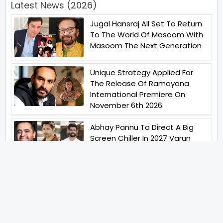
Latest News (2026)
Jugal Hansraj All Set To Return
To The World Of Masoom With
Masoom The Next Generation
Unique Strategy Applied For
The Release Of Ramayana
International Premiere On
November 6th 2026
Abhay Pannu To Direct A Big
Screen Chiller In 2027 Varun
Dhawan To Lead In YRF First Ever
Horror Film
Birla Studios And Neelam
Studios Announce Their Next
Film Makkal Kaavalan