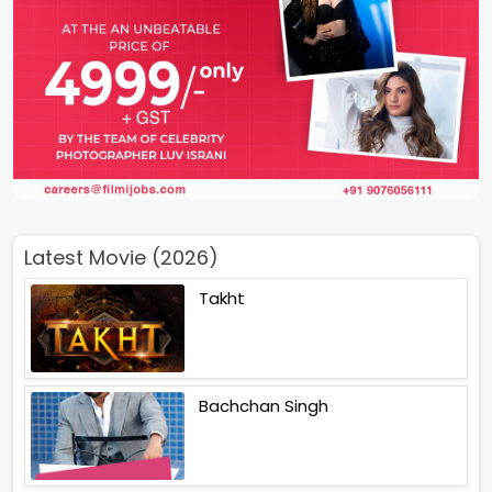
Latest Movie (2026)
Takht
Bachchan Singh