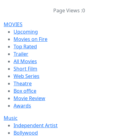
Page Views :
0
MOVIES
Upcoming
Movies on Fire
Top Rated
Trailer
All Movies
Short Film
Web Series
Theatre
Box office
Movie Review
Awards
Music
Independent Artist
Bollywood