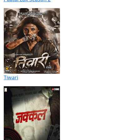
Tiwari