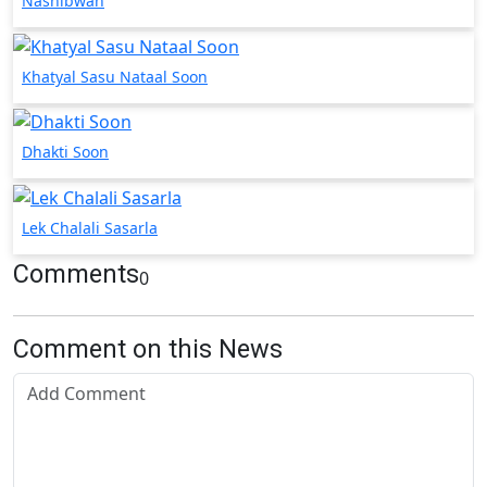
Nashibwan
Khatyal Sasu Nataal Soon
Dhakti Soon
Lek Chalali Sasarla
Comments
0
Comment on this News