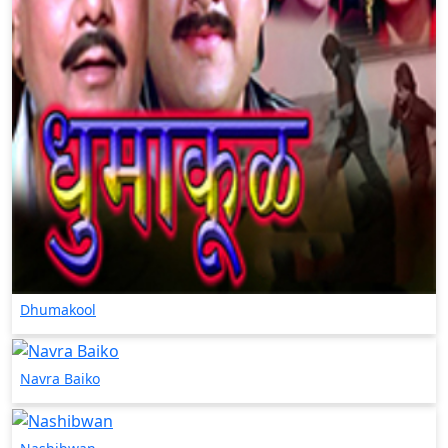
Dhumakool
Navra Baiko