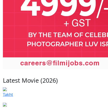
Latest Movie (2026)
Takht