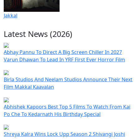
Jakkal
Latest News (2026)
Abhay Pannu To Direct A Big Screen Chiller In 2027
Varun Dhawan To Lead In YRF First Ever Horror Film
Birla Studios And Neelam Studios Announce Their Next
Film Makkal Kaavalan
Abhishek Kapoors Best Top 5 Films To Watch From Kai
Po Che To Kedarnath His Birthday Special
Shreya Kalra Wins Lock Upp Season 2 Shivangi Joshi