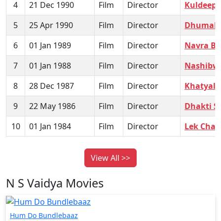
4
21 Dec 1990
Film
Director
Kuldeep
5
25 Apr 1990
Film
Director
Dhumako
6
01 Jan 1989
Film
Director
Navra Ba
7
01 Jan 1988
Film
Director
Nashibw
8
28 Dec 1987
Film
Director
Khatyal 
9
22 May 1986
Film
Director
Dhakti S
10
01 Jan 1984
Film
Director
Lek Chala
View All >>
N S Vaidya Movies
Hum Do Bundlebaaz