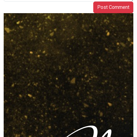
Post Comment