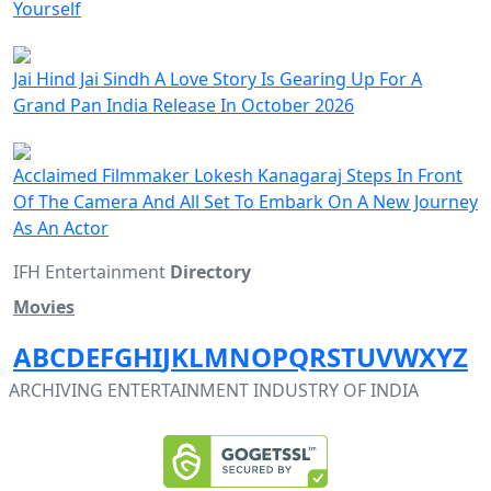
Yourself
Jai Hind Jai Sindh A Love Story Is Gearing Up For A
Grand Pan India Release In October 2026
Acclaimed Filmmaker Lokesh Kanagaraj Steps In Front
Of The Camera And All Set To Embark On A New Journey
As An Actor
IFH Entertainment
Directory
Movies
A
B
C
D
E
F
G
H
I
J
K
L
M
N
O
P
Q
R
S
T
U
V
W
X
Y
Z
ARCHIVING ENTERTAINMENT INDUSTRY OF INDIA