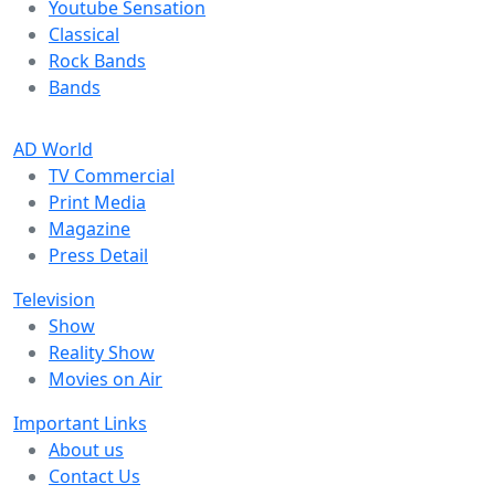
Youtube Sensation
Classical
Rock Bands
Bands
AD World
TV Commercial
Print Media
Magazine
Press Detail
Television
Show
Reality Show
Movies on Air
Important Links
About us
Contact Us