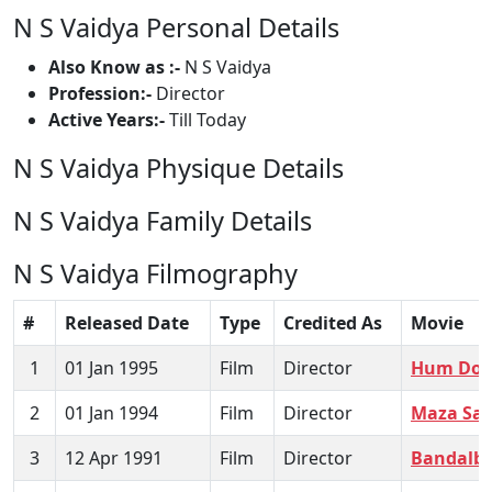
N S Vaidya Personal Details
Also Know as :-
N S Vaidya
Profession:-
Director
Active Years:-
Till Today
N S Vaidya Physique Details
N S Vaidya Family Details
N S Vaidya Filmography
#
Released Date
Type
Credited As
Movie
1
01 Jan 1995
Film
Director
Hum Do 
2
01 Jan 1994
Film
Director
Maza Sa
3
12 Apr 1991
Film
Director
Bandalb