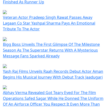
Finished As Runner Up
Veteran Actor Pradeep Singh Rawat Passes Away
Lagaan Co Star Yashpal Sharma Pays An Emotional
Tribute To The Actor
Bigg Boss Unveils The First Glimpse Of The Milestone
Season As The Superstar Returns With A Mysterious
Message Fans Sparked Already
Yash Raj Films Unveils Raah Records Debut Actor Aman
Begins His Musical Journey With Debut Track Jaadugari
Abhay Verma Revealed Got Teary Eyed For The Film
Operations Safed Sagar While He Donned The Uniform
Of An Airforce Officer You Respect It Even More Than