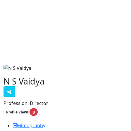
N S Vaidya
Profession:
Director
0
Profile Views
Filmography