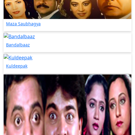
Maza Saubhagya
Bandalbaaz
Kuldeepak