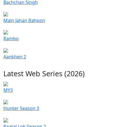
Bachchan Singh
Main Jahan Rahoon
Rambo
Aankhen 2
Latest Web Series (2026)
MY3
Hunter Season 3
Paatal Lok Season 2