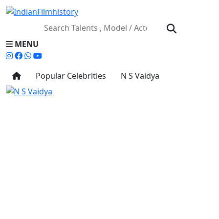
MENU
Popular Celebrities
N S Vaidya