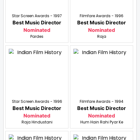
Star Screen Awards - 1997
Filmfare Awards - 1996
Best Music Director
Best Music Director
Nominated
Nominated
Pardes
Raja
Star Screen Awards - 1996
Filmfare Awards - 1994
Best Music Director
Best Music Director
Nominated
Nominated
Raja Hindustani
Hum Hain Rahi Pyar Ke