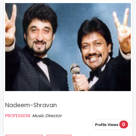
Nadeem-Shravan
PROFESSION:
Music Director
0
Profile Views