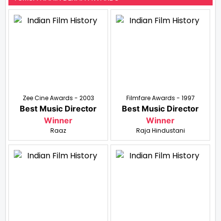
Zee Cine Awards - 2003
Filmfare Awards - 1997
Best Music Director
Best Music Director
Winner
Winner
Raaz
Raja Hindustani