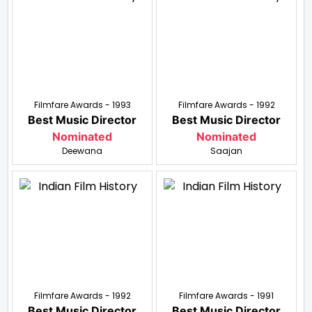
Filmfare Awards - 1993
Filmfare Awards - 1992
Best Music Director
Best Music Director
Nominated
Nominated
Deewana
Saajan
Filmfare Awards - 1992
Filmfare Awards - 1991
Best Music Director
Best Music Director