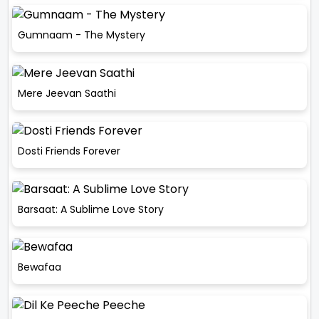
Gumnaam - The Mystery
Mere Jeevan Saathi
Dosti Friends Forever
Barsaat: A Sublime Love Story
Bewafaa