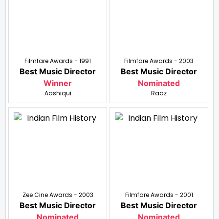
Filmfare Awards - 1991
Filmfare Awards - 2003
Best Music Director
Best Music Director
Winner
Nominated
Aashiqui
Raaz
Zee Cine Awards - 2003
Filmfare Awards - 2001
Best Music Director
Best Music Director
Nominated
Nominated