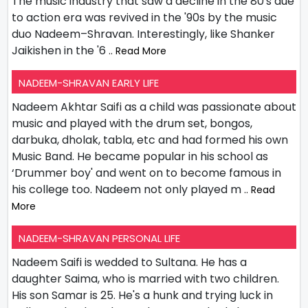
The music industry that saw a decline in the 80's due
to action era was revived in the '90s by the music
duo Nadeem–Shravan. Interestingly, like Shanker
Jaikishen in the '6
.. Read More
NADEEM-SHRAVAN EARLY LIFE
Nadeem Akhtar Saifi as a child was passionate about
music and played with the drum set, bongos,
darbuka, dholak, tabla, etc and had formed his own
Music Band. He became popular in his school as
‘Drummer boy' and went on to become famous in
his college too. Nadeem not only played m
.. Read
More
NADEEM-SHRAVAN PERSONAL LIFE
Nadeem Saifi is wedded to Sultana. He has a
daughter Saima, who is married with two children.
His son Samar is 25. He's a hunk and trying luck in