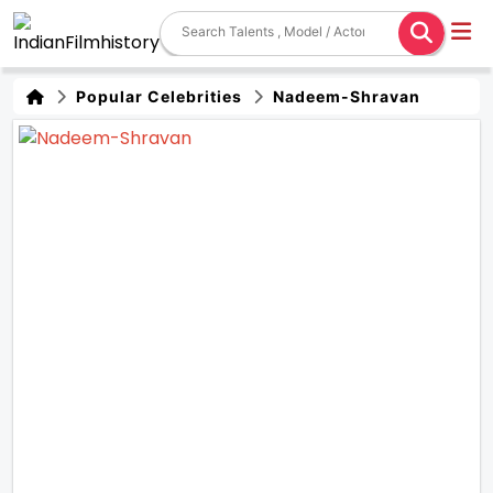
Popular Celebrities
Nadeem-Shravan