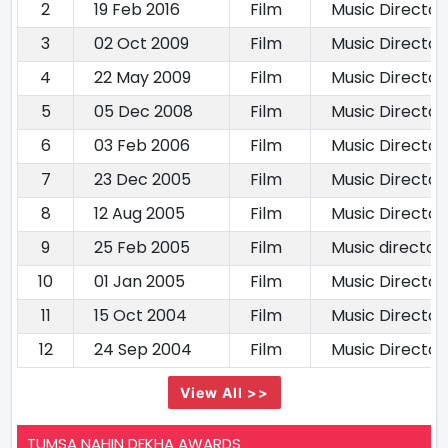
2
19 Feb 2016
Film
Music Director
3
02 Oct 2009
Film
Music Director
4
22 May 2009
Film
Music Director
5
05 Dec 2008
Film
Music Director
6
03 Feb 2006
Film
Music Director
7
23 Dec 2005
Film
Music Director
8
12 Aug 2005
Film
Music Director
9
25 Feb 2005
Film
Music director
10
01 Jan 2005
Film
Music Director
11
15 Oct 2004
Film
Music Director
12
24 Sep 2004
Film
Music Director
View All >>
TUMSA NAHIN DEKHA AWARDS