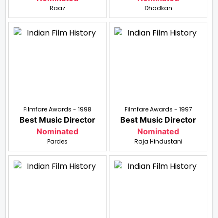
Raaz
Dhadkan
Filmfare Awards - 1998
Filmfare Awards - 1997
Best Music Director
Best Music Director
Nominated
Nominated
Pardes
Raja Hindustani