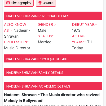
Filmography
Award
NADEEM-SHRAVAN PERSONAL DETAILS
ALSO KNOW
GENDER :-
DEBUT YEAR:-
AS :-
Nadeem-
Male
1973
STATUS:-
ACTIVE
Shravan
PROFESSION:-
YEARS:-
Married
Till
Music Director
Today
NADEEM-SHRAVAN PHYSIQUE DETAILS
NADEEM-SHRAVAN FAMILY DETAILS
NADEEM-SHRAVAN ACADEMIC DETAILS
Nadeem–Shravan – The Music director who revived
Melody in Bollywood!