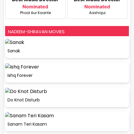
Nominated
Nominated
Phool Aur Kaante
Aashiqui
NADEEM-SHRAVAN MOVIES
Sanak
Ishq Forever
Do Knot Disturb
Sanam Teri Kasam