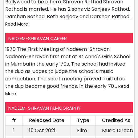
Bollywood to be a hero. Shravan Rathod Shravan
Rathod is married. He has 2 sons viz Sanjeev Rathod,
Darshan Rathod. Both Sanjeev and Darshan Rathod
..
Read More
NADEEM-SHRAVAN CAREER
1970 The First Meeting of Nadeem-Shravan
Nadeem-Shravan first met at St Anne's Girls School
in Mumbai in the early '70s. The school had invited
the duo as judges to judge the school's music
competition. The short meeting proved fruitful as
the duo became good friends. In the early 70
.. Read
More
NADEEM-SHRAVAN FILMOGRAPHY
#
Released Date
Type
Credited As
1
15 Oct 2021
Film
Music Director