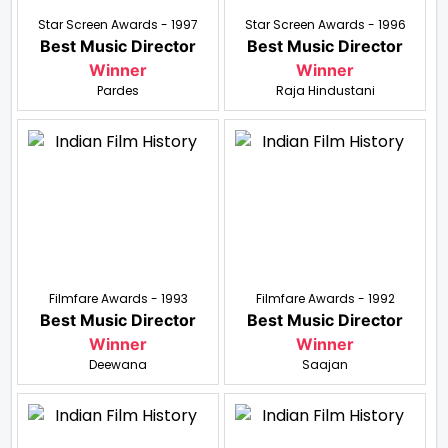
Star Screen Awards - 1997
Star Screen Awards - 1996
Best Music Director
Best Music Director
Winner
Winner
Pardes
Raja Hindustani
Filmfare Awards - 1993
Filmfare Awards - 1992
Best Music Director
Best Music Director
Winner
Winner
Deewana
Saajan