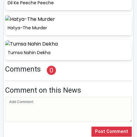
Dil Ke Peeche Peeche
Hatya-The Murder
Tumsa Nahin Dekha
Comments
0
Comment on this News
Post Comment