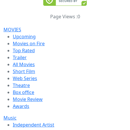
Page Views :
0
MOVIES
Upcoming
Movies on Fire
Top Rated
Trailer
All Movies
Short Film
Web Series
Theatre
Box office
Movie Review
Awards
Music
Independent Artist