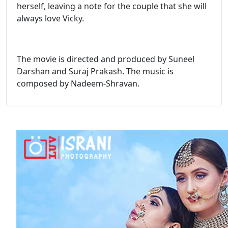
herself, leaving a note for the couple that she will
always love Vicky.
The movie is directed and produced by Suneel
Darshan and Suraj Prakash. The music is
composed by Nadeem-Shravan.