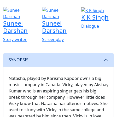
K K Singh
Suneel
Suneel
Dialogue
Darshan
Darshan
Story writer
Screenplay
SYNOPSIS
Natasha, played by Karisma Kapoor owns a big
music company in Canada. Vicky, played by Akshay
Kumar who is an aspiring singer gets his big
break through her company. However, little does
Vicky know that Natasha has ulterior motives. She
used to study with Vicky in the same college and
was besotted by him since then. Vicky is in love