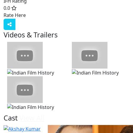
IFH Rating
0.0
Rate Here
Rate
Videos & Trailers
View All
8 Videos
Cast
View All