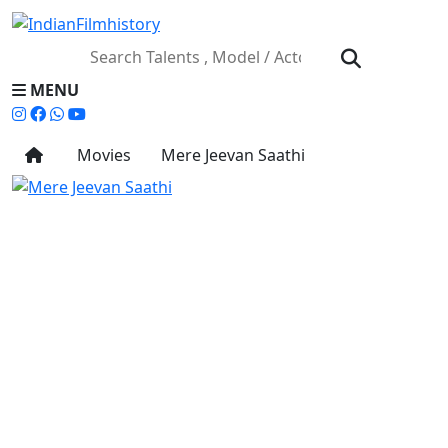
MENU
Movies
Mere Jeevan Saathi