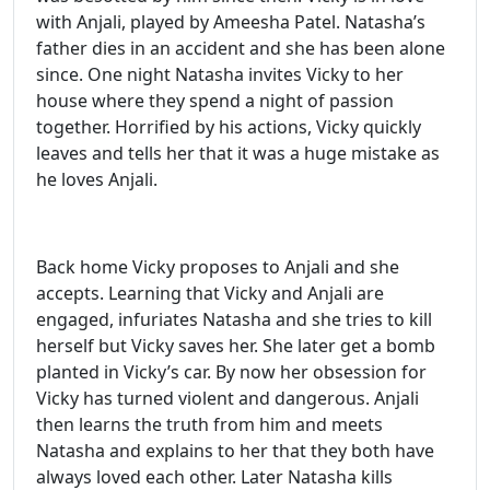
with Anjali, played by Ameesha Patel. Natasha’s
father dies in an accident and she has been alone
since. One night Natasha invites Vicky to her
house where they spend a night of passion
together. Horrified by his actions, Vicky quickly
leaves and tells her that it was a huge mistake as
he loves Anjali.
Back home Vicky proposes to Anjali and she
accepts. Learning that Vicky and Anjali are
engaged, infuriates Natasha and she tries to kill
herself but Vicky saves her. She later get a bomb
planted in Vicky’s car. By now her obsession for
Vicky has turned violent and dangerous. Anjali
then learns the truth from him and meets
Natasha and explains to her that they both have
always loved each other. Later Natasha kills