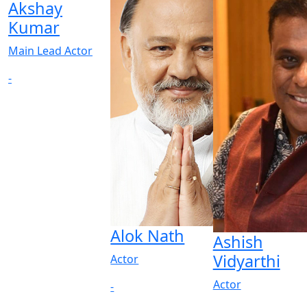
Akshay
Kumar
Main Lead Actor
-
Alok Nath
Ashish
Vidyarthi
Actor
Actor
-