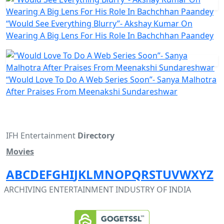
“Would See Everything Blurry”- Akshay Kumar On
Wearing A Big Lens For His Role In Bachchhan Paandey
“Would Love To Do A Web Series Soon”- Sanya Malhotra
After Praises From Meenakshi Sundareshwar
IFH Entertainment
Directory
Movies
A
B
C
D
E
F
G
H
I
J
K
L
M
N
O
P
Q
R
S
T
U
V
W
X
Y
Z
ARCHIVING ENTERTAINMENT INDUSTRY OF INDIA