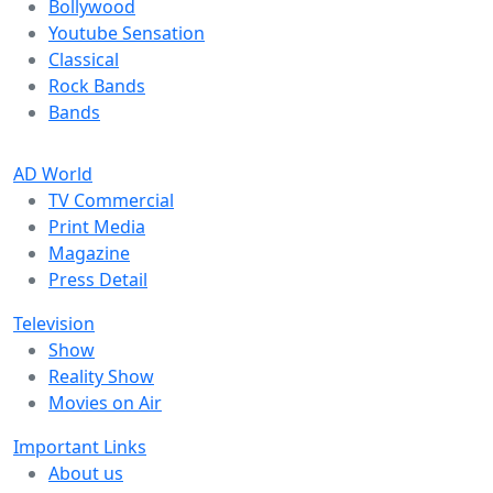
Bollywood
Youtube Sensation
Classical
Rock Bands
Bands
AD World
TV Commercial
Print Media
Magazine
Press Detail
Television
Show
Reality Show
Movies on Air
Important Links
About us