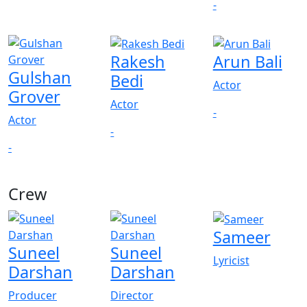
-
Rakesh
Arun Bali
Gulshan
Bedi
Actor
Grover
Actor
-
Actor
-
-
Crew
View All
Sameer
Suneel
Suneel
Lyricist
Darshan
Darshan
Producer
Director