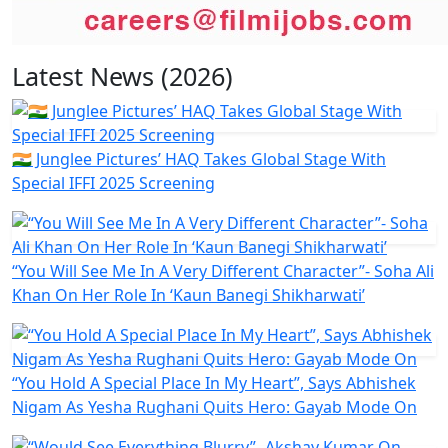
Latest News (2026)
🇮🇳 Junglee Pictures’ HAQ Takes Global Stage With
Special IFFI 2025 Screening
“You Will See Me In A Very Different Character”- Soha Ali
Khan On Her Role In ‘Kaun Banegi Shikharwati’
“You Hold A Special Place In My Heart”, Says Abhishek
Nigam As Yesha Rughani Quits Hero: Gayab Mode On