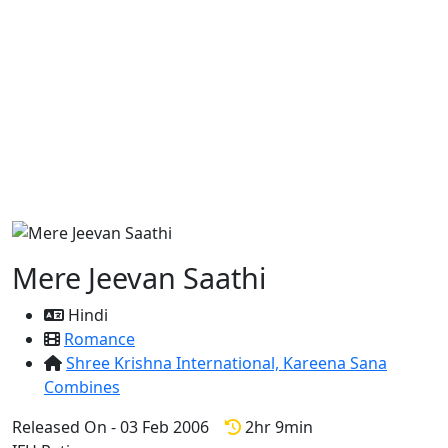
Mere Jeevan Saathi
Hindi
Romance
Shree Krishna International,
Kareena Sana
Combines
Released On - 03 Feb 2006
2hr 9min