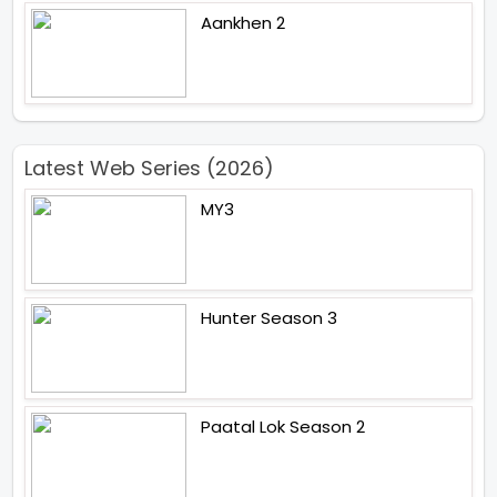
Aankhen 2
Latest Web Series (2026)
MY3
Hunter Season 3
Paatal Lok Season 2