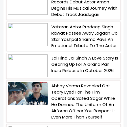
Records Debut Actor Aman
Begins His Musical Journey With
Debut Track Jaadugari
Veteran Actor Pradeep Singh
Rawat Passes Away Lagaan Co
Star Yashpal Sharma Pays An
Emotional Tribute To The Actor
Jai Hind Jai Sindh A Love Story Is
Gearing Up For A Grand Pan
India Release In October 2026
Abhay Verma Revealed Got
Teary Eyed For The Film
Operations Safed Sagar While
He Donned The Uniform Of An
Airforce Officer You Respect It
Even More Than Yourself