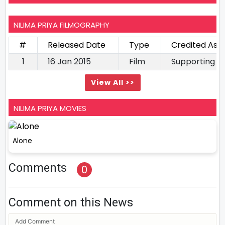
NILIMA PRIYA FILMOGRAPHY
#
Released Date
Type
Credited As
1
16 Jan 2015
Film
Supporting A
View All >>
NILIMA PRIYA MOVIES
Alone
Comments
0
Comment on this News