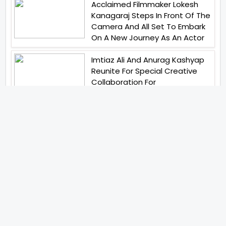
Acclaimed Filmmaker Lokesh
Kanagaraj Steps In Front Of The
Camera And All Set To Embark
On A New Journey As An Actor
Imtiaz Ali And Anurag Kashyap
Reunite For Special Creative
Collaboration For
Heartwarming Short Bobby
Beauty Parlour
Ritesh Sidhwani And Farhan
Akhtars Excel Entertainment
Has Launched Excel Music
Tiger Shroff Abhishek Banerjee
And Elvish Yadav Have United
For Remo DSouzas Mega Action
Franchise