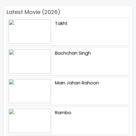
Latest Movie (2026)
Takht
Bachchan Singh
Main Jahan Rahoon
Rambo