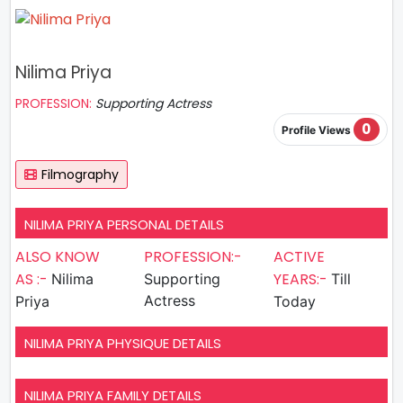
Nilima Priya
PROFESSION:
Supporting Actress
0
Profile Views
Filmography
NILIMA PRIYA PERSONAL DETAILS
ALSO KNOW
PROFESSION:-
ACTIVE
AS :-
YEARS:-
Nilima
Supporting
Till
Actress
Priya
Today
NILIMA PRIYA PHYSIQUE DETAILS
NILIMA PRIYA FAMILY DETAILS