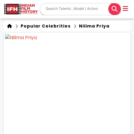
Popular Celebrities
Nilima Priya