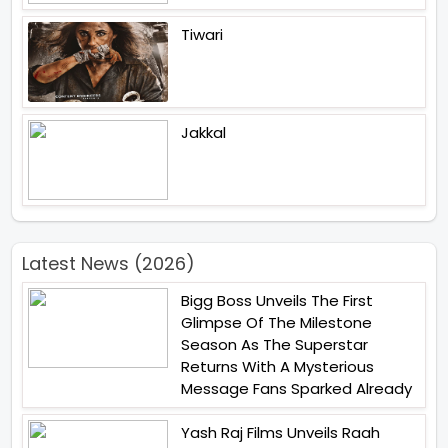
Tiwari
Jakkal
Latest News (2026)
Bigg Boss Unveils The First
Glimpse Of The Milestone
Season As The Superstar
Returns With A Mysterious
Message Fans Sparked Already
Yash Raj Films Unveils Raah