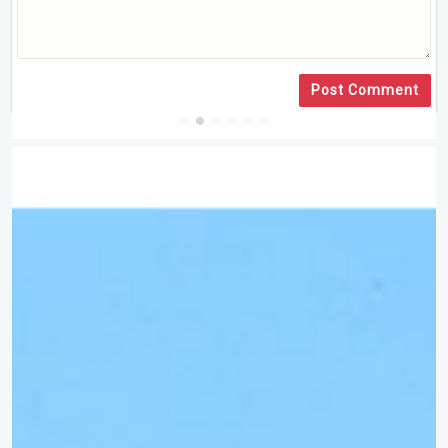
Post Comment