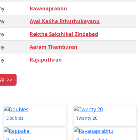
hy
Ravanaprabhu
hy
Ayal Kadha Ezhuthukayanu
hy
Rektha Sakshikal Zindabad
hy
Aaram Thamburan
hy
Rajaputhran
All >>
Doubles
Twenty 20
Rappakal
Ravanaprabhu