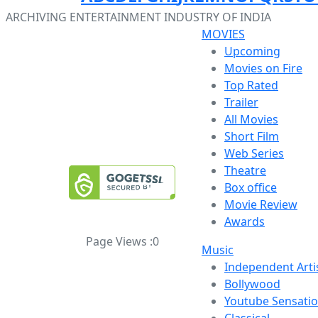
ARCHIVING ENTERTAINMENT INDUSTRY OF INDIA
MOVIES
Upcoming
Movies on Fire
Top Rated
Trailer
All Movies
Short Film
Web Series
Theatre
Box office
Movie Review
Awards
Page Views :
0
Music
Independent Arti
Bollywood
Youtube Sensati
Classical