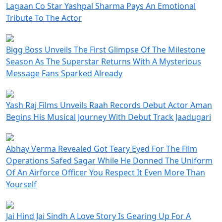
Lagaan Co Star Yashpal Sharma Pays An Emotional
Tribute To The Actor
Bigg Boss Unveils The First Glimpse Of The Milestone
Season As The Superstar Returns With A Mysterious
Message Fans Sparked Already
Yash Raj Films Unveils Raah Records Debut Actor Aman
Begins His Musical Journey With Debut Track Jaadugari
Abhay Verma Revealed Got Teary Eyed For The Film
Operations Safed Sagar While He Donned The Uniform
Of An Airforce Officer You Respect It Even More Than
Yourself
Jai Hind Jai Sindh A Love Story Is Gearing Up For A