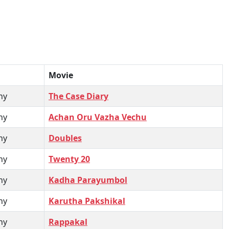
Movie
hy
The Case Diary
hy
Achan Oru Vazha Vechu
hy
Doubles
hy
Twenty 20
hy
Kadha Parayumbol
hy
Karutha Pakshikal
hy
Rappakal