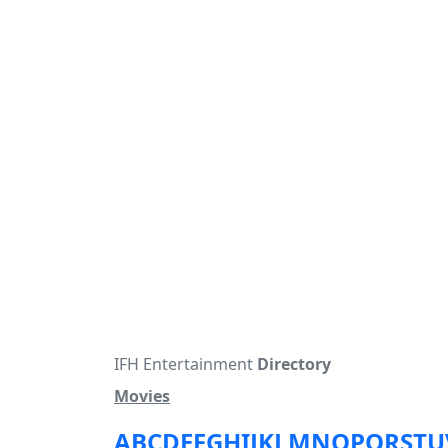
IFH Entertainment
Directory
Movies
A
B
C
D
E
F
G
H
I
J
K
L
M
N
O
P
Q
R
S
T
U