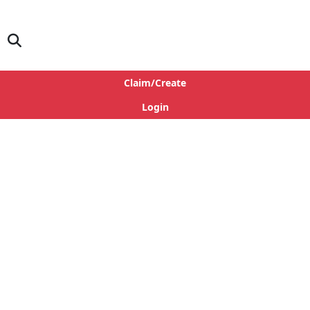
Claim/Create
Login