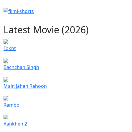
Latest Movie (2026)
Takht
Bachchan Singh
Main Jahan Rahoon
Rambo
Aankhen 2