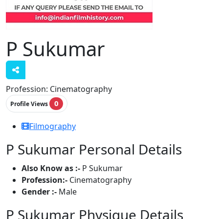
P Sukumar
Profession:
Cinematography
0
Profile Views
Filmography
P Sukumar Personal Details
Also Know as :-
P Sukumar
Profession:-
Cinematography
Gender :-
Male
P Sukumar Physique Details