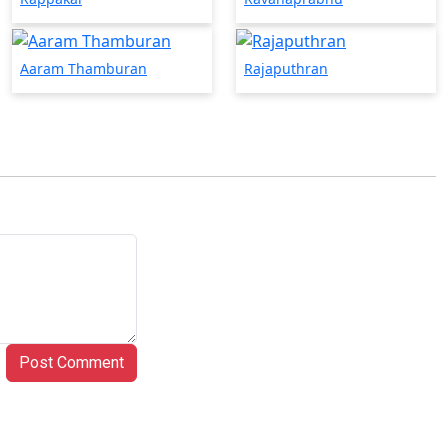
Aaram Thamburan
Rajaputhran
Post Comment