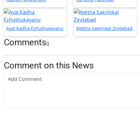
Ayal Kadha Ezhuthukayanu
Rektha Sakshikal Zindabad
Comments
0
Comment on this News