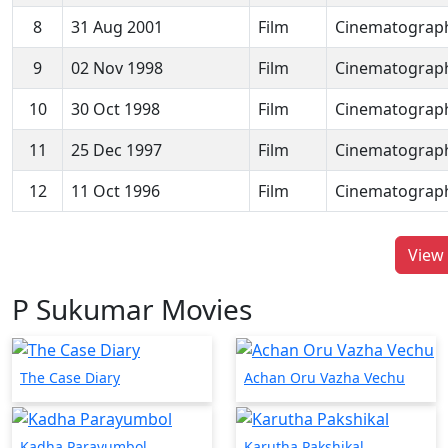
8
31 Aug 2001
Film
Cinematograp
9
02 Nov 1998
Film
Cinematograp
10
30 Oct 1998
Film
Cinematograp
11
25 Dec 1997
Film
Cinematograp
12
11 Oct 1996
Film
Cinematograp
View 
P Sukumar Movies
The Case Diary
Achan Oru Vazha Vechu
Kadha Parayumbol
Karutha Pakshikal