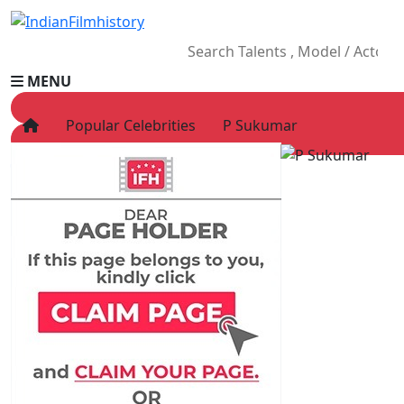
MENU
Popular Celebrities
P Sukumar
HOME
Movies
Celebrity
Television
Music
News
Ad World
Gallery
Other
OTT
Blog