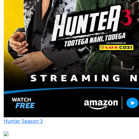
Hunter Season 3