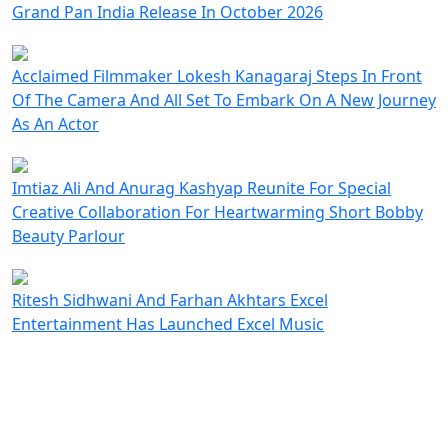
Grand Pan India Release In October 2026
Acclaimed Filmmaker Lokesh Kanagaraj Steps In Front
Of The Camera And All Set To Embark On A New Journey
As An Actor
Imtiaz Ali And Anurag Kashyap Reunite For Special
Creative Collaboration For Heartwarming Short Bobby
Beauty Parlour
Ritesh Sidhwani And Farhan Akhtars Excel
Entertainment Has Launched Excel Music