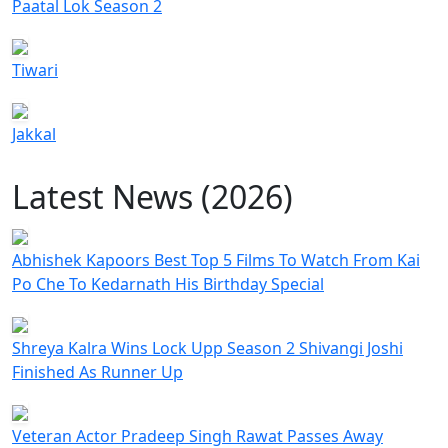
Paatal Lok Season 2
Tiwari
Jakkal
Latest News (2026)
Abhishek Kapoors Best Top 5 Films To Watch From Kai
Po Che To Kedarnath His Birthday Special
Shreya Kalra Wins Lock Upp Season 2 Shivangi Joshi
Finished As Runner Up
Veteran Actor Pradeep Singh Rawat Passes Away