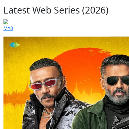
Latest Web Series (2026)
MY3