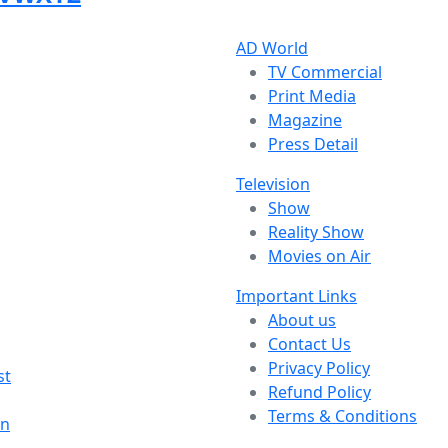
AD World
TV Commercial
Print Media
Magazine
Press Detail
Television
Show
Reality Show
Movies on Air
Important Links
About us
Contact Us
Privacy Policy
st
Refund Policy
Terms & Conditions
on