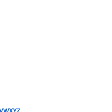
V
W
X
Y
Z