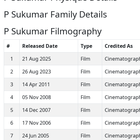
P Sukumar Family Details
P Sukumar Filmography
#
Released Date
Type
Credited As
1
21 Aug 2025
Film
Cinematograp
2
26 Aug 2023
Film
Cinematograp
3
14 Apr 2011
Film
Cinematograp
4
05 Nov 2008
Film
Cinematograp
5
14 Dec 2007
Film
Cinematograp
6
17 Nov 2006
Film
Cinematograp
7
24 Jun 2005
Film
Cinematograp