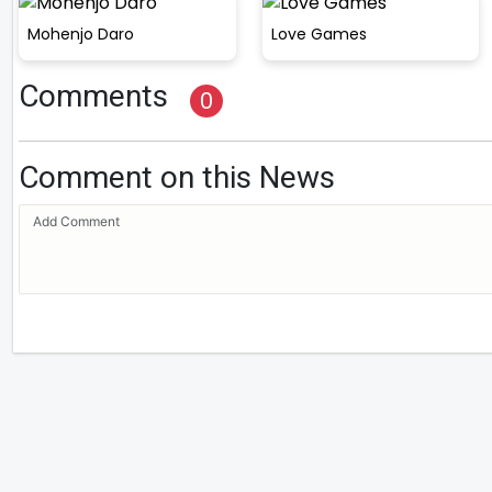
Mohenjo Daro
Love Games
Comments
0
Comment on this News