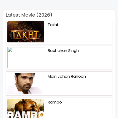
Latest Movie (2026)
Takht
Bachchan Singh
Main Jahan Rahoon
Rambo