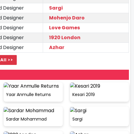
d Designer
Sargi
d Designer
Mohenjo Daro
d Designer
Love Games
d Designer
1920 London
d Designer
Azhar
All >>
Yaar Anmulle Returns
Kesari 2019
Sardar Mohammad
Sargi