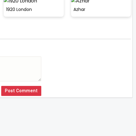
1920 London
Azhar
Post Comment