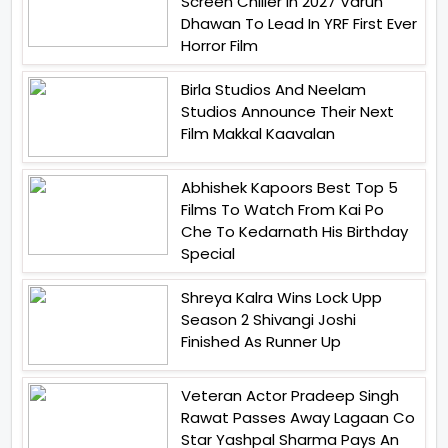
Screen Chiller In 2027 Varun
Dhawan To Lead In YRF First Ever
Horror Film
Birla Studios And Neelam
Studios Announce Their Next
Film Makkal Kaavalan
Abhishek Kapoors Best Top 5
Films To Watch From Kai Po
Che To Kedarnath His Birthday
Special
Shreya Kalra Wins Lock Upp
Season 2 Shivangi Joshi
Finished As Runner Up
Veteran Actor Pradeep Singh
Rawat Passes Away Lagaan Co
Star Yashpal Sharma Pays An