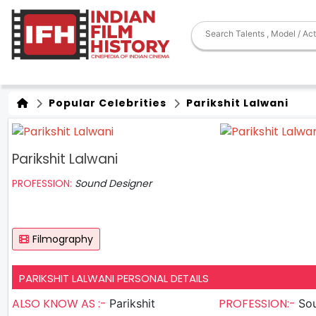
Popular Celebrities
Parikshit Lalwani
Parikshit Lalwani
PROFESSION:
Sound Designer
Filmography
PARIKSHIT LALWANI PERSONAL DETAILS
ALSO KNOW AS :-
PROFESSION:-
Parikshit
So