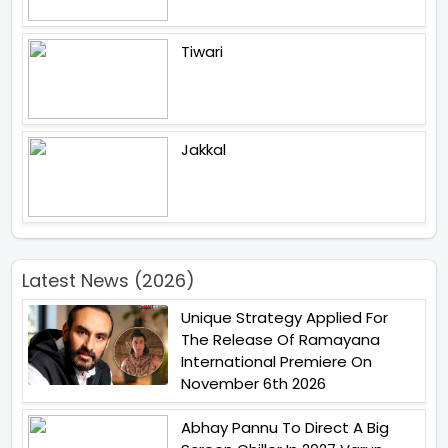
Tiwari
Jakkal
Latest News (2026)
Unique Strategy Applied For
The Release Of Ramayana
International Premiere On
November 6th 2026
Abhay Pannu To Direct A Big