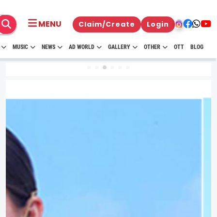
MENU
Claim/Create
Login
MUSIC
NEWS
AD WORLD
GALLERY
OTHER
OTT
BLOG