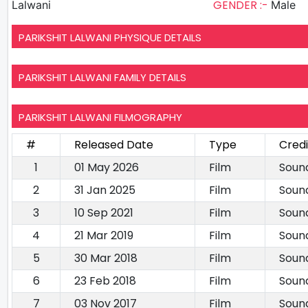
GENDER :-
Lalwani
Male
PARIKSHIT LALWANI PHYSIQUE DETAILS
PARIKSHIT LALWANI FAMILY DETAILS
PARIKSHIT LALWANI FILMOGRAPHY
#
Released Date
Type
Credi
1
01 May 2026
Film
Soun
2
31 Jan 2025
Film
Soun
3
10 Sep 2021
Film
Soun
4
21 Mar 2019
Film
Soun
5
30 Mar 2018
Film
Soun
6
23 Feb 2018
Film
Soun
7
03 Nov 2017
Film
Soun