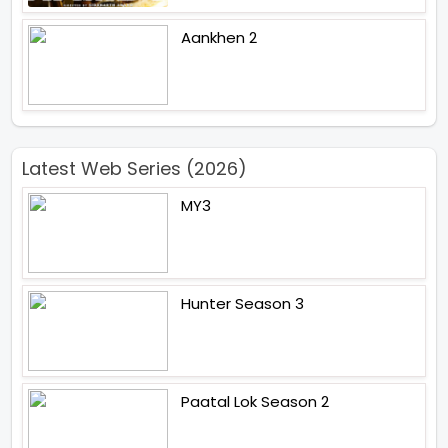
Aankhen 2
Latest Web Series (2026)
MY3
Hunter Season 3
Paatal Lok Season 2