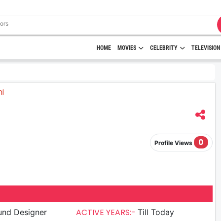
HOME
MOVIES
CELEBRITY
TELEVISION
0
Profile Views
ACTIVE YEARS:-
und Designer
Till Today