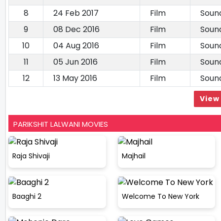
8
24 Feb 2017
Film
Soun
9
08 Dec 2016
Film
Soun
10
04 Aug 2016
Film
Soun
11
05 Jun 2016
Film
Soun
12
13 May 2016
Film
Soun
View 
PARIKSHIT LALWANI MOVIES
Raja Shivaji
Majhail
Baaghi 2
Welcome To New York