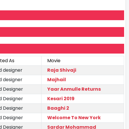
ted As
Movie
d designer
Raja Shivaji
d designer
Majhail
d Designer
Yaar Anmulle Returns
d Designer
Kesari 2019
d Designer
Baaghi 2
d Designer
Welcome To New York
d Designer
Sardar Mohammad