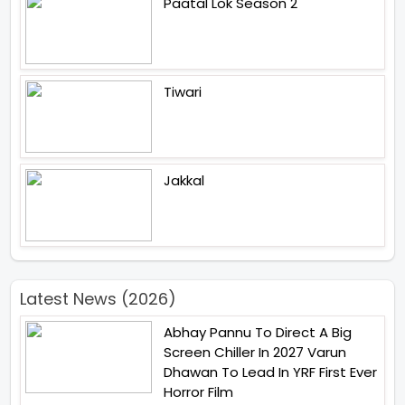
Paatal Lok Season 2
Tiwari
Jakkal
Latest News (2026)
Abhay Pannu To Direct A Big
Screen Chiller In 2027 Varun
Dhawan To Lead In YRF First Ever
Horror Film