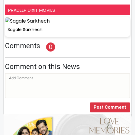
PRADEEP DIXIT MOVIES
Sagale Sarkhech
Comments
0
Comment on this News
Post Comment