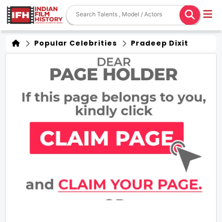
Popular Celebrities
Pradeep Dixit