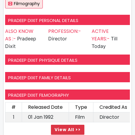
Filmography
PRADEEP DIXIT PERSONAL DETAILS
ALSO KNOW
PROFESSION:-
ACTIVE
AS :-
YEARS:-
Pradeep
Director
Till
Dixit
Today
PRADEEP DIXIT PHYSIQUE DETAILS
PRADEEP DIXIT FAMILY DETAILS
PRADEEP DIXIT FILMOGRAPHY
#
Released Date
Type
Credited As
1
01 Jan 1992
Film
Director
View All >>