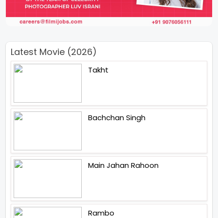
Latest Movie (2026)
Takht
Bachchan Singh
Main Jahan Rahoon
Rambo