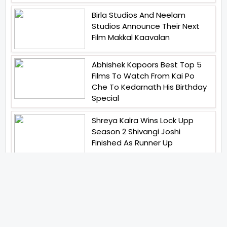
Birla Studios And Neelam
Studios Announce Their Next
Film Makkal Kaavalan
Abhishek Kapoors Best Top 5
Films To Watch From Kai Po
Che To Kedarnath His Birthday
Special
Shreya Kalra Wins Lock Upp
Season 2 Shivangi Joshi
Finished As Runner Up
Veteran Actor Pradeep Singh
Rawat Passes Away Lagaan Co
Star Yashpal Sharma Pays An
Emotional Tribute To The Actor
Bigg Boss Unveils The First