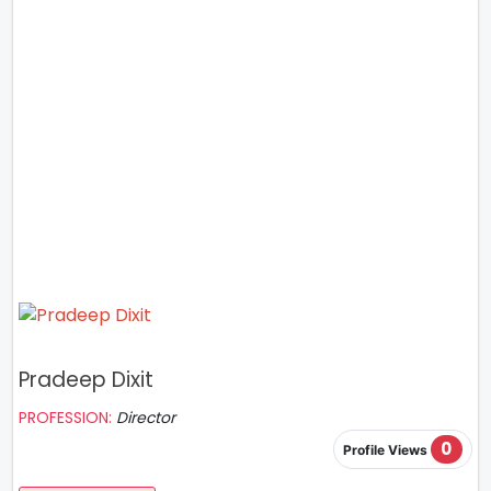
Pradeep Dixit
PROFESSION:
Director
0
Profile Views