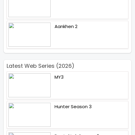
Aankhen 2
Latest Web Series (2026)
MY3
Hunter Season 3