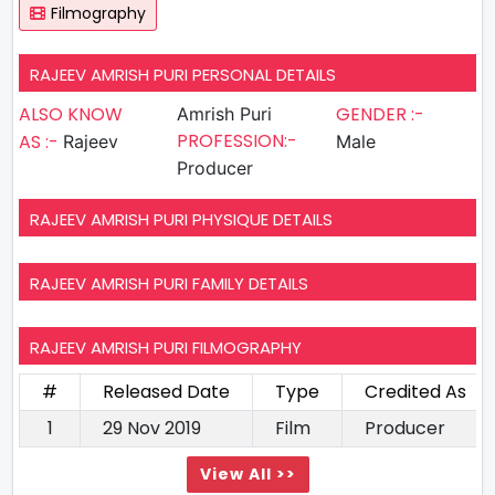
Filmography
RAJEEV AMRISH PURI PERSONAL DETAILS
ALSO KNOW
GENDER :-
Amrish Puri
PROFESSION:-
AS :-
Rajeev
Male
Producer
RAJEEV AMRISH PURI PHYSIQUE DETAILS
RAJEEV AMRISH PURI FAMILY DETAILS
RAJEEV AMRISH PURI FILMOGRAPHY
#
Released Date
Type
Credited As
1
29 Nov 2019
Film
Producer
View All >>