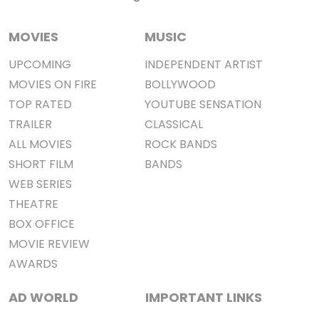
MOVIES
MUSIC
UPCOMING
INDEPENDENT ARTIST
MOVIES ON FIRE
BOLLYWOOD
TOP RATED
YOUTUBE SENSATION
TRAILER
CLASSICAL
ALL MOVIES
ROCK BANDS
SHORT FILM
BANDS
WEB SERIES
THEATRE
BOX OFFICE
MOVIE REVIEW
AWARDS
AD WORLD
IMPORTANT LINKS