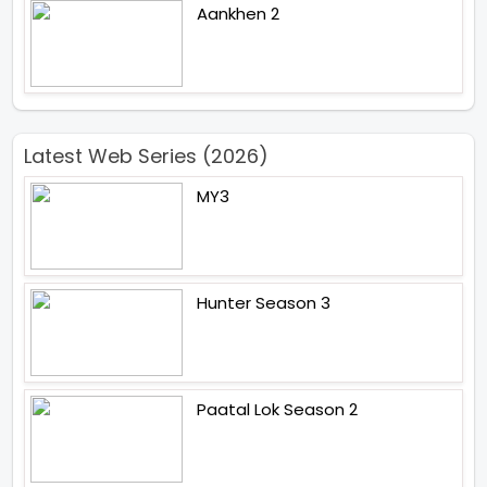
Aankhen 2
Latest Web Series (2026)
MY3
Hunter Season 3
Paatal Lok Season 2