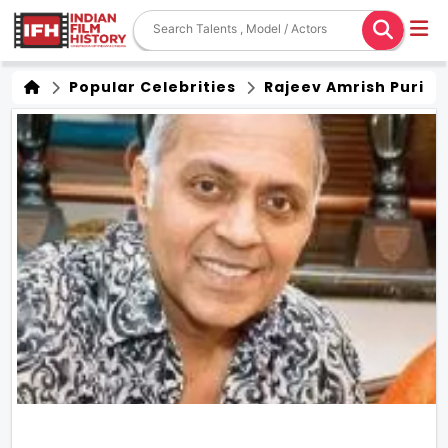
Popular Celebrities
Rajeev Amrish Puri