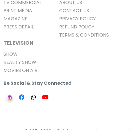
TV COMMERCIAL
ABOUT US
PRINT MEDIA
CONTACT US
MAGAZINE
PRIVACY POLICY
PRESS DETAIL
REFUND POLICY
TERMS & CONDITIONS
TELEVISION
SHOW
REALITY SHOW
MOVIES ON AIR
Be Social & Stay Connected