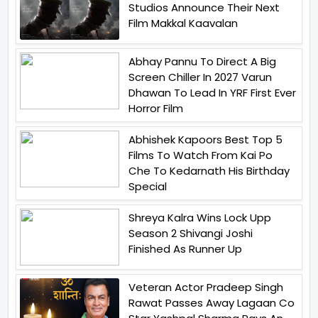
Studios Announce Their Next
Film Makkal Kaavalan
Abhay Pannu To Direct A Big
Screen Chiller In 2027 Varun
Dhawan To Lead In YRF First Ever
Horror Film
Abhishek Kapoors Best Top 5
Films To Watch From Kai Po
Che To Kedarnath His Birthday
Special
Shreya Kalra Wins Lock Upp
Season 2 Shivangi Joshi
Finished As Runner Up
Veteran Actor Pradeep Singh
Rawat Passes Away Lagaan Co