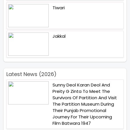
Tiwari
Jakkal
Latest News (2026)
Sunny Deol Karan Deol And
Preity G Zinta To Meet The
Survivors Of Partition And Visit
The Partition Museum During
Their Punjab Promotional
Journey For Their Upcoming
Film Batwara 1947