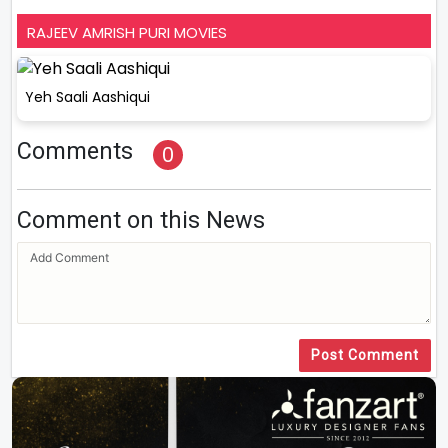
RAJEEV AMRISH PURI MOVIES
Yeh Saali Aashiqui
Comments
0
Comment on this News
Post Comment