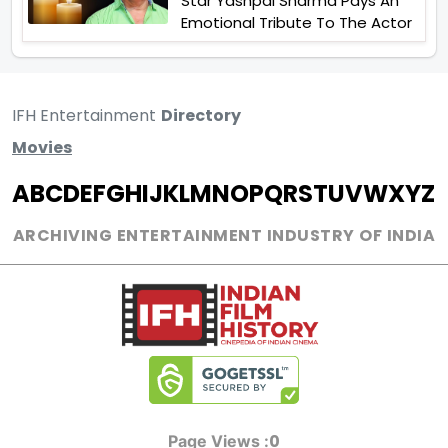
Star Yashpal Sharma Pays An
Emotional Tribute To The Actor
IFH Entertainment
Directory
Movies
A
B
C
D
E
F
G
H
I
J
K
L
M
N
O
P
Q
R
S
T
U
V
W
X
Y
Z
ARCHIVING ENTERTAINMENT INDUSTRY OF INDIA
0
Page Views :