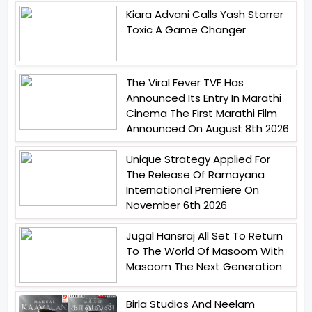
Kiara Advani Calls Yash Starrer
Toxic A Game Changer
The Viral Fever TVF Has
Announced Its Entry In Marathi
Cinema The First Marathi Film
Announced On August 8th 2026
Unique Strategy Applied For
The Release Of Ramayana
International Premiere On
November 6th 2026
Jugal Hansraj All Set To Return
To The World Of Masoom With
Masoom The Next Generation
Birla Studios And Neelam