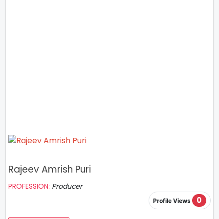
Rajeev Amrish Puri
PROFESSION:
Producer
0
Profile Views