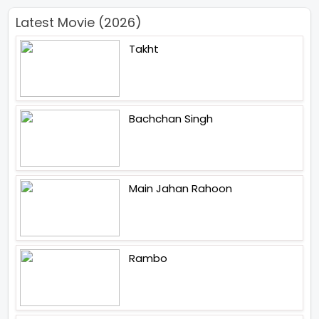
Latest Movie (2026)
Takht
Bachchan Singh
Main Jahan Rahoon
Rambo