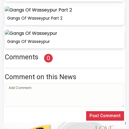
Gangs Of Wasseypur Part 2
Gangs Of Wasseypur
Comments
0
Comment on this News
Post Comment