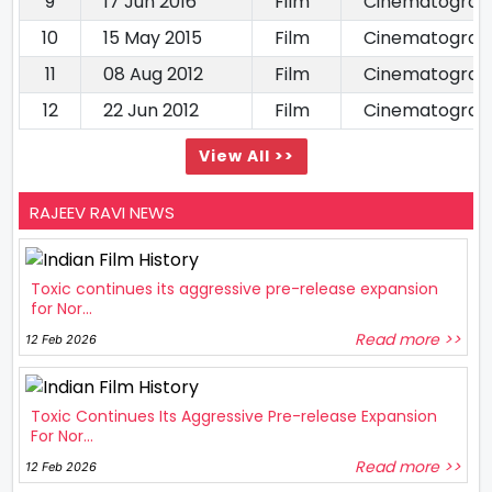
9
17 Jun 2016
Film
Cinematograp
10
15 May 2015
Film
Cinematograp
11
08 Aug 2012
Film
Cinematograp
12
22 Jun 2012
Film
Cinematograp
View All >>
RAJEEV RAVI NEWS
Toxic continues its aggressive pre-release expansion
for Nor...
Read more >>
12 Feb 2026
Toxic Continues Its Aggressive Pre-release Expansion
For Nor...
Read more >>
12 Feb 2026