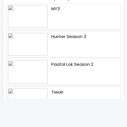
MY3
Hunter Season 3
Paatal Lok Season 2
Tiwari
Jakkal