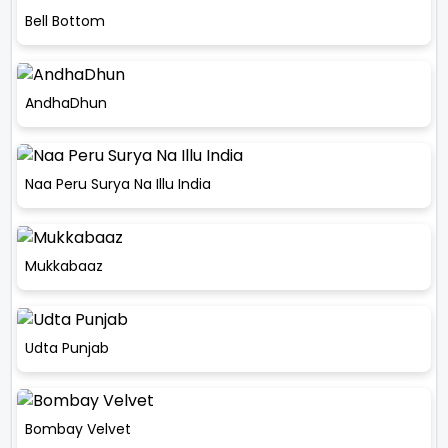
Bell Bottom
AndhaDhun
Naa Peru Surya Na Illu India
Mukkabaaz
Udta Punjab
Bombay Velvet