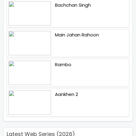
Bachchan Singh
Main Jahan Rahoon
Rambo
Aankhen 2
Latest Web Series (2026)