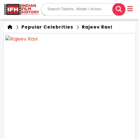
Popular Celebrities
Rajeev Ravi