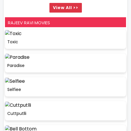
View All >>
RAJEEV RAVI MOVIES
Toxic
Paradise
Selfiee
Cuttputlli