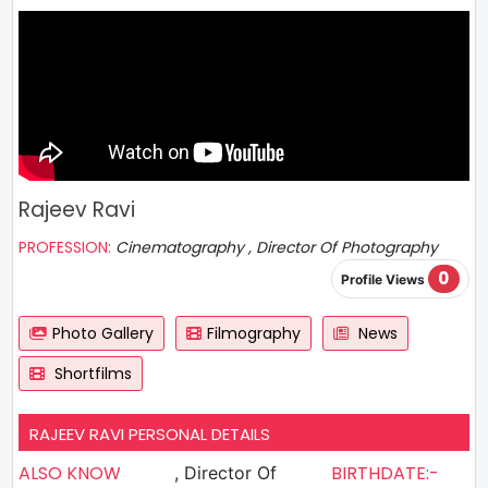
Rajeev Ravi
PROFESSION:
Cinematography , Director Of Photography
0
Profile Views
Photo Gallery
Filmography
News
Shortfilms
RAJEEV RAVI PERSONAL DETAILS
ALSO KNOW
BIRTHDATE:-
, Director Of