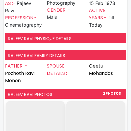
AS :-
Photography
Rajeev
15 Feb 1973
GENDER :-
ACTIVE
Ravi
PROFESSION:-
Male
YEARS:-
Till
Cinematography
Today
RAJEEV RAVI PHYSIQUE DETAILS
RAJEEV RAVI FAMILY DETAILS
FATHER :-
SPOUSE
Geetu
Pozhoth Ravi
DETAILS :-
Mohandas
Menon
RAJEEV RAVI PHOTOS
2 PHOTOS