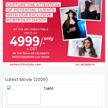
Latest Movie (2026)
Takht