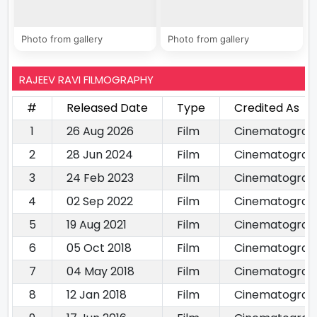
Photo from gallery
Photo from gallery
RAJEEV RAVI FILMOGRAPHY
#
Released Date
Type
Credited As
1
26 Aug 2026
Film
Cinematograp
2
28 Jun 2024
Film
Cinematograp
3
24 Feb 2023
Film
Cinematograp
4
02 Sep 2022
Film
Cinematograp
5
19 Aug 2021
Film
Cinematograp
6
05 Oct 2018
Film
Cinematograp
7
04 May 2018
Film
Cinematograp
8
12 Jan 2018
Film
Cinematograp