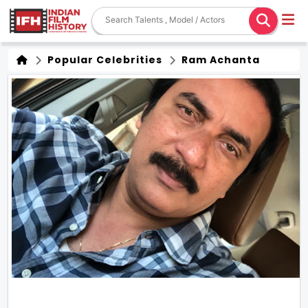
Popular Celebrities
Ram Achanta