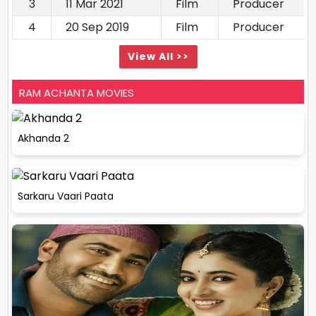
3
11 Mar 2021
Film
Producer
4
20 Sep 2019
Film
Producer
View All >>
RAM ACHANTA MOVIES
Akhanda 2
Sarkaru Vaari Paata