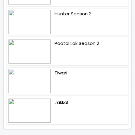
Hunter Season 3
Paatal Lok Season 2
Tiwari
Jakkal