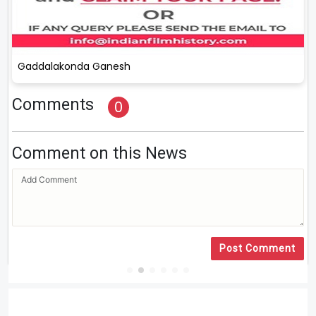
Gaddalakonda Ganesh
Comments
0
Comment on this News
Post Comment