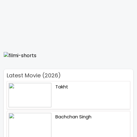
Latest Movie (2026)
Takht
Bachchan Singh