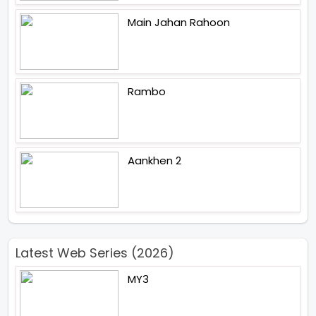
Main Jahan Rahoon
Rambo
Aankhen 2
Latest Web Series (2026)
MY3