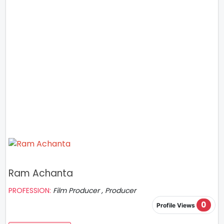
Ram Achanta
PROFESSION:
Film Producer , Producer
0
Profile Views