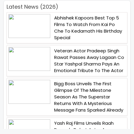
Latest News (2026)
Abhishek Kapoors Best Top 5
Films To Watch From Kai Po
Che To Kedarnath His Birthday
Special
Veteran Actor Pradeep Singh
Rawat Passes Away Lagaan Co
Star Yashpal Sharma Pays An
Emotional Tribute To The Actor
Bigg Boss Unveils The First
Glimpse Of The Milestone
Season As The Superstar
Returns With A Mysterious
Message Fans Sparked Already
Yash Raj Films Unveils Raah
Records Debut Actor Aman