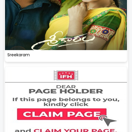
Sreekaram