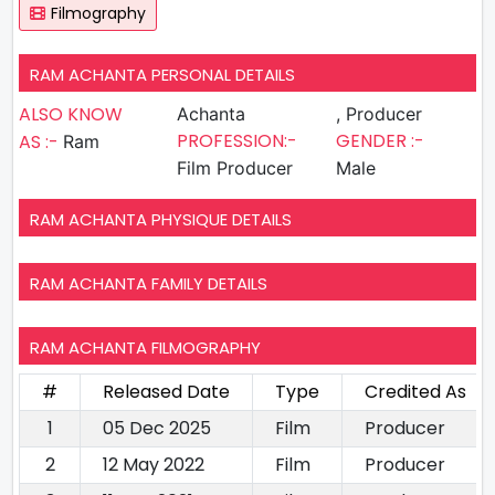
Filmography
RAM ACHANTA PERSONAL DETAILS
ALSO KNOW
Achanta
, Producer
PROFESSION:-
GENDER :-
AS :-
Ram
Film Producer
Male
RAM ACHANTA PHYSIQUE DETAILS
RAM ACHANTA FAMILY DETAILS
RAM ACHANTA FILMOGRAPHY
#
Released Date
Type
Credited As
1
05 Dec 2025
Film
Producer
2
12 May 2022
Film
Producer