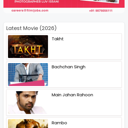
Latest Movie (2026)
Takht
Bachchan Singh
Main Jahan Rahoon
Rambo