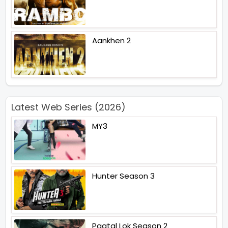
Aankhen 2
Latest Web Series (2026)
MY3
Hunter Season 3
Paatal Lok Season 2