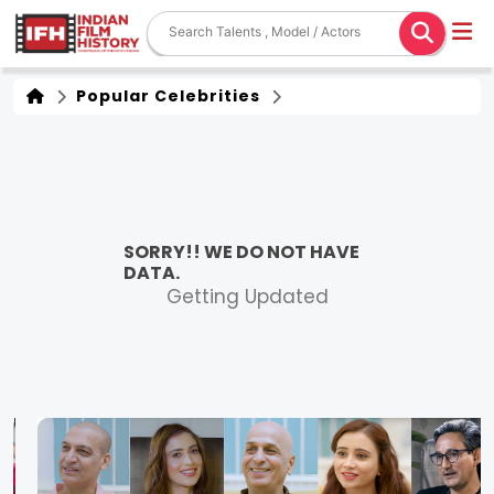
Popular Celebrities
SORRY!! WE DO NOT HAVE
DATA.
Getting Updated