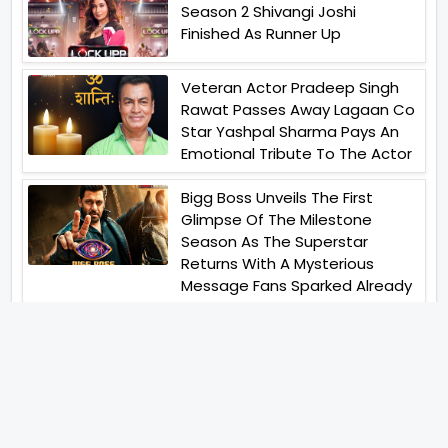
Season 2 Shivangi Joshi
Finished As Runner Up
Veteran Actor Pradeep Singh
Rawat Passes Away Lagaan Co
Star Yashpal Sharma Pays An
Emotional Tribute To The Actor
Bigg Boss Unveils The First
Glimpse Of The Milestone
Season As The Superstar
Returns With A Mysterious
Message Fans Sparked Already
Yash Raj Films Unveils Raah
Records Debut Actor Aman
Begins His Musical Journey With
Debut Track Jaadugari
Abhay Verma Revealed Got