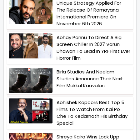
Unique Strategy Applied For
The Release Of Ramayana
International Premiere On
November 6th 2026
Abhay Pannu To Direct A Big
Screen Chiller In 2027 Varun
Dhawan To Lead In YRF First Ever
Horror Film
Birla Studios And Neelam
Studios Announce Their Next
Film Makkal Kaavalan
Abhishek Kapoors Best Top 5
Films To Watch From Kai Po
Che To Kedarnath His Birthday
Special
Shreya Kalra Wins Lock Upp