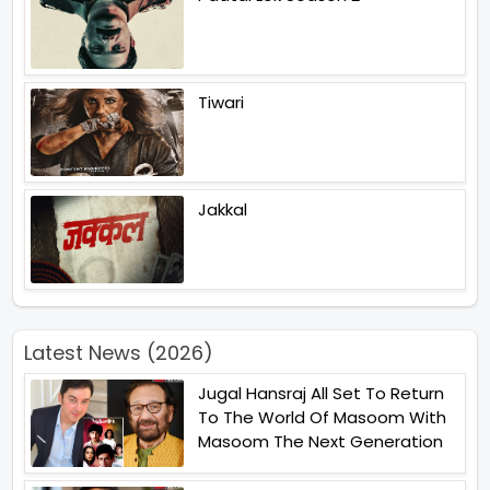
Tiwari
Jakkal
Latest News (2026)
Jugal Hansraj All Set To Return
To The World Of Masoom With
Masoom The Next Generation