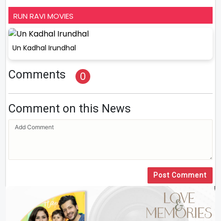
RUN RAVI MOVIES
Un Kadhal Irundhal
Comments
0
Comment on this News
Post Comment