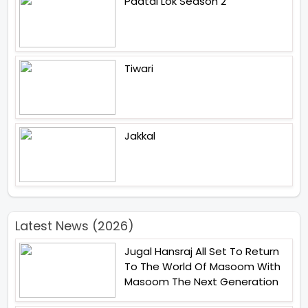
Paatal Lok Season 2
Tiwari
Jakkal
Latest News (2026)
Jugal Hansraj All Set To Return
To The World Of Masoom With
Masoom The Next Generation