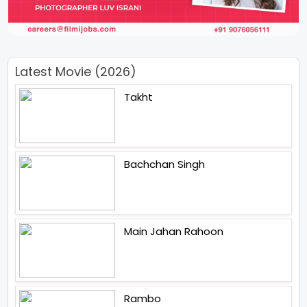
Latest Movie (2026)
Takht
Bachchan Singh
Main Jahan Rahoon
Rambo