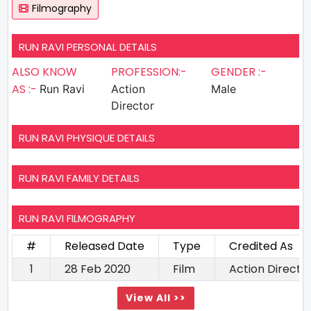
Filmography
RUN RAVI PERSONAL DETAILS
ALSO KNOW
PROFESSION:-
GENDER :-
AS :-
Run Ravi
Action
Male
Director
RUN RAVI PHYSIQUE DETAILS
RUN RAVI FAMILY DETAILS
RUN RAVI FILMOGRAPHY
#
Released Date
Type
Credited As
1
28 Feb 2020
Film
Action Directo
View All >>