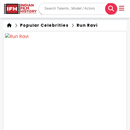
Popular Celebrities
Run Ravi