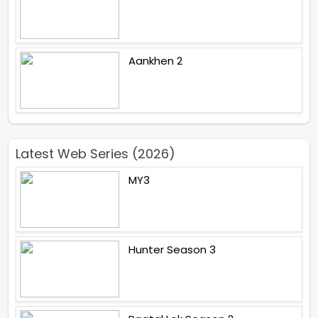
Aankhen 2
Latest Web Series (2026)
MY3
Hunter Season 3