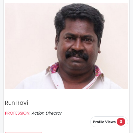
Run Ravi
PROFESSION:
Action Director
0
Profile Views