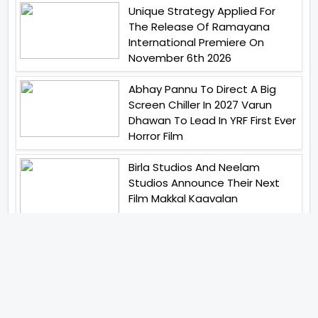
Unique Strategy Applied For
The Release Of Ramayana
International Premiere On
November 6th 2026
Abhay Pannu To Direct A Big
Screen Chiller In 2027 Varun
Dhawan To Lead In YRF First Ever
Horror Film
Birla Studios And Neelam
Studios Announce Their Next
Film Makkal Kaavalan
Abhishek Kapoors Best Top 5
Films To Watch From Kai Po
Che To Kedarnath His Birthday
Special
Shreya Kalra Wins Lock Upp