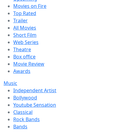
Movies on Fire
Top Rated
Trailer
All Movies
Short Film
Web Series
Theatre
Box office
Movie Review
Awards
Music
Independent Artist
Bollywood
Youtube Sensation
Classical
Rock Bands
Bands