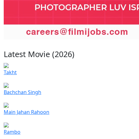
Latest Movie (2026)
Takht
Bachchan Singh
Main Jahan Rahoon
Rambo