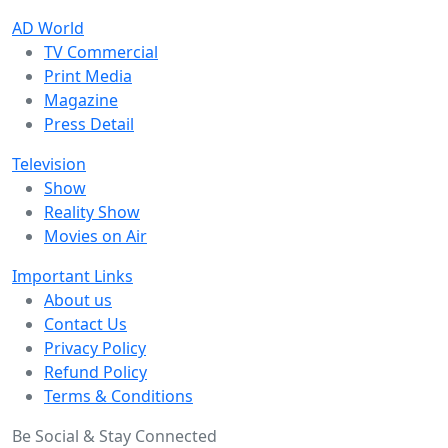
AD World
TV Commercial
Print Media
Magazine
Press Detail
Television
Show
Reality Show
Movies on Air
Important Links
About us
Contact Us
Privacy Policy
Refund Policy
Terms & Conditions
Be Social & Stay Connected