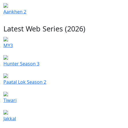
Aankhen 2
Latest Web Series (2026)
MY3
Hunter Season 3
Paatal Lok Season 2
Tiwari
Jakkal