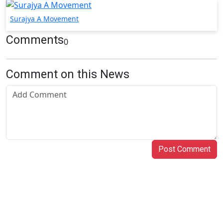
Surajya A Movement
Comments
0
Comment on this News
Post Comment