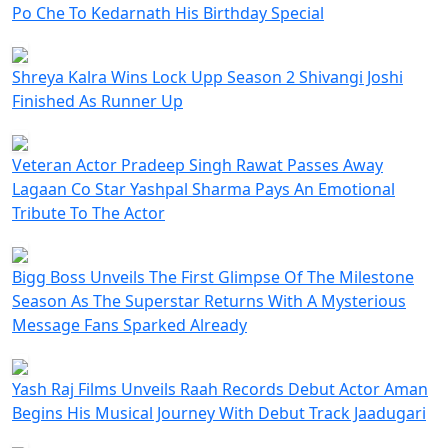
Po Che To Kedarnath His Birthday Special
Shreya Kalra Wins Lock Upp Season 2 Shivangi Joshi
Finished As Runner Up
Veteran Actor Pradeep Singh Rawat Passes Away
Lagaan Co Star Yashpal Sharma Pays An Emotional
Tribute To The Actor
Bigg Boss Unveils The First Glimpse Of The Milestone
Season As The Superstar Returns With A Mysterious
Message Fans Sparked Already
Yash Raj Films Unveils Raah Records Debut Actor Aman
Begins His Musical Journey With Debut Track Jaadugari