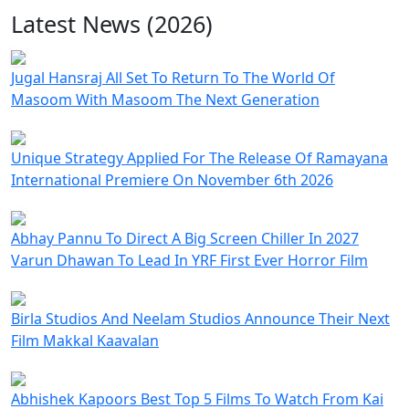
Latest News (2026)
Jugal Hansraj All Set To Return To The World Of
Masoom With Masoom The Next Generation
Unique Strategy Applied For The Release Of Ramayana
International Premiere On November 6th 2026
Abhay Pannu To Direct A Big Screen Chiller In 2027
Varun Dhawan To Lead In YRF First Ever Horror Film
Birla Studios And Neelam Studios Announce Their Next
Film Makkal Kaavalan
Abhishek Kapoors Best Top 5 Films To Watch From Kai