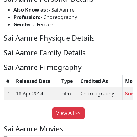
Also Know as :-
Sai Aamre
Profession:-
Choreography
Gender :-
Female
Sai Aamre Physique Details
Sai Aamre Family Details
Sai Aamre Filmography
#
Released Date
Type
Credited As
Movi
1
18 Apr 2014
Film
Choreography
Sura
View All >>
Sai Aamre Movies