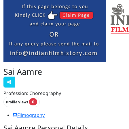
Sai Aamre
Profession:
Choreography
0
Profile Views
Filmography
Sai Aamre Personal Details