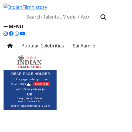
MENU
Popular Celebrities
Sai Aamre