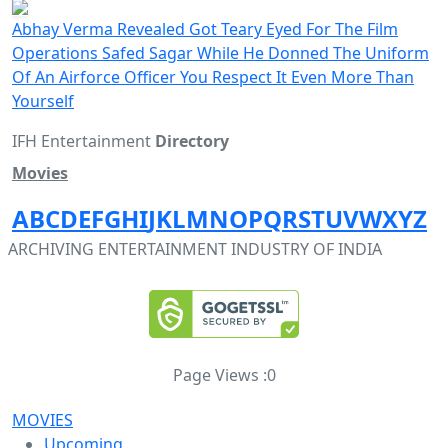
Abhay Verma Revealed Got Teary Eyed For The Film
Operations Safed Sagar While He Donned The Uniform
Of An Airforce Officer You Respect It Even More Than
Yourself
IFH Entertainment
Directory
Movies
A
B
C
D
E
F
G
H
I
J
K
L
M
N
O
P
Q
R
S
T
U
V
W
X
Y
Z
ARCHIVING ENTERTAINMENT INDUSTRY OF INDIA
Page Views :
0
MOVIES
Upcoming