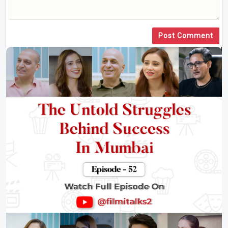
Post Comment