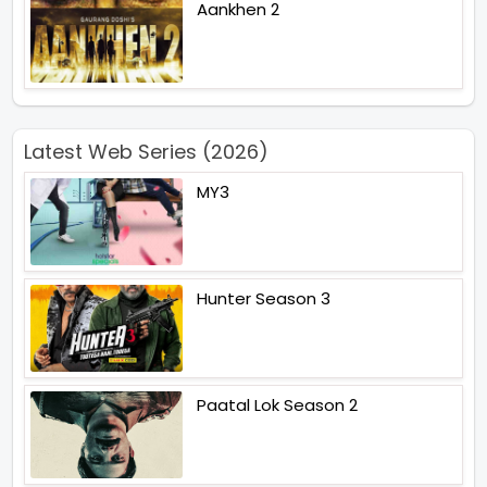
Aankhen 2
Latest Web Series (2026)
MY3
Hunter Season 3
Paatal Lok Season 2