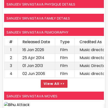
SANJEEV SRIVASTAVA PHYSIQUE DETAILS
SANJEEV SRIVASTAVA FAMILY DETAILS
SANJEEV SRIVASTAVA FILMOGRAPHY
#
Released Date
Type
Credited As
1
16 Jan 2026
Film
Music director
2
25 Apr 2014
Film
Music director
3
01 Jan 2013
Film
Music Director
4
02 Jun 2006
Film
Music director
View All >>
SANJEEV SRIVASTAVA MOVIES