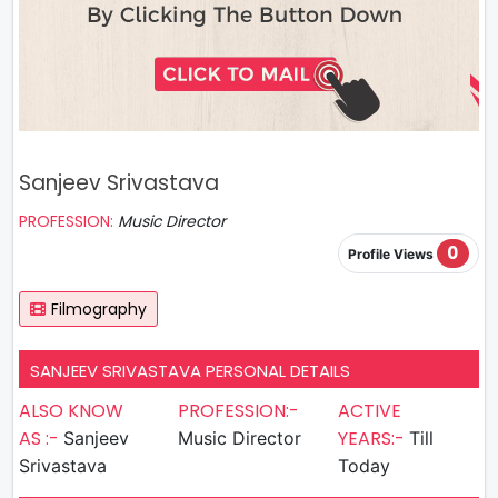
Sanjeev Srivastava
PROFESSION:
Music Director
0
Profile Views
Filmography
SANJEEV SRIVASTAVA PERSONAL DETAILS
ALSO KNOW
PROFESSION:-
ACTIVE
AS :-
YEARS:-
Sanjeev
Music Director
Till
Srivastava
Today