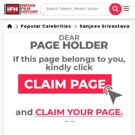
Popular Celebrities
Sanjeev Srivastava