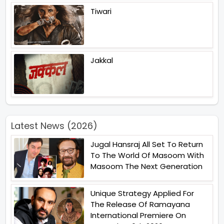
Tiwari
Jakkal
Latest News (2026)
Jugal Hansraj All Set To Return
To The World Of Masoom With
Masoom The Next Generation
Unique Strategy Applied For
The Release Of Ramayana
International Premiere On