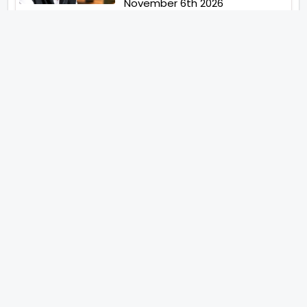
November 6th 2026
Abhay Pannu To Direct A Big
Screen Chiller In 2027 Varun
Dhawan To Lead In YRF First Ever
Horror Film
Birla Studios And Neelam
Studios Announce Their Next
Film Makkal Kaavalan
Abhishek Kapoors Best Top 5
Films To Watch From Kai Po
Che To Kedarnath His Birthday
Special
Shreya Kalra Wins Lock Upp
Season 2 Shivangi Joshi
Finished As Runner Up