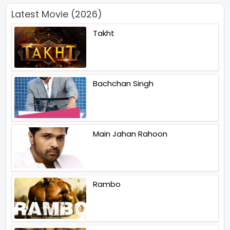
Latest Movie (2026)
Takht
Bachchan Singh
Main Jahan Rahoon
Rambo