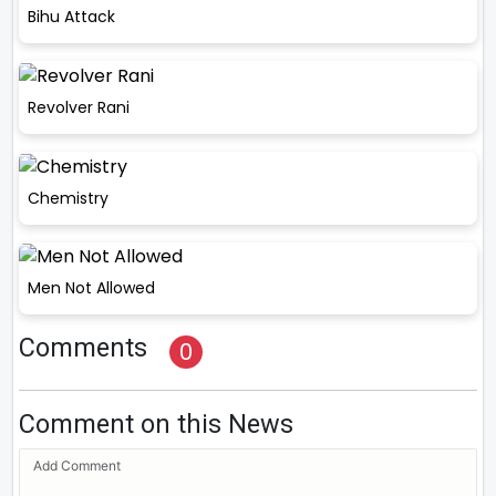
Bihu Attack
Revolver Rani
Chemistry
Men Not Allowed
Comments
0
Comment on this News