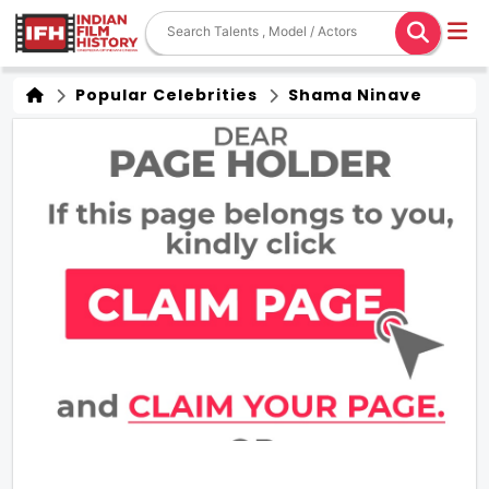
Popular Celebrities
Shama Ninave