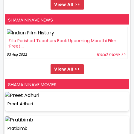
View All >>
SHAMA NINAVE NEWS
Zilla Parishad Teachers Back Upcoming Marathi Film
‘Preet ...
Read more >>
03 Aug 2022
View All >>
SHAMA NINAVE MOVIES
Preet Adhuri
Pratibimb