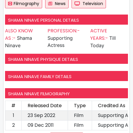
Filmography
News
Television
SHAMA NINAVE PERSONAL DETAILS
ALSO KNOW
PROFESSION:-
ACTIVE
AS :-
YEARS:-
Shama
Supporting
Till
Actress
Ninave
Today
SHAMA NINAVE PHYSIQUE DETAILS
SHAMA NINAVE FAMILY DETAILS
SHAMA NINAVE FILMOGRAPHY
#
Released Date
Type
Credited As
1
23 Sep 2022
Film
Supporting Ac
2
09 Dec 2011
Film
Supporting Ac