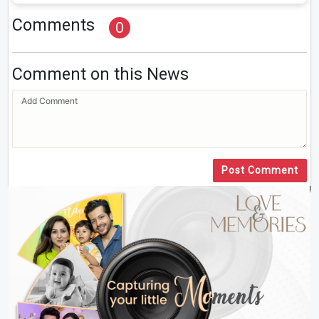
Comments
0
Comment on this News
Post Comment