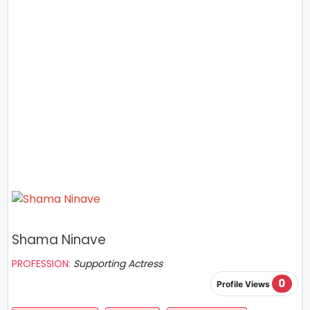
Shama Ninave
PROFESSION:
Supporting Actress
0
Profile Views