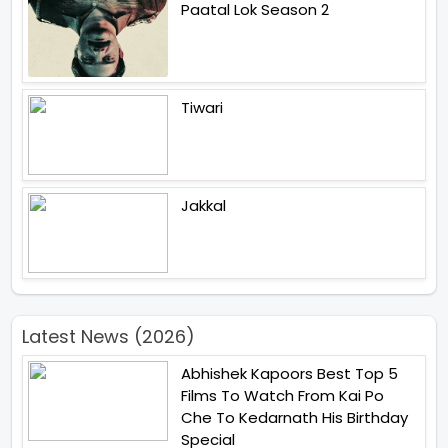
Paatal Lok Season 2
Tiwari
Jakkal
Latest News (2026)
Abhishek Kapoors Best Top 5
Films To Watch From Kai Po
Che To Kedarnath His Birthday
Special