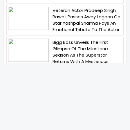
Veteran Actor Pradeep Singh
Rawat Passes Away Lagaan Co
Star Yashpal Sharma Pays An
Emotional Tribute To The Actor
Bigg Boss Unveils The First
Glimpse Of The Milestone
Season As The Superstar
Returns With A Mysterious
Message Fans Sparked Already
Yash Raj Films Unveils Raah
Records Debut Actor Aman
Begins His Musical Journey With
Debut Track Jaadugari
Abhay Verma Revealed Got
Teary Eyed For The Film
Operations Safed Sagar While