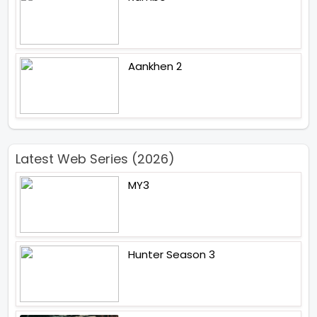
Aankhen 2
Latest Web Series (2026)
MY3
Hunter Season 3