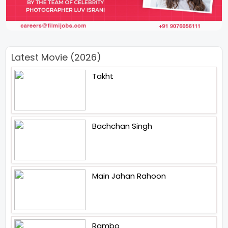
Latest Movie (2026)
Takht
Bachchan Singh
Main Jahan Rahoon
Rambo