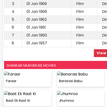
3
01 Jan 1969
Film
Di
4
01 Jan 1966
Film
Di
5
01 Jan 1962
Film
Di
6
01 Jan 1961
Film
Di
7
01 Jan 1960
Film
Di
8
01 Jan 1957
Film
Di
View 
SHANKAR MUKHERJEE MOVIES
Faraar
Banarasi Babu
Baat Ek Raat Ki
Jhumroo