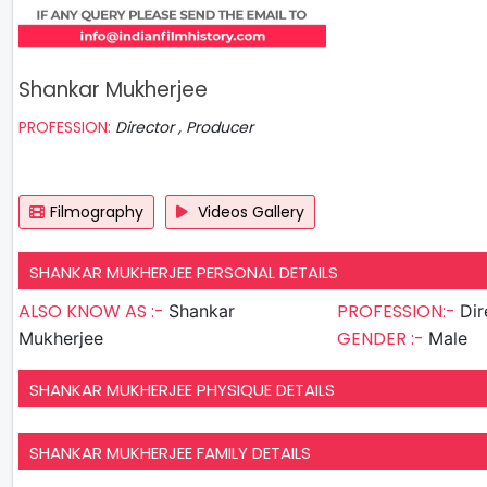
Shankar Mukherjee
PROFESSION:
Director , Producer
Filmography
Videos Gallery
SHANKAR MUKHERJEE PERSONAL DETAILS
ALSO KNOW AS :-
PROFESSION:-
Shankar
GENDER :-
Mukherjee
Male
SHANKAR MUKHERJEE PHYSIQUE DETAILS
SHANKAR MUKHERJEE FAMILY DETAILS