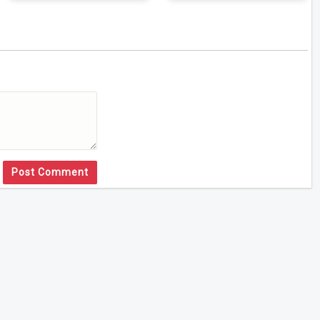
Post Comment