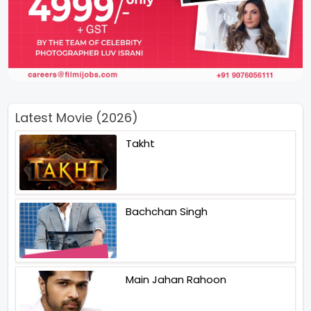
Latest Movie (2026)
Takht
Bachchan Singh
Main Jahan Rahoon