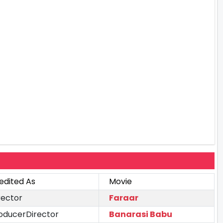
edited As
Movie
rector
Faraar
oducerDirector
Banarasi Babu