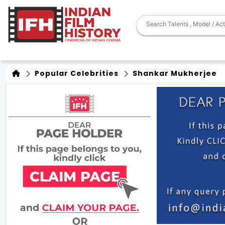
Popular Celebrities
Shankar Mukherjee