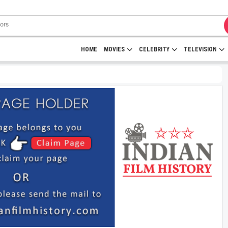
HOME
MOVIES
CELEBRITY
TELEVISION