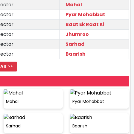
rector
Mahal
rector
Pyar Mohabbat
rector
Baat Ek Raat Ki
rector
Jhumroo
rector
Sarhad
rector
Baarish
All >>
Mahal
Pyar Mohabbat
Sarhad
Baarish