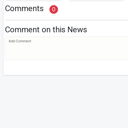
Comments
0
Comment on this News