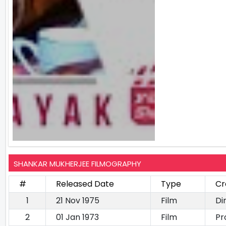
SHANKAR MUKHERJEE FILMOGRAPHY
#
Released Date
Type
Cr
1
21 Nov 1975
Film
Di
2
01 Jan 1973
Film
Pr