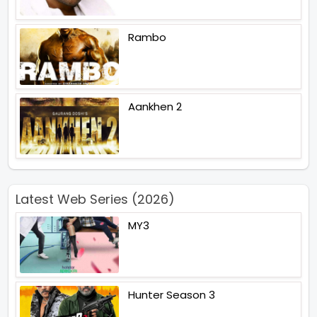
Rambo
Aankhen 2
Latest Web Series (2026)
MY3
Hunter Season 3