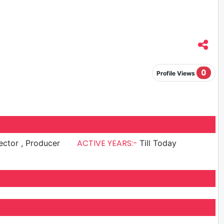
0
Profile Views
ACTIVE YEARS:-
Director , Producer
Till Today