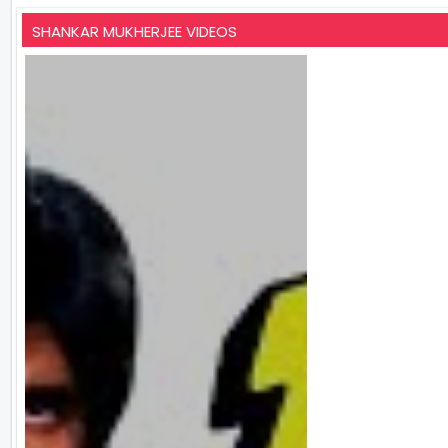
SHANKAR MUKHERJEE VIDEOS