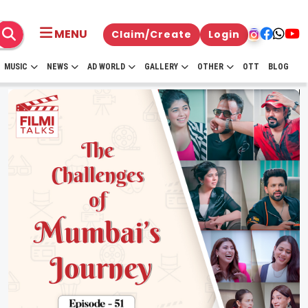
MENU
Claim/Create
Login
MUSIC
NEWS
AD WORLD
GALLERY
OTHER
OTT
BLOG