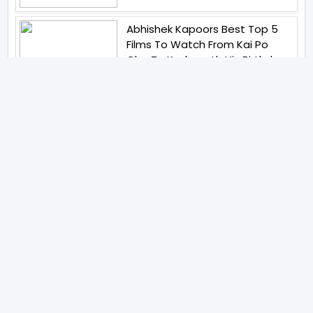
Abhishek Kapoors Best Top 5
Films To Watch From Kai Po
Che To Kedarnath His Birthday
Special
Shreya Kalra Wins Lock Upp
Season 2 Shivangi Joshi
Finished As Runner Up
Veteran Actor Pradeep Singh
Rawat Passes Away Lagaan Co
Star Yashpal Sharma Pays An
Emotional Tribute To The Actor
Bigg Boss Unveils The First
Glimpse Of The Milestone
Season As The Superstar
Returns With A Mysterious
Message Fans Sparked Already