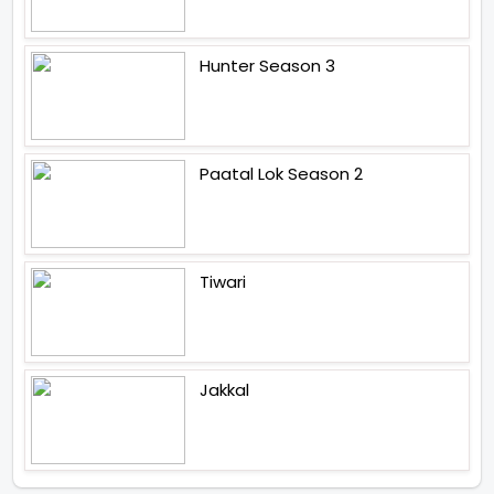
Hunter Season 3
Paatal Lok Season 2
Tiwari
Jakkal