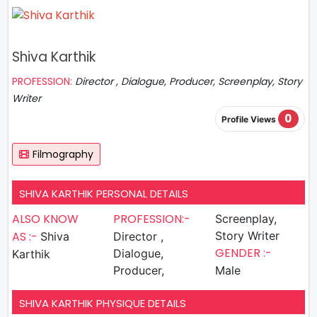
Shiva Karthik
PROFESSION:
Director , Dialogue, Producer, Screenplay, Story
Writer
0
Profile Views
Filmography
SHIVA KARTHIK PERSONAL DETAILS
ALSO KNOW
PROFESSION:-
Screenplay,
AS :-
Story Writer
Shiva
Director ,
GENDER :-
Dialogue,
Karthik
Producer,
Male
SHIVA KARTHIK PHYSIQUE DETAILS