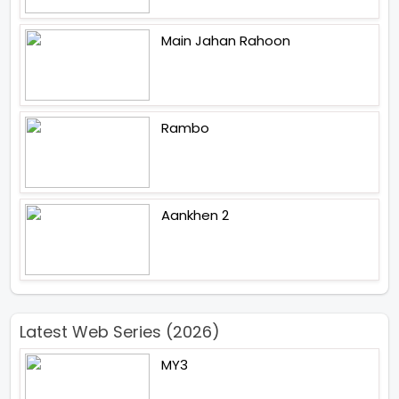
Main Jahan Rahoon
Rambo
Aankhen 2
Latest Web Series (2026)
MY3