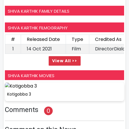
SHIVA KARTHIK FAMILY DETAILS
SHIVA KARTHIK FILMOGRAPHY
#
Released Date
Type
Credited As
1
14 Oct 2021
Film
DirectorDialo
View All >>
SHIVA KARTHIK MOVIES
Kotigobba 3
Comments
0