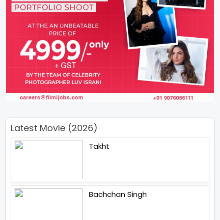
Latest Movie (2026)
Takht
Bachchan Singh