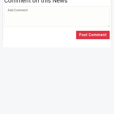
Comment on this News
Post Comment