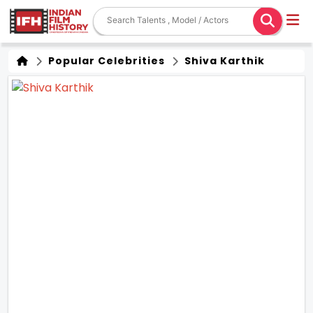
Popular Celebrities
Shiva Karthik