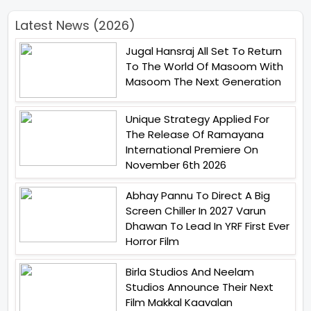
Latest News (2026)
Jugal Hansraj All Set To Return
To The World Of Masoom With
Masoom The Next Generation
Unique Strategy Applied For
The Release Of Ramayana
International Premiere On
November 6th 2026
Abhay Pannu To Direct A Big
Screen Chiller In 2027 Varun
Dhawan To Lead In YRF First Ever
Horror Film
Birla Studios And Neelam
Studios Announce Their Next
Film Makkal Kaavalan