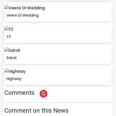
Veere Di Wedding
YZ
Sairat
Highway
Comments
0
Comment on this News