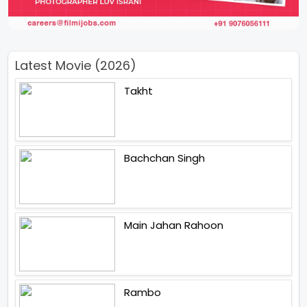
Latest Movie (2026)
Takht
Bachchan Singh
Main Jahan Rahoon
Rambo