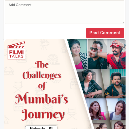
Post Comment