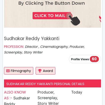
Sudhakar Reddy Yakkanti
PROFESSION:
Director , Cinematography, Producer,
Screenplay, Story Writer
60
Profile Views
Filmography
Award
SUDHAKAR REDDY YAKKANTI PERSONAL DETAILS
ALSO KNOW
Producer,
Today
AS :-
Screenplay,
Sudhakar
Story Writer
Reddy