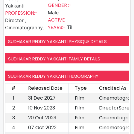
GENDER :-
Yakkanti
PROFESSION:-
Male
ACTIVE
Director ,
YEARS:-
Till
Cinematography,
SUDHAKAR REDDY YAKKANTI PHYSIQUE DETAILS
SUDHAKAR REDDY YAKKANTI FAMILY DETAILS
SUDHAKAR REDDY YAKKANTI FILMOGRAPHY
#
Released Date
Type
Credited As
1
31 Dec 2027
Film
Cinematograp
2
10 Nov 2023
Film
DirectorScree
3
20 Oct 2023
Film
Cinematograp
4
07 Oct 2022
Film
Cinematograp