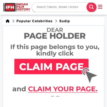
Popular Celebrities
Sudip