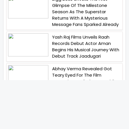
Glimpse Of The Milestone
Season As The Superstar
Returns With A Mysterious
Message Fans Sparked Already
Yash Raj Films Unveils Raah
Records Debut Actor Aman
Begins His Musical Journey With
Debut Track Jaadugari
Abhay Verma Revealed Got
Teary Eyed For The Film
Operations Safed Sagar While
He Donned The Uniform Of An
Airforce Officer You Respect It
Even More Than Yourself
Jai Hind Jai Sindh A Love Story Is
Gearing Up For A Grand Pan
India Release In October 2026