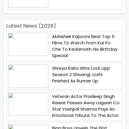
Latest News (2026)
Abhishek Kapoors Best Top 5
Films To Watch From Kai Po
Che To Kedarnath His Birthday
Special
Shreya Kalra Wins Lock Upp
Season 2 Shivangi Joshi
Finished As Runner Up
Veteran Actor Pradeep Singh
Rawat Passes Away Lagaan Co
Star Yashpal Sharma Pays An
Emotional Tribute To The Actor
Bigg Boss Unveils The First