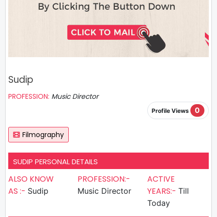
Sudip
PROFESSION:
Music Director
0
Profile Views
Filmography
SUDIP PERSONAL DETAILS
ALSO KNOW
PROFESSION:-
ACTIVE
AS :-
YEARS:-
Sudip
Music Director
Till
Today