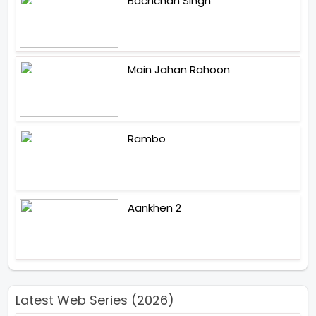
Bachchan Singh
Main Jahan Rahoon
Rambo
Aankhen 2
Latest Web Series (2026)