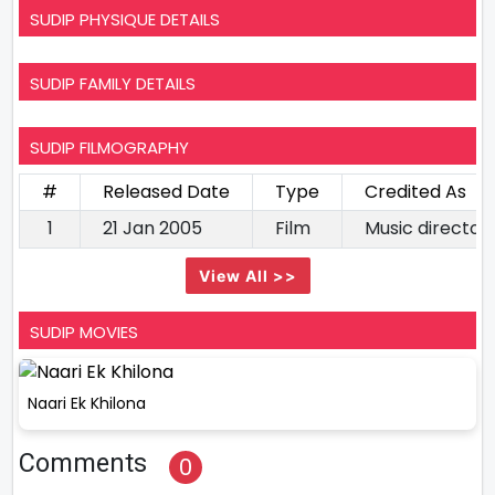
SUDIP PHYSIQUE DETAILS
SUDIP FAMILY DETAILS
SUDIP FILMOGRAPHY
#
Released Date
Type
Credited As
1
21 Jan 2005
Film
Music director
View All >>
SUDIP MOVIES
Naari Ek Khilona
Comments
0