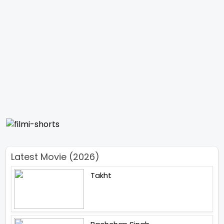
Latest Movie (2026)
Takht