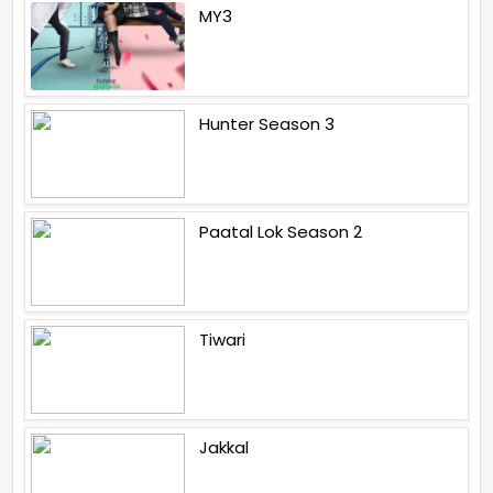
MY3
Hunter Season 3
Paatal Lok Season 2
Tiwari
Jakkal