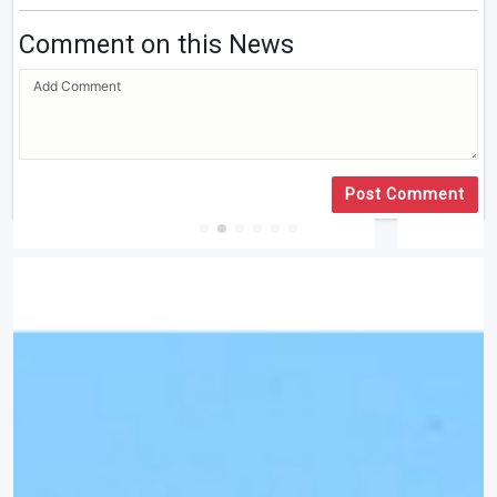
Comment on this News
Post Comment