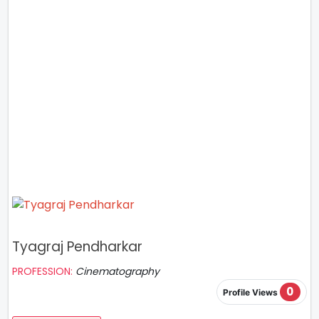
Tyagraj Pendharkar
PROFESSION:
Cinematography
0
Profile Views