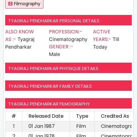
Filmography
TYAGRAJ PENDHARKAR PERSONAL DETAILS
ALSO KNOW
PROFESSION:-
ACTIVE
AS :-
YEARS:-
Tyagraj
Cinematography
Till
GENDER :-
Pendharkar
Today
Male
TYAGRAJ PENDHARKAR PHYSIQUE DETAILS
TYAGRAJ PENDHARKAR FAMILY DETAILS
TYAGRAJ PENDHARKAR FILMOGRAPHY
#
Released Date
Type
Credited As
1
01 Jan 1987
Film
Cinematograp
2
01 Jan 1978
Film
Cinematograp