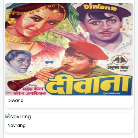
Diwana
Navrang