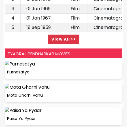
3
01 Jan 1969
Film
Cinematograp
4
01 Jan 1967
Film
Cinematograp
5
18 Sep 1959
Film
Cinematograp
View All >>
TYAGRAJ PENDHARKAR MOVIES
Purnasatya
Mota Gharni Vahu
Paisa Ya Pyaar