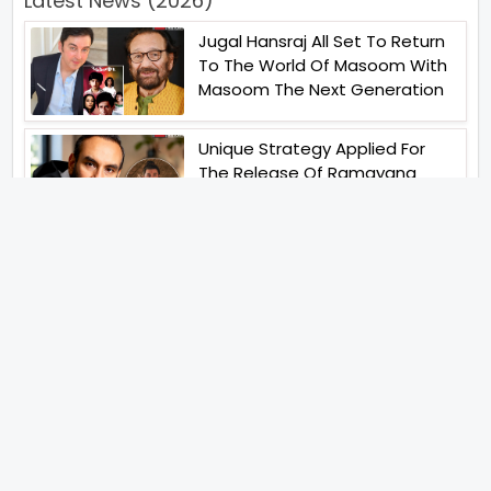
Latest News (2026)
Jugal Hansraj All Set To Return
To The World Of Masoom With
Masoom The Next Generation
Unique Strategy Applied For
The Release Of Ramayana
International Premiere On
November 6th 2026
Abhay Pannu To Direct A Big
Screen Chiller In 2027 Varun
Dhawan To Lead In YRF First Ever
Horror Film
Birla Studios And Neelam
Studios Announce Their Next
Film Makkal Kaavalan