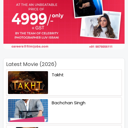
Latest Movie (2026)
Takht
Bachchan Singh