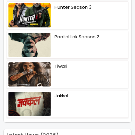
Hunter Season 3
Paatal Lok Season 2
Tiwari
Jakkal