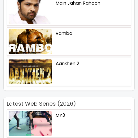
Main Jahan Rahoon
Rambo
Aankhen 2
Latest Web Series (2026)
MY3