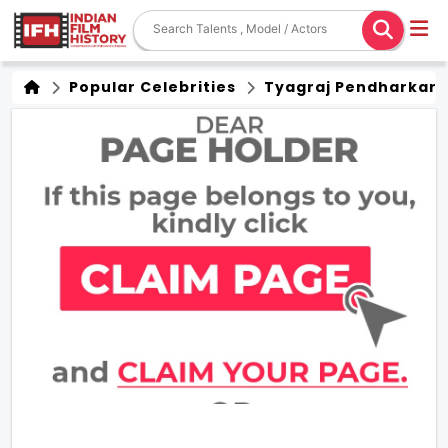
Popular Celebrities
Tyagraj Pendharkar