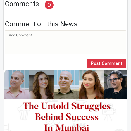
Comments
0
Comment on this News
Post Comment